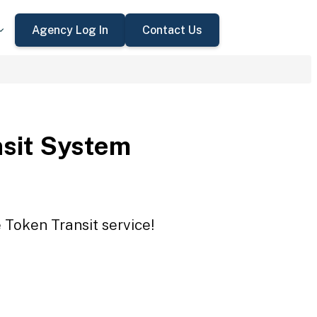
Agency Log In
Contact Us
sit System
 Token Transit service!