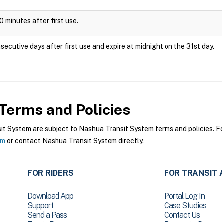
0 minutes after first use.
secutive days after first use and expire at midnight on the 31st day.
Terms and Policies
 System are subject to Nashua Transit System terms and policies. For
em
or contact Nashua Transit System directly.
FOR RIDERS
FOR TRANSIT 
Download App
Portal Log In
Support
Case Studies
Send a Pass
Contact Us