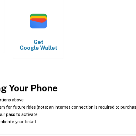
Get
Google Wallet
ng Your Phone
ptions above
m for future rides (note: an internet connection is required to purcha
ur pass to activate
alidate your ticket