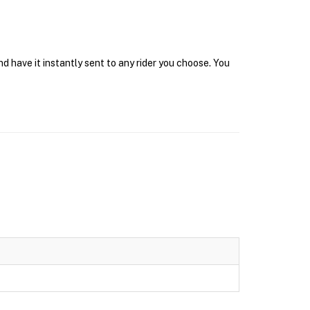
 have it instantly sent to any rider you choose. You