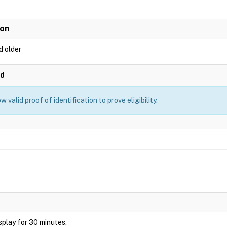
ion
d older
ed
 valid proof of identification to prove eligibility.
display for 30 minutes.