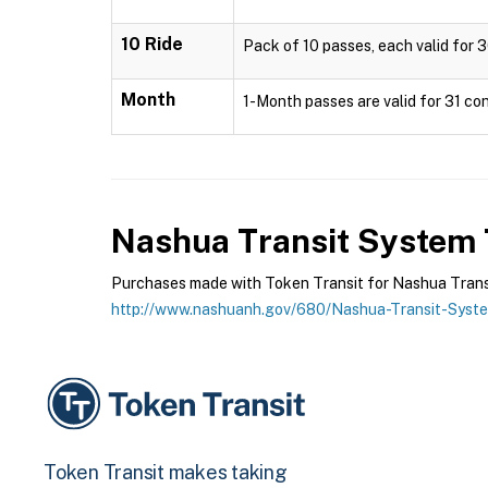
10 Ride
Pack of 10 passes, each valid for 3
Month
1-Month passes are valid for 31 con
Nashua Transit System
Purchases made with Token Transit for Nashua Transit
http://www.nashuanh.gov/680/Nashua-Transit-Syst
Token Transit makes taking