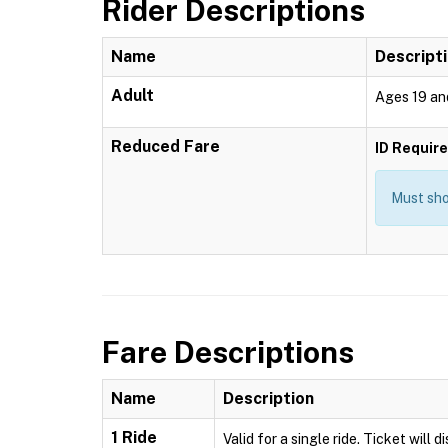
Rider Descriptions
Name
Descript
Adult
Ages 19 an
Reduced Fare
ID Requir
Must show
Fare Descriptions
Name
Description
1 Ride
Valid for a single ride. Ticket will 