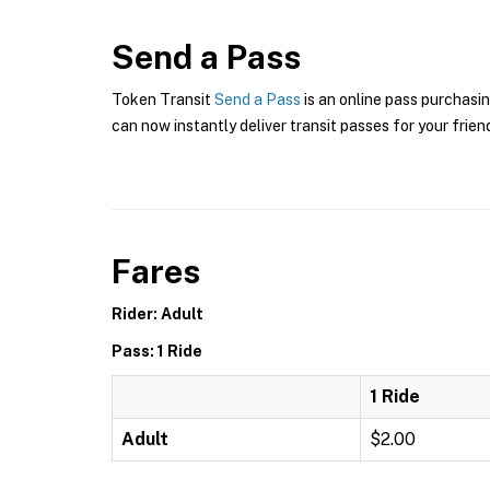
Send a Pass
Token Transit
Send a Pass
is an online pass purchasin
can now instantly deliver transit passes for your frien
Fares
Rider: Adult
Pass: 1 Ride
1 Ride
Adult
$2.00