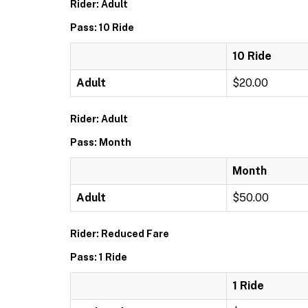
Rider: Adult
Pass: 10 Ride
10 Ride
Adult
$20.00
Rider: Adult
Pass: Month
Month
Adult
$50.00
Rider: Reduced Fare
Pass: 1 Ride
1 Ride