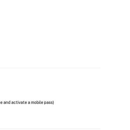
se and activate a mobile pass)