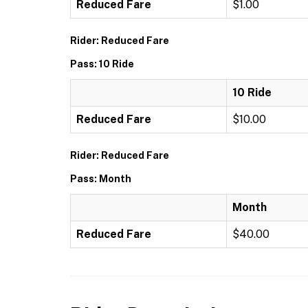
Reduced Fare
$1.00
Rider: Reduced Fare
Pass: 10 Ride
10 Ride
Reduced Fare
$10.00
Rider: Reduced Fare
Pass: Month
Month
Reduced Fare
$40.00