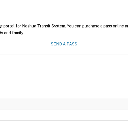
g portal for Nashua Transit System. You can purchase a pass online and
ds and family.
SEND A PASS