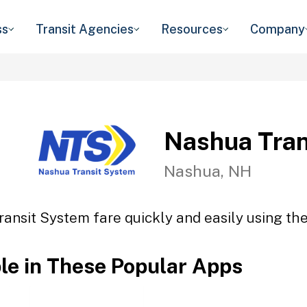
ss
Transit Agencies
Resources
Company
Nashua Tran
Nashua, NH
ansit System fare quickly and easily using the
ble in These Popular Apps