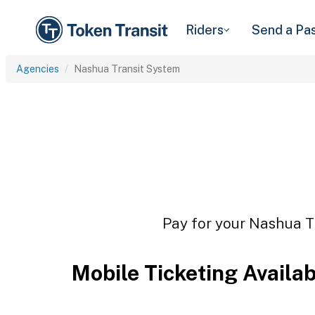
Riders
Send a Pa
Agencies
Nashua Transit System
Pay for your Nashua Tr
Mobile Ticketing Availa