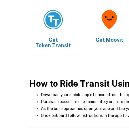
Get
Get
Moovit
Token Transit
How to Ride Transit Usi
Download your mobile app of choice from the o
Purchase passes to use immediately or store the
As the bus approaches open your app and tap yo
Once onboard follow instructions in the app to v