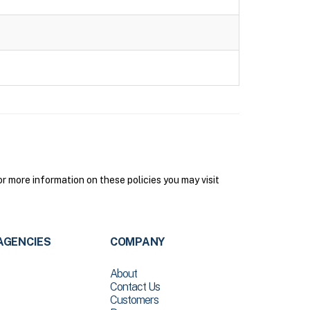
 more information on these policies you may visit
AGENCIES
COMPANY
About
Contact Us
Customers