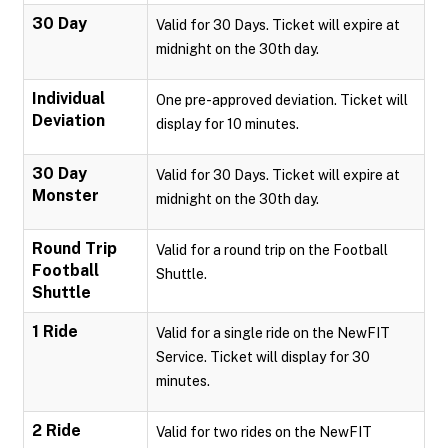
30 Day
Valid for 30 Days. Ticket will expire at
midnight on the 30th day.
Individual
One pre-approved deviation. Ticket will
Deviation
display for 10 minutes.
30 Day
Valid for 30 Days. Ticket will expire at
Monster
midnight on the 30th day.
Round Trip
Valid for a round trip on the Football
Football
Shuttle.
Shuttle
1 Ride
Valid for a single ride on the NewFIT
Service. Ticket will display for 30
minutes.
2 Ride
Valid for two rides on the NewFIT