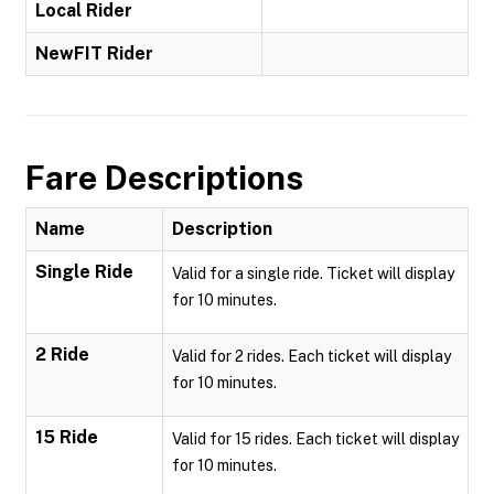
Local Rider
NewFIT Rider
Fare Descriptions
Name
Description
Single Ride
Valid for a single ride. Ticket will display
for 10 minutes.
2 Ride
Valid for 2 rides. Each ticket will display
for 10 minutes.
15 Ride
Valid for 15 rides. Each ticket will display
for 10 minutes.