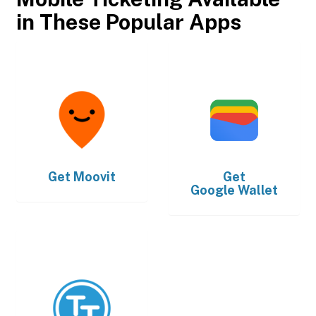
in These Popular Apps
Get
Moovit
Get
Google Wallet