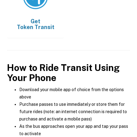
Get
Token Transit
How to Ride Transit Using
Your Phone
Download your mobile app of choice from the options
above
Purchase passes to use immediately or store them for
future rides (note: an internet connection is required to
purchase and activate a mobile pass)
As the bus approaches open your app and tap your pass
to activate