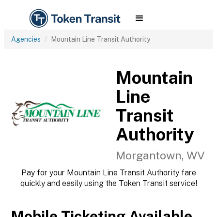
Agencies
Mountain Line Transit Authority
Mountain
Line
Transit
Authority
Morgantown, WV
Pay for your Mountain Line Transit Authority fare
quickly and easily using the Token Transit service!
Mobile Ticketing Available