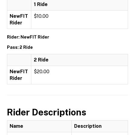
1 Ride
NewFIT
$10.00
Rider
Rider: NewFIT Rider
Pass: 2 Ride
2 Ride
NewFIT
$20.00
Rider
Rider Descriptions
Name
Description