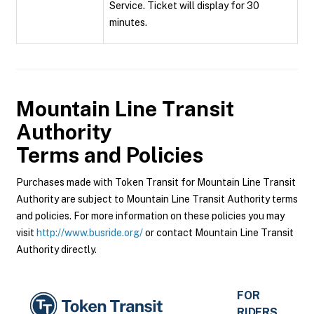
Service. Ticket will display for 30
minutes.
Mountain Line Transit
Authority
Terms and Policies
Purchases made with Token Transit for Mountain Line Transit
Authority are subject to Mountain Line Transit Authority terms
and policies. For more information on these policies you may
visit
http://www.busride.org/
or contact Mountain Line Transit
Authority directly.
FOR
RIDERS