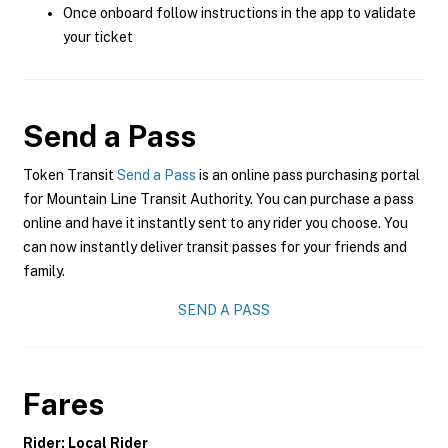
Once onboard follow instructions in the app to validate
your ticket
Send a Pass
Token Transit
Send a Pass
is an online pass purchasing portal
for Mountain Line Transit Authority. You can purchase a pass
online and have it instantly sent to any rider you choose. You
can now instantly deliver transit passes for your friends and
family.
SEND A PASS
Fares
Rider: Local Rider