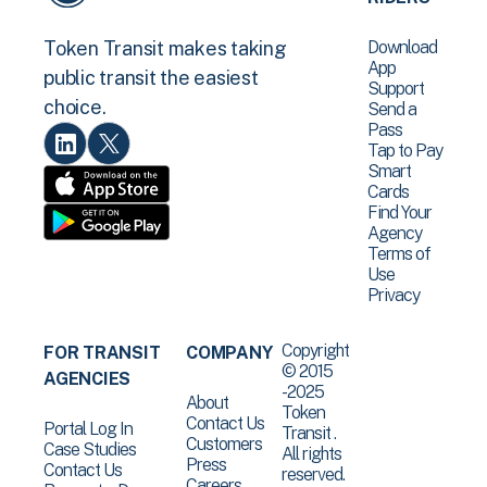
Download
Token Transit makes taking
App
public transit the easiest
Support
choice.
Send a
Pass
Tap to Pay
Smart
Cards
Find Your
Agency
Terms of
Use
Privacy
Copyright
FOR TRANSIT
COMPANY
© 2015
AGENCIES
-2025
About
Token
Contact Us
Portal Log In
Transit .
Customers
Case Studies
All rights
Press
Contact Us
reserved.
Careers