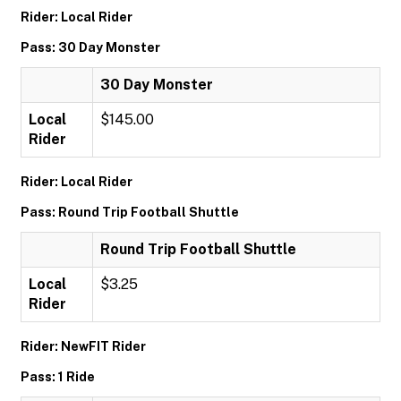
Rider: Local Rider
Pass: 30 Day Monster
30 Day Monster
Local
$145.00
Rider
Rider: Local Rider
Pass: Round Trip Football Shuttle
Round Trip Football Shuttle
Local
$3.25
Rider
Rider: NewFIT Rider
Pass: 1 Ride