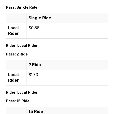
Pass: Single Ride
Single Ride
Local
$0.86
Rider
Rider: Local Rider
Pass: 2 Ride
2 Ride
Local
$1.70
Rider
Rider: Local Rider
Pass: 15 Ride
15 Ride