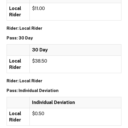
Local
$11.00
Rider
Rider: Local Rider
Pass: 30 Day
30 Day
Local
$38.50
Rider
Rider: Local Rider
Pass: Individual Deviation
Individual Deviation
Local
$0.50
Rider