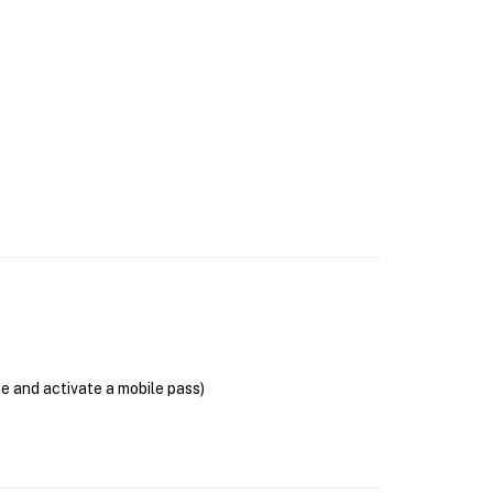
se and activate a mobile pass)