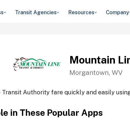
ss
Transit Agencies
Resources
Company
Mountain Lin
Morgantown, WV
Transit Authority fare quickly and easily usin
ble in These Popular Apps