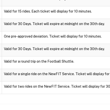
Valid for 15 rides. Each ticket will display for 10 minutes.
Valid for 30 Days. Ticket will expire at midnight on the 30th day.
One pre-approved deviation. Ticket will display for 10 minutes.
Valid for 30 Days. Ticket will expire at midnight on the 30th day.
Valid for a round trip on the Football Shuttle.
Valid for a single ride on the NewFIT Service. Ticket will display fo
Valid for two rides on the NewFIT Service. Ticket will display for 3