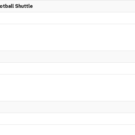
otball Shuttle