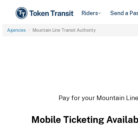
Riders
Send a Pa
Agencies
Mountain Line Transit Authority
Pay for your Mountain Line 
Mobile Ticketing Availa