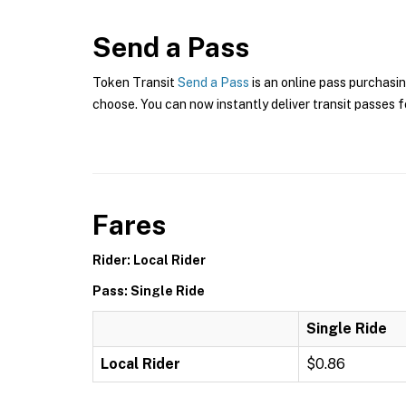
Send a Pass
Token Transit
Send a Pass
is an online pass purchasin
choose. You can now instantly deliver transit passes fo
Fares
Rider: Local Rider
Pass: Single Ride
Single Ride
Local Rider
$0.86