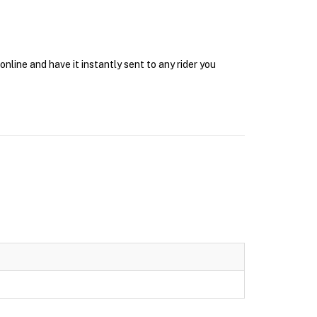
nline and have it instantly sent to any rider you