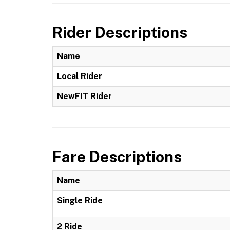
Rider Descriptions
Name
Local Rider
NewFIT Rider
Fare Descriptions
Name
Single Ride
2 Ride