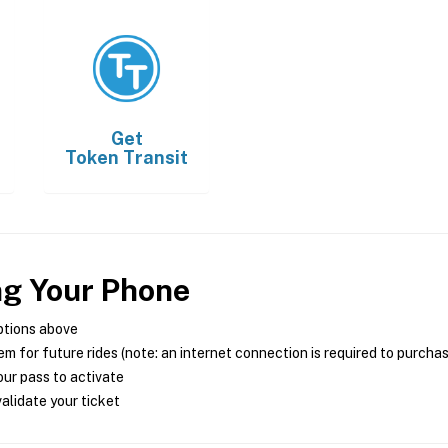
Get
Token Transit
ng Your Phone
ptions above
m for future rides (note: an internet connection is required to purcha
ur pass to activate
alidate your ticket