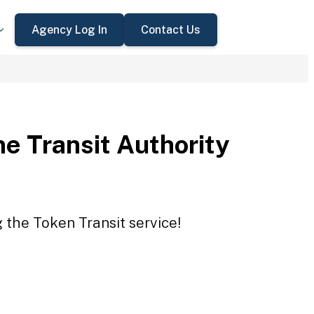
Agency Log In
Contact Us
e Transit Authority
g the Token Transit service!