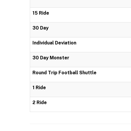
15 Ride
30 Day
Individual Deviation
30 Day Monster
Round Trip Football Shuttle
1 Ride
2 Ride