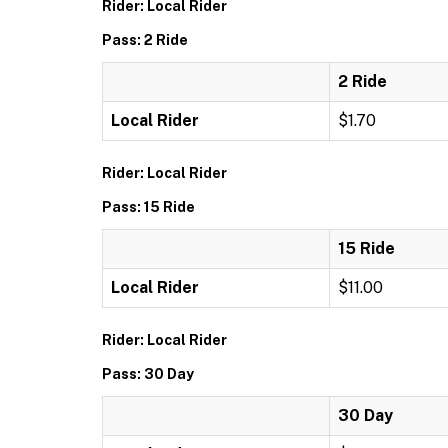
Rider: Local Rider
Pass: 2 Ride
2 Ride
Local Rider
$1.70
Rider: Local Rider
Pass: 15 Ride
15 Ride
Local Rider
$11.00
Rider: Local Rider
Pass: 30 Day
30 Day