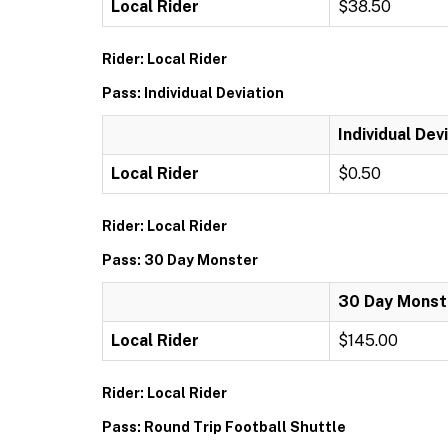
Local Rider
$38.50
Rider: Local Rider
Pass: Individual Deviation
Individual Dev
Local Rider
$0.50
Rider: Local Rider
Pass: 30 Day Monster
30 Day Monst
Local Rider
$145.00
Rider: Local Rider
Pass: Round Trip Football Shuttle