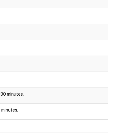
r 30 minutes.
0 minutes.