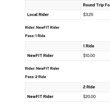
Round Trip Fo
Local Rider
$3.25
Rider: NewFIT Rider
Pass: 1 Ride
1 Ride
NewFIT Rider
$10.00
Rider: NewFIT Rider
Pass: 2 Ride
2 Ride
NewFIT Rider
$20.00