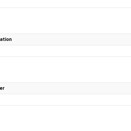
iation
er