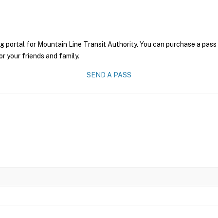
g portal for Mountain Line Transit Authority. You can purchase a pass o
r your friends and family.
SEND A PASS