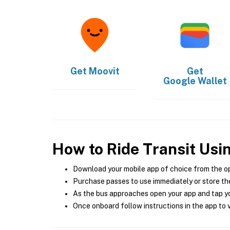
Get
Moovit
Get
Google Wallet
How to Ride Transit Usi
Download your mobile app of choice from the o
Purchase passes to use immediately or store the
As the bus approaches open your app and tap yo
Once onboard follow instructions in the app to v