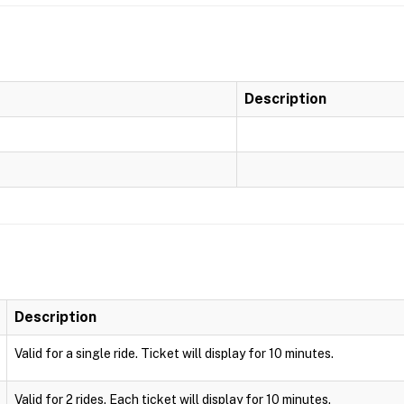
Description
Description
Valid for a single ride. Ticket will display for 10 minutes.
Valid for 2 rides. Each ticket will display for 10 minutes.