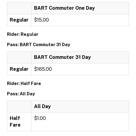
BART Commuter One Day
Regular
$15.00
Rider: Regular
Pass: BART Commuter 31 Day
BART Commuter 31 Day
Regular
$165.00
Rider: Half Fare
Pass: All Day
All Day
Half
$1.00
Fare