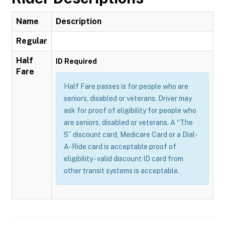
Name
Description
Regular
Half
ID Required
Fare
Half Fare passes is for people who are
seniors, disabled or veterans. Driver may
ask for proof of eligibility for people who
are seniors, disabled or veterans. A “The
S” discount card, Medicare Card or a Dial-
A-Ride card is acceptable proof of
eligibility - valid discount ID card from
other transit systems is acceptable.