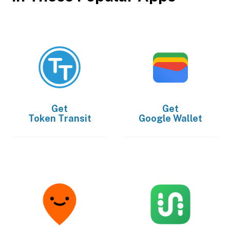
Get
Get
Token Transit
Google Wallet