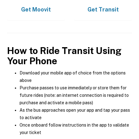
Get
Moovit
Get
Transit
How to Ride Transit Using
Your Phone
Download your mobile app of choice from the options
above
Purchase passes to use immediately or store them for
future rides (note: an internet connection is required to
purchase and activate a mobile pass)
As the bus approaches open your app and tap your pass
to activate
Once onboard follow instructions in the app to validate
your ticket