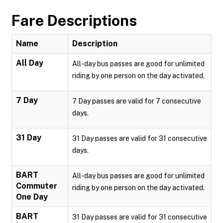
Fare Descriptions
Name
Description
All Day
All-day bus passes are good for unlimited
riding by one person on the day activated.
7 Day
7 Day passes are valid for 7 consecutive
days.
31 Day
31 Day passes are valid for 31 consecutive
days.
BART
All-day bus passes are good for unlimited
Commuter
riding by one person on the day activated.
One Day
BART
31 Day passes are valid for 31 consecutive