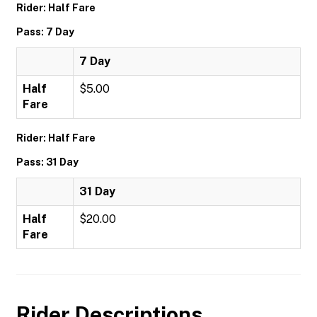
Rider: Half Fare
Pass: 7 Day
7 Day
Half
$5.00
Fare
Rider: Half Fare
Pass: 31 Day
31 Day
Half
$20.00
Fare
Rider Descriptions