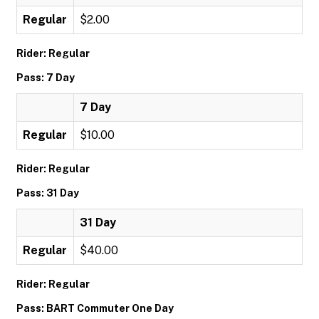
Regular
$2.00
Rider: Regular
Pass: 7 Day
7 Day
Regular
$10.00
Rider: Regular
Pass: 31 Day
31 Day
Regular
$40.00
Rider: Regular
Pass: BART Commuter One Day