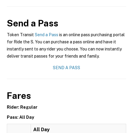
Send a Pass
Token Transit
Send a Pass
is an online pass purchasing portal
for Ride the S. You can purchase a pass online and have it
instantly sent to any rider you choose. You can now instantly
deliver transit passes for your friends and family.
SEND A PASS
Fares
Rider: Regular
Pass: All Day
All Day