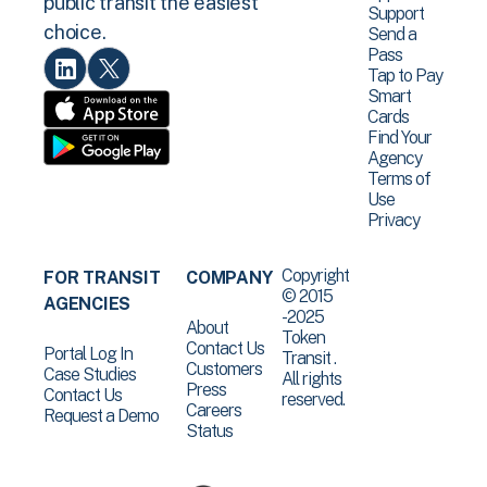
public transit the easiest
Support
choice.
Send a
Pass
Tap to Pay
Smart
Cards
Find Your
Agency
Terms of
Use
Privacy
Copyright
FOR TRANSIT
COMPANY
© 2015
AGENCIES
-2025
About
Token
Contact Us
Portal Log In
Transit .
Customers
Case Studies
All rights
Press
Contact Us
reserved.
Careers
Request a Demo
Status