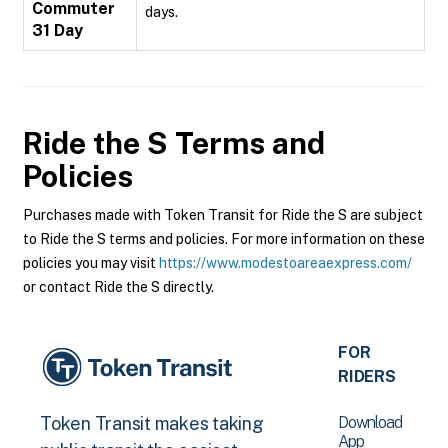
Commuter
days.
31 Day
Ride the S
Terms and
Policies
Purchases made with Token Transit for Ride the S are subject
to Ride the S terms and policies. For more information on these
policies you may visit
https://www.modestoareaexpress.com/
or contact Ride the S directly.
FOR
RIDERS
Download
Token Transit makes taking
App