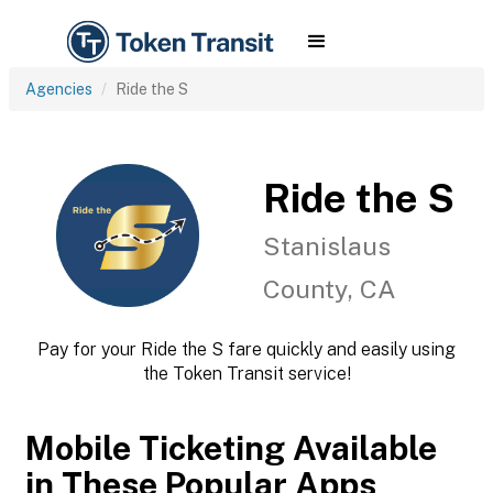
Agencies
Ride the S
Ride the S
Stanislaus
County, CA
Pay for your Ride the S fare quickly and easily using
the Token Transit service!
Mobile Ticketing Available
in These Popular Apps