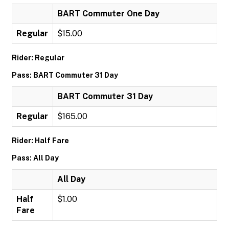
BART Commuter One Day
Regular
$15.00
Rider: Regular
Pass: BART Commuter 31 Day
BART Commuter 31 Day
Regular
$165.00
Rider: Half Fare
Pass: All Day
All Day
Half
$1.00
Fare