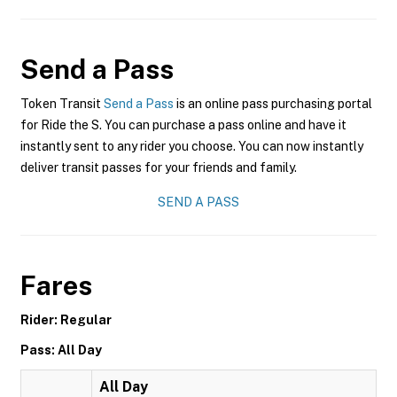
Send a Pass
Token Transit
Send a Pass
is an online pass purchasing portal
for Ride the S. You can purchase a pass online and have it
instantly sent to any rider you choose. You can now instantly
deliver transit passes for your friends and family.
SEND A PASS
Fares
Rider: Regular
Pass: All Day
All Day