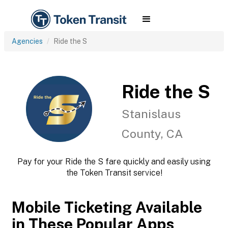
Agencies
Ride the S
Ride the S
Stanislaus
County, CA
Pay for your Ride the S fare quickly and easily using
the Token Transit service!
Mobile Ticketing Available
in These Popular Apps