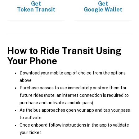
Get
Get
Token Transit
Google Wallet
How to Ride Transit Using
Your Phone
Download your mobile app of choice from the options
above
Purchase passes to use immediately or store them for
future rides (note: an internet connection is required to
purchase and activate a mobile pass)
As the bus approaches open your app and tap your pass
to activate
Once onboard follow instructions in the app to validate
your ticket