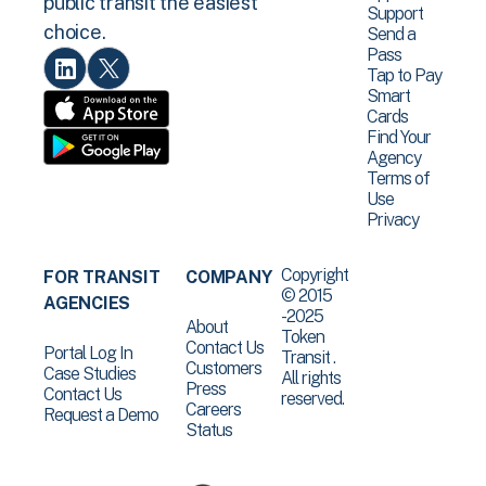
public transit the easiest
Support
choice.
Send a
Pass
Tap to Pay
Smart
Cards
Find Your
Agency
Terms of
Use
Privacy
Copyright
FOR TRANSIT
COMPANY
© 2015
AGENCIES
-2025
About
Token
Contact Us
Portal Log In
Transit .
Customers
Case Studies
All rights
Press
Contact Us
reserved.
Careers
Request a Demo
Status