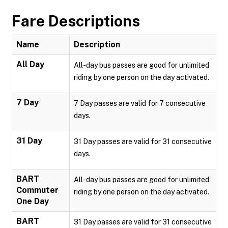
Fare Descriptions
Name
Description
All Day
All-day bus passes are good for unlimited
riding by one person on the day activated.
7 Day
7 Day passes are valid for 7 consecutive
days.
31 Day
31 Day passes are valid for 31 consecutive
days.
BART
All-day bus passes are good for unlimited
Commuter
riding by one person on the day activated.
One Day
BART
31 Day passes are valid for 31 consecutive