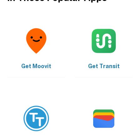
Get
Moovit
Get
Transit