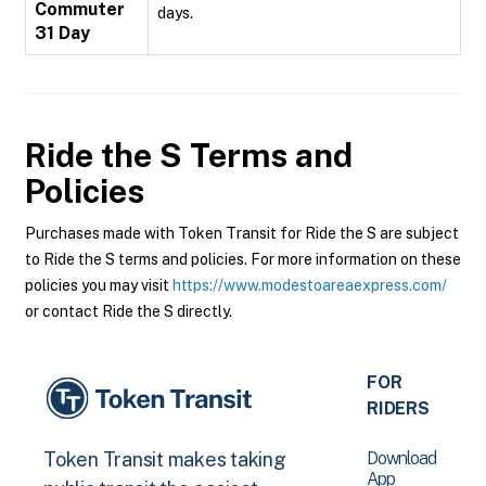
Commuter
days.
31 Day
Ride the S
Terms and
Policies
Purchases made with Token Transit for Ride the S are subject
to Ride the S terms and policies. For more information on these
policies you may visit
https://www.modestoareaexpress.com/
or contact Ride the S directly.
FOR
RIDERS
Download
Token Transit makes taking
App