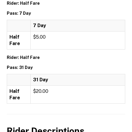
Rider: Half Fare
Pass: 7 Day
7 Day
Half
$5.00
Fare
Rider: Half Fare
Pass: 31 Day
31 Day
Half
$20.00
Fare
Rider Descriptions