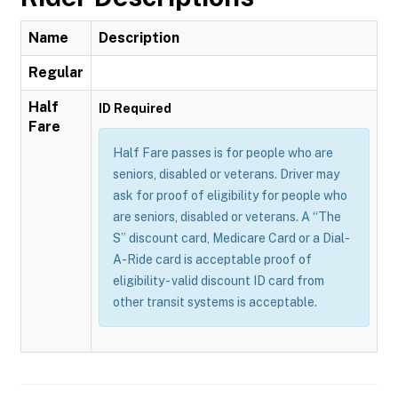
Name
Description
Regular
Half
ID Required
Fare
Half Fare passes is for people who are
seniors, disabled or veterans. Driver may
ask for proof of eligibility for people who
are seniors, disabled or veterans. A “The
S” discount card, Medicare Card or a Dial-
A-Ride card is acceptable proof of
eligibility - valid discount ID card from
other transit systems is acceptable.