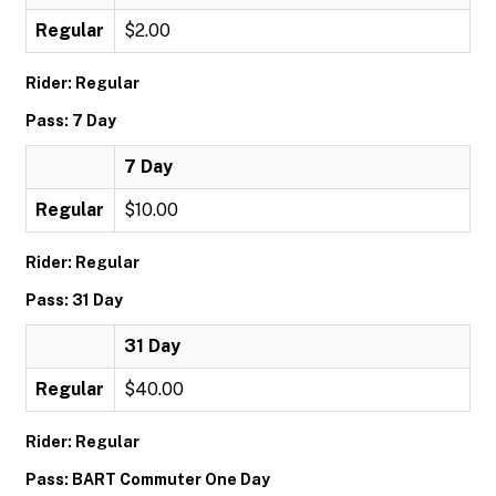
Regular
$2.00
Rider: Regular
Pass: 7 Day
7 Day
Regular
$10.00
Rider: Regular
Pass: 31 Day
31 Day
Regular
$40.00
Rider: Regular
Pass: BART Commuter One Day