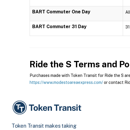
BART Commuter One Day
Al
BART Commuter 31 Day
31
Ride the S
Terms and Pol
Purchases made with Token Transit for Ride the S are s
https://www.modestoareaexpress.com/
or contact Rid
Token Transit makes taking