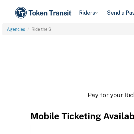
Riders
Send a Pa
Agencies
Ride the S
Pay for your Rid
Mobile Ticketing Availa