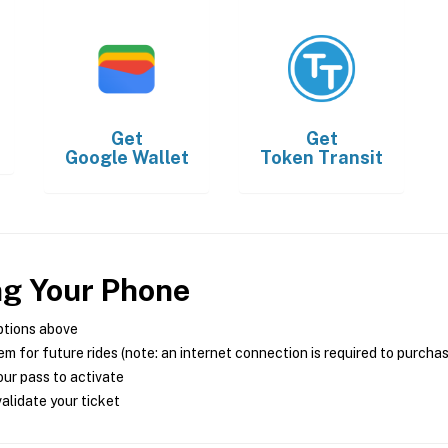
Get
Get
Google Wallet
Token Transit
ng Your Phone
ptions above
m for future rides (note: an internet connection is required to purcha
ur pass to activate
alidate your ticket