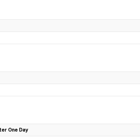
er One Day