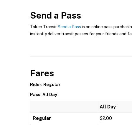
Send a Pass
Token Transit
Send a Pass
is an online pass purchasin
instantly deliver transit passes for your friends and fa
Fares
Rider: Regular
Pass: All Day
All Day
Regular
$2.00