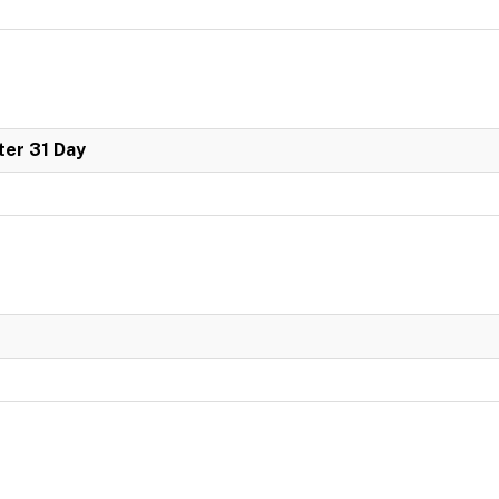
er 31 Day