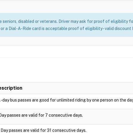
seniors, disabled or veterans. Driver may ask for proof of eligibility f
r a Dial-A-Ride card is acceptable proof of eligibility - valid discount
escription
l-day bus passes are good for unlimited riding by one person on the da
Day passes are valid for 7 consecutive days.
 Day passes are valid for 31 consecutive days.