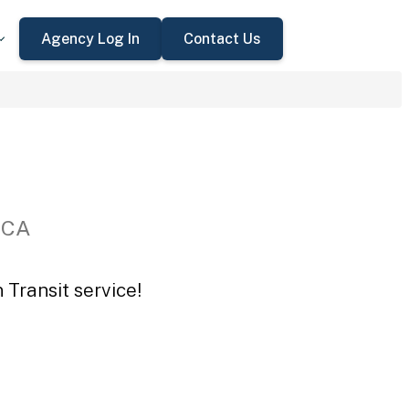
Agency Log In
Contact Us
 CA
 Transit service!