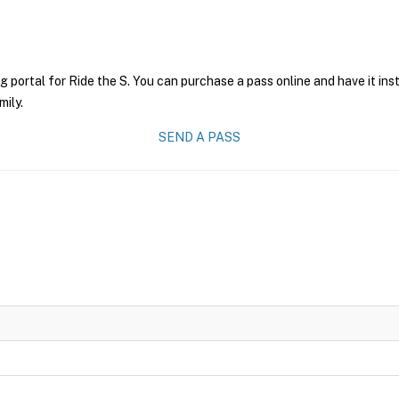
g portal for Ride the S. You can purchase a pass online and have it ins
mily.
SEND A PASS