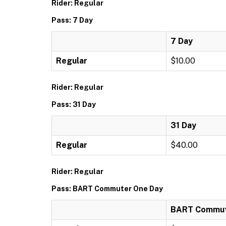
Rider: Regular
Pass: 7 Day
7 Day
Regular
$10.00
Rider: Regular
Pass: 31 Day
31 Day
Regular
$40.00
Rider: Regular
Pass: BART Commuter One Day
BART Commut