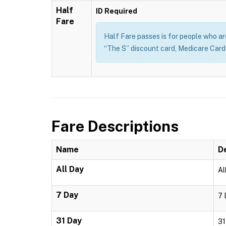
Half
ID Required
Fare
Half Fare passes is for people who are 
“The S” discount card, Medicare Card o
Fare Descriptions
Name
D
All Day
Al
7 Day
7 
31 Day
31