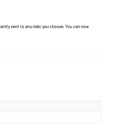
tantly sent to any rider you choose. You can now