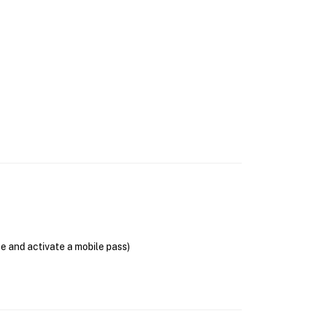
se and activate a mobile pass)