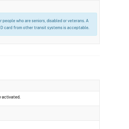
or people who are seniors, disabled or veterans. A
 ID card from other transit systems is acceptable.
y activated.