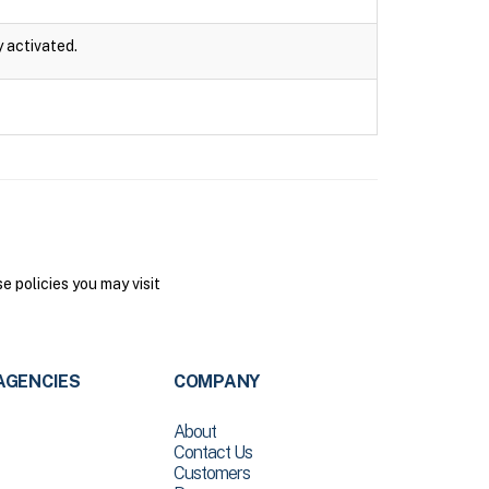
y activated.
 policies you may visit
AGENCIES
COMPANY
About
Contact Us
Customers