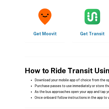
Get
Moovit
Get
Transit
How to Ride Transit Usi
Download your mobile app of choice from the o
Purchase passes to use immediately or store the
As the bus approaches open your app and tap yo
Once onboard follow instructions in the app to v