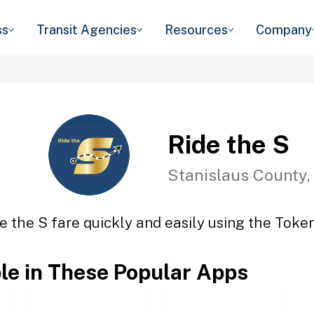
ss
Transit Agencies
Resources
Company
Ride the S
Stanislaus County,
e the S fare quickly and easily using the Token
ble in These Popular Apps