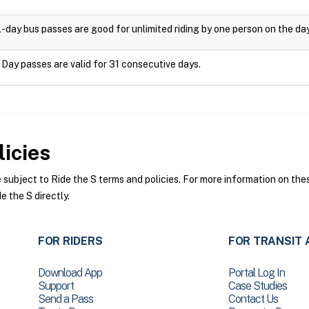
l-day bus passes are good for unlimited riding by one person on the da
 Day passes are valid for 31 consecutive days.
icies
ubject to Ride the S terms and policies. For more information on these
e the S directly.
FOR RIDERS
FOR TRANSIT 
Download App
Portal Log In
Support
Case Studies
Send a Pass
Contact Us