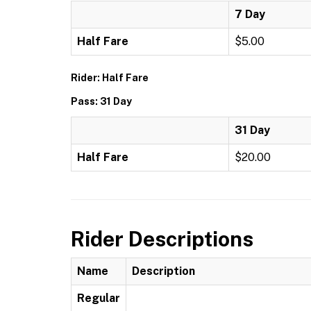
7 Day
Half Fare
$5.00
Rider: Half Fare
Pass: 31 Day
31 Day
Half Fare
$20.00
Rider Descriptions
Name
Description
Regular