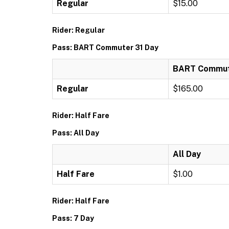
Regular
$15.00
Rider: Regular
Pass: BART Commuter 31 Day
BART Commut
Regular
$165.00
Rider: Half Fare
Pass: All Day
All Day
Half Fare
$1.00
Rider: Half Fare
Pass: 7 Day