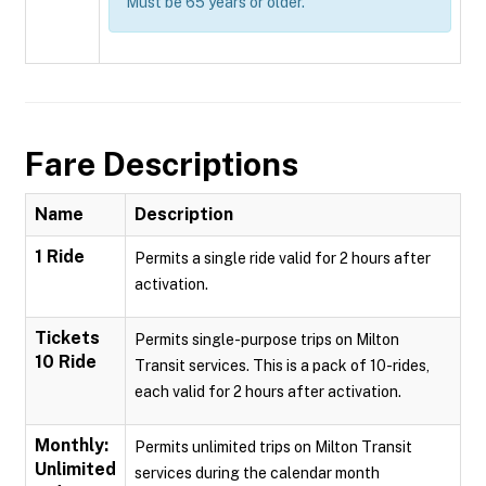
Must be 65 years or older.
Fare Descriptions
Name
Description
1 Ride
Permits a single ride valid for 2 hours after
activation.
Tickets
Permits single-purpose trips on Milton
10 Ride
Transit services. This is a pack of 10-rides,
each valid for 2 hours after activation.
Monthly:
Permits unlimited trips on Milton Transit
Unlimited
services during the calendar month