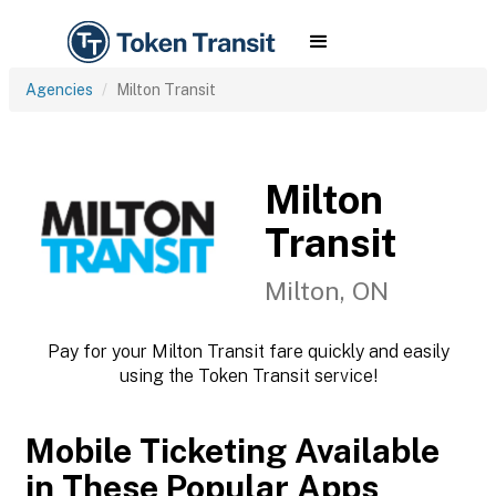
Agencies
Milton Transit
Milton
Transit
Milton, ON
Pay for your Milton Transit fare quickly and easily
using the Token Transit service!
Mobile Ticketing Available
in These Popular Apps