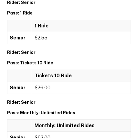
Rider: Senior
Pass: 1 Ride
1 Ride
Senior
$2.55
Rider: Senior
Pass: Tickets 10 Ride
Tickets 10 Ride
Senior
$26.00
Rider: Senior
Pass: Monthly: Unlimited Rides
Monthly: Unlimited Rides
Senior
$62.00