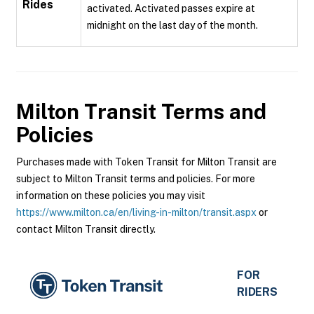
Rides
activated. Activated passes expire at
midnight on the last day of the month.
Milton Transit
Terms and
Policies
Purchases made with Token Transit for Milton Transit are
subject to Milton Transit terms and policies. For more
information on these policies you may visit
https://www.milton.ca/en/living-in-milton/transit.aspx
or
contact Milton Transit directly.
FOR
RIDERS