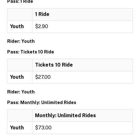
Pass: 1 Ride
1 Ride
Youth
$2.90
Rider: Youth
Pass: Tickets 10 Ride
Tickets 10 Ride
Youth
$27.00
Rider: Youth
Pass: Monthly: Unlimited Rides
Monthly: Unlimited Rides
Youth
$73.00