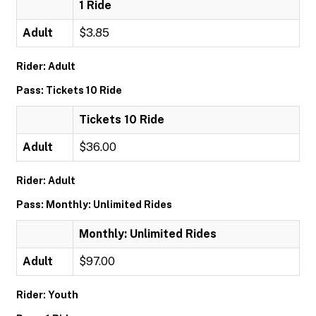
1 Ride
Adult
$3.85
Rider: Adult
Pass: Tickets 10 Ride
Tickets 10 Ride
Adult
$36.00
Rider: Adult
Pass: Monthly: Unlimited Rides
Monthly: Unlimited Rides
Adult
$97.00
Rider: Youth