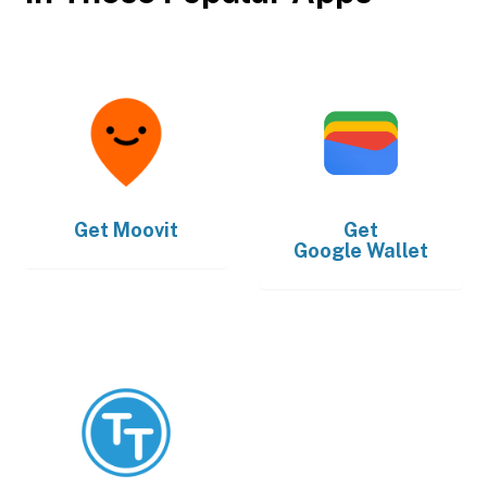
Get
Moovit
Get
Google Wallet