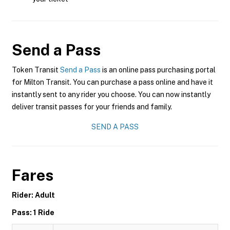
Send a Pass
Token Transit
Send a Pass
is an online pass purchasing portal
for Milton Transit. You can purchase a pass online and have it
instantly sent to any rider you choose. You can now instantly
deliver transit passes for your friends and family.
SEND A PASS
Fares
Rider: Adult
Pass: 1 Ride