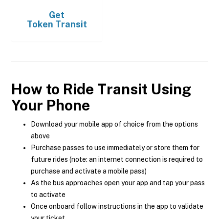
Get
Token Transit
How to Ride Transit Using
Your Phone
Download your mobile app of choice from the options
above
Purchase passes to use immediately or store them for
future rides (note: an internet connection is required to
purchase and activate a mobile pass)
As the bus approaches open your app and tap your pass
to activate
Once onboard follow instructions in the app to validate
your ticket