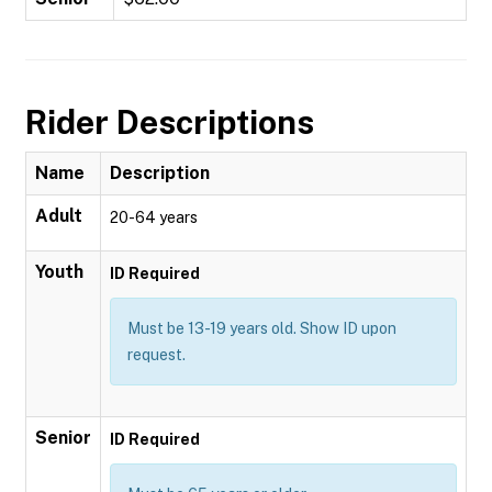
Rider Descriptions
Name
Description
Adult
20-64 years
Youth
ID Required
Must be 13-19 years old. Show ID upon
request.
Senior
ID Required