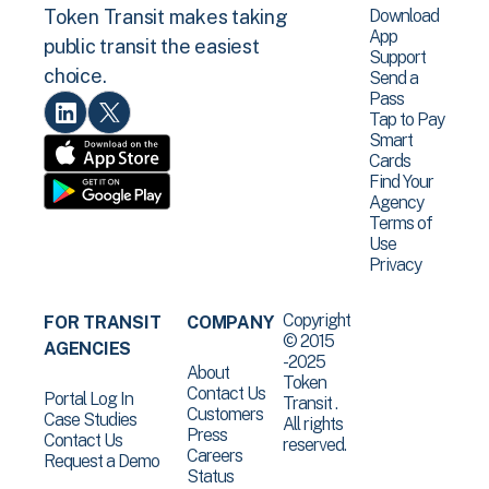
Download
Token Transit makes taking
App
public transit the easiest
Support
choice.
Send a
Pass
Tap to Pay
Smart
Cards
Find Your
Agency
Terms of
Use
Privacy
Copyright
FOR TRANSIT
COMPANY
© 2015
AGENCIES
-2025
About
Token
Contact Us
Portal Log In
Transit .
Customers
Case Studies
All rights
Press
Contact Us
reserved.
Careers
Request a Demo
Status