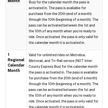
Month
Bus) for the calendar month the pass is
activated in. The pass is available for
purchase from the 20th (end of a month)
through the 10th (beginning of a month). The
pass can be activated between the 1st and
the 10th of any month when you’re ready to
ride. Once activated, the pass is only valid for
the calendar month it is activated in.
1
Valid for unlimited rides on Metrobus,
Regional
Metrorail, and Tri-Rail service (NOT Inter-
Calendar
County Express Bus) for the calendar month
Month
the pass is activated in. The pass is available
for purchase from the 20th (end of a month)
through the 10th (beginning of a month). The
pass can be activated between the 1st and
the 10th of any month when you’re ready to
ride. Once activated, the pass is only valid for
the calendar month it is activated in.