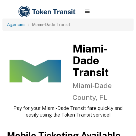
Agencies
Miami-Dade Transit
Miami-
Dade
Transit
Miami-Dade
County, FL
Pay for your Miami-Dade Transit fare quickly and
easily using the Token Transit service!
Mobile Ticketing Available