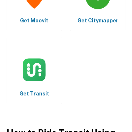
Get
Moovit
Get
Citymapper
Get
Transit