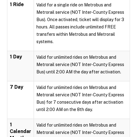
1 Ride
Valid for a single ride on Metrobus and
Metrorail service (NOT Inter-County Express
Bus). Once activated, ticket will display for 3
hours. All passes include unlimited FREE
transfers within Metrobus and Metrorail
systems.
1 Day
Valid for unlimited rides on Metrobus and
Metrorail service (NOT Inter-County Express
Bus) until 2:00 AM the day after activation.
7 Day
Valid for unlimited rides on Metrobus and
Metrorail service (NOT Inter-County Express
Bus) for 7 consecutive days after activation
until 2:00 AM on the 8th day.
1
Valid for unlimited rides on Metrobus and
Calendar
Metrorail service (NOT Inter-County Express