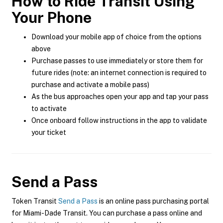
How to Ride Transit Using
Your Phone
Download your mobile app of choice from the options
above
Purchase passes to use immediately or store them for
future rides (note: an internet connection is required to
purchase and activate a mobile pass)
As the bus approaches open your app and tap your pass
to activate
Once onboard follow instructions in the app to validate
your ticket
Send a Pass
Token Transit
Send a Pass
is an online pass purchasing portal
for Miami-Dade Transit. You can purchase a pass online and