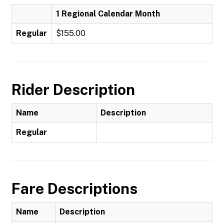
1 Regional Calendar Month
Regular
$155.00
Rider Description
Name
Description
Regular
Fare Descriptions
Name
Description