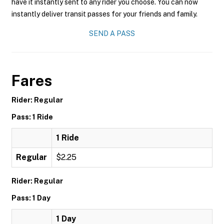
have it instantly sent to any rider you choose. You can now
instantly deliver transit passes for your friends and family.
SEND A PASS
Fares
Rider: Regular
Pass: 1 Ride
1 Ride
Regular
$2.25
Rider: Regular
Pass: 1 Day
1 Day