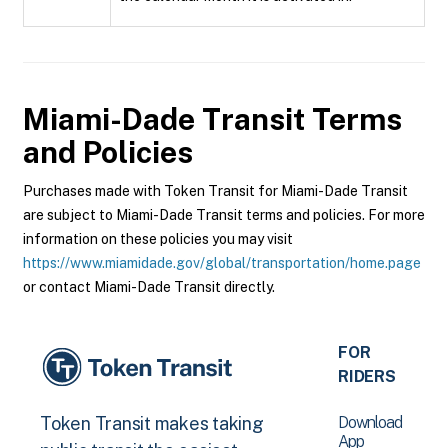
Miami-Dade Transit
Terms
and Policies
Purchases made with Token Transit for Miami-Dade Transit
are subject to Miami-Dade Transit terms and policies. For more
information on these policies you may visit
https://www.miamidade.gov/global/transportation/home.page
or contact Miami-Dade Transit directly.
FOR
RIDERS
Download
Token Transit makes taking
App