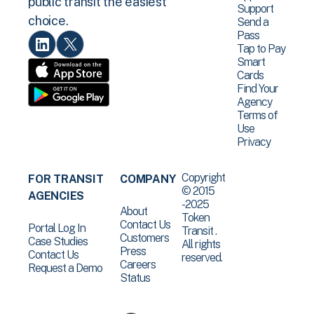
public transit the easiest
Support
choice.
Send a
Pass
Tap to Pay
Smart
Cards
Find Your
Agency
Terms of
Use
Privacy
Copyright
FOR TRANSIT
COMPANY
© 2015
AGENCIES
-2025
About
Token
Contact Us
Portal Log In
Transit .
Customers
Case Studies
All rights
Press
Contact Us
reserved.
Careers
Request a Demo
Status