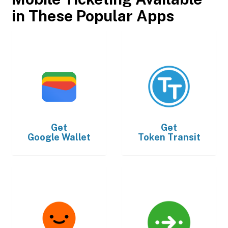
in These Popular Apps
Get
Get
Google Wallet
Token Transit