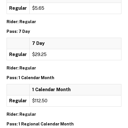
Regular
$5.65
Rider: Regular
Pass: 7 Day
7 Day
Regular
$29.25
Rider: Regular
Pass: 1 Calendar Month
1 Calendar Month
Regular
$112.50
Rider: Regular
Pass: 1 Regional Calendar Month