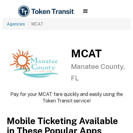
Agencies
MCAT
MCAT
Manatee County,
FL
Pay for your MCAT fare quickly and easily using the
Token Transit service!
Mobile Ticketing Available
in These Popular Apps