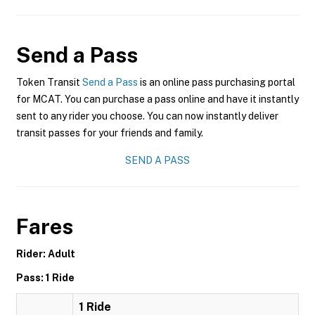
Send a Pass
Token Transit
Send a Pass
is an online pass purchasing portal
for MCAT. You can purchase a pass online and have it instantly
sent to any rider you choose. You can now instantly deliver
transit passes for your friends and family.
SEND A PASS
Fares
Rider: Adult
Pass: 1 Ride
1 Ride