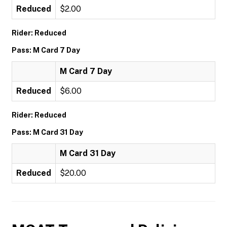
Reduced
$2.00
Rider: Reduced
Pass: M Card 7 Day
M Card 7 Day
Reduced
$6.00
Rider: Reduced
Pass: M Card 31 Day
M Card 31 Day
Reduced
$20.00