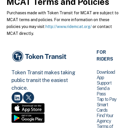
MCAT
Terms and Policies
Purchases made with Token Transit for MCAT are subject to
MCAT terms and policies. For more information on these
policies you may visit
http://www.ridemcat.org/
or contact
MCAT directly.
FOR
RIDERS
Download
Token Transit makes taking
App
public transit the easiest
Support
choice.
Send a
Pass
Tap to Pay
Smart
Cards
Find Your
Agency
Terms of