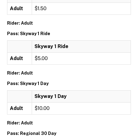
Adult
$1.50
Rider: Adult
Pass: Skyway 1 Ride
Skyway 1 Ride
Adult
$5.00
Rider: Adult
Pass: Skyway 1 Day
Skyway 1 Day
Adult
$10.00
Rider: Adult
Pass: Regional 30 Day