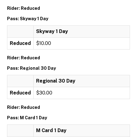
Rider: Reduced
Pass: Skyway 1 Day
Skyway 1 Day
Reduced
$10.00
Rider: Reduced
Pass: Regional 30 Day
Regional 30 Day
Reduced
$30.00
Rider: Reduced
Pass: M Card 1 Day
M Card 1 Day