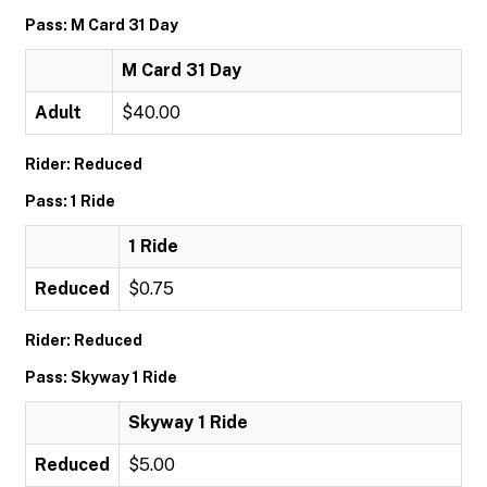
Pass: M Card 31 Day
M Card 31 Day
Adult
$40.00
Rider: Reduced
Pass: 1 Ride
1 Ride
Reduced
$0.75
Rider: Reduced
Pass: Skyway 1 Ride
Skyway 1 Ride
Reduced
$5.00