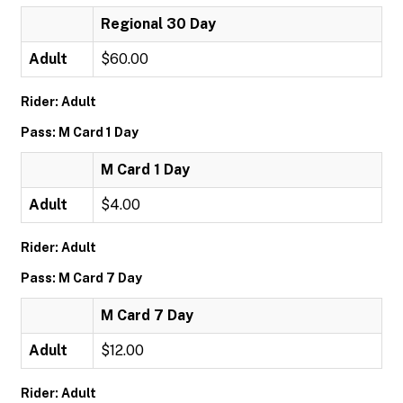
Regional 30 Day
Adult
$60.00
Rider: Adult
Pass: M Card 1 Day
M Card 1 Day
Adult
$4.00
Rider: Adult
Pass: M Card 7 Day
M Card 7 Day
Adult
$12.00
Rider: Adult