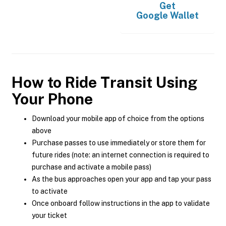
Get
Google Wallet
How to Ride Transit Using
Your Phone
Download your mobile app of choice from the options
above
Purchase passes to use immediately or store them for
future rides (note: an internet connection is required to
purchase and activate a mobile pass)
As the bus approaches open your app and tap your pass
to activate
Once onboard follow instructions in the app to validate
your ticket