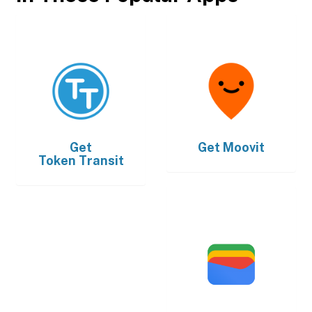
Get
Get
Moovit
Token Transit