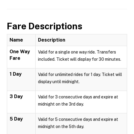
Fare Descriptions
Name
Description
One Way
Valid for a single one way ride. Transfers
Fare
included. Ticket will display for 30 minutes.
1 Day
Valid for unlimited rides for 1 day. Ticket will
display until midnight.
3 Day
Valid for 3 consecutive days and expire at
midnight on the 3rd day.
5 Day
Valid for 5 consecutive days and expire at
midnight on the 5th day.