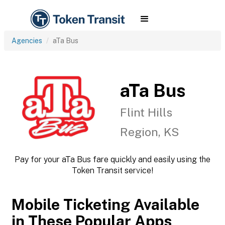
Agencies
aTa Bus
aTa Bus
Flint Hills
Region, KS
Pay for your aTa Bus fare quickly and easily using the
Token Transit service!
Mobile Ticketing Available
in These Popular Apps