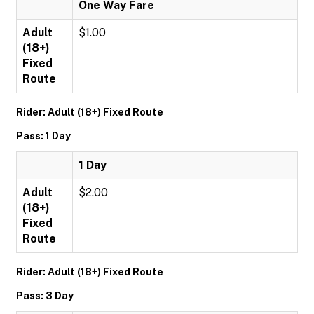
One Way Fare
Adult
$1.00
(18+)
Fixed
Route
Rider: Adult (18+) Fixed Route
Pass: 1 Day
1 Day
Adult
$2.00
(18+)
Fixed
Route
Rider: Adult (18+) Fixed Route
Pass: 3 Day