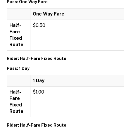
Pass: One Way Fare
One Way Fare
Half-
$0.50
Fare
Fixed
Route
Rider: Half-Fare Fixed Route
Pass: 1 Day
1 Day
Half-
$1.00
Fare
Fixed
Route
Rider: Half-Fare Fixed Route