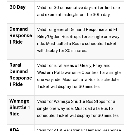
30 Day
Valid for 30 consecutive days after first use
and expire at midnight on the 30th day.
Demand
Valid for general Demand Response and Ft
Response
Riley/Ogden Bus Stops for a single one way
1 Ride
ride. Must call aTa Bus to schedule. Ticket
will display for 30 minutes.
Rural
Valid for rural areas of Geary, Riley, and
Demand
Western Pottawatomie Counties for a single
Response
one way ride. Must call aTa Bus to schedule.
1 Ride
Ticket will display for 30 minutes.
Wamego
Valid for Wamego Shuttle Bus Stops for a
Shuttle 1
single one way ride. Must call aTa Bus to
Ride
schedule. Ticket will display for 30 minutes.
ADA
Valid for ADA Paratransit Demand Response