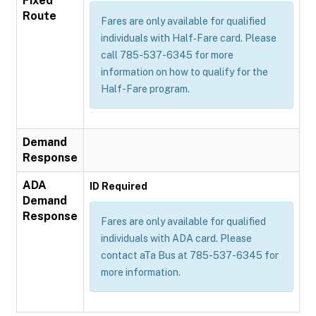
Fixed
Route
Fares are only available for qualified
individuals with Half‐Fare card. Please
call 785-537-6345 for more
information on how to qualify for the
Half-Fare program.
Demand
Response
ADA
ID Required
Demand
Response
Fares are only available for qualified
individuals with ADA card. Please
contact aTa Bus at 785-537-6345 for
more information.