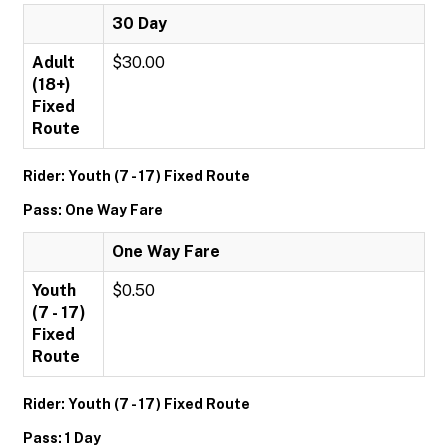
30 Day
Adult
$30.00
(18+)
Fixed
Route
Rider: Youth (7 - 17) Fixed Route
Pass: One Way Fare
One Way Fare
Youth
$0.50
(7 - 17)
Fixed
Route
Rider: Youth (7 - 17) Fixed Route
Pass: 1 Day