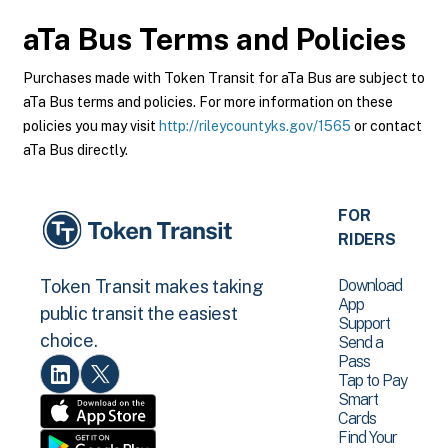
aTa Bus
Terms and Policies
Purchases made with Token Transit for aTa Bus are subject to
aTa Bus terms and policies. For more information on these
policies you may visit
http://rileycountyks.gov/1565
or contact
aTa Bus directly.
FOR
RIDERS
Download
Token Transit makes taking
App
public transit the easiest
Support
choice.
Send a
Pass
Tap to Pay
Smart
Cards
Find Your