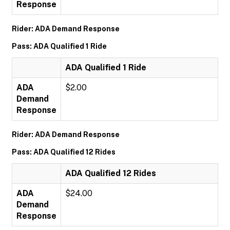
Response
Rider: ADA Demand Response
Pass: ADA Qualified 1 Ride
ADA Qualified 1 Ride
ADA
$2.00
Demand
Response
Rider: ADA Demand Response
Pass: ADA Qualified 12 Rides
ADA Qualified 12 Rides
ADA
$24.00
Demand
Response