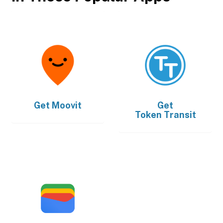
Get
Moovit
Get
Token Transit