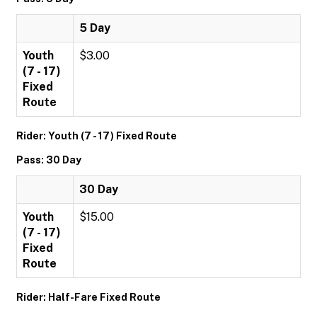
5 Day
Youth
$3.00
(7 - 17)
Fixed
Route
Rider: Youth (7 - 17) Fixed Route
Pass: 30 Day
30 Day
Youth
$15.00
(7 - 17)
Fixed
Route
Rider: Half-Fare Fixed Route