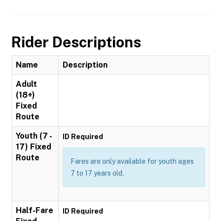
Rider Descriptions
Name
Description
Adult
(18+)
Fixed
Route
Youth (7 -
ID Required
17) Fixed
Route
Fares are only available for youth ages
7 to 17 years old.
Half-Fare
ID Required