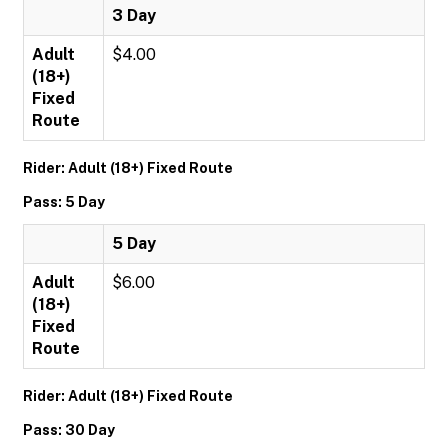
3 Day
Adult
$4.00
(18+)
Fixed
Route
Rider: Adult (18+) Fixed Route
Pass: 5 Day
5 Day
Adult
$6.00
(18+)
Fixed
Route
Rider: Adult (18+) Fixed Route
Pass: 30 Day