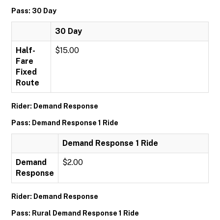
Pass: 30 Day
30 Day
Half-
$15.00
Fare
Fixed
Route
Rider: Demand Response
Pass: Demand Response 1 Ride
Demand Response 1 Ride
Demand
$2.00
Response
Rider: Demand Response
Pass: Rural Demand Response 1 Ride