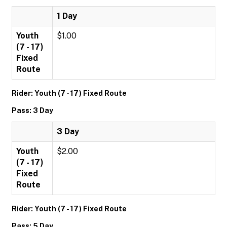
1 Day
Youth
$1.00
(7 - 17)
Fixed
Route
Rider: Youth (7 - 17) Fixed Route
Pass: 3 Day
3 Day
Youth
$2.00
(7 - 17)
Fixed
Route
Rider: Youth (7 - 17) Fixed Route
Pass: 5 Day