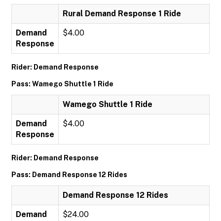
Rural Demand Response 1 Ride
Demand
$4.00
Response
Rider: Demand Response
Pass: Wamego Shuttle 1 Ride
Wamego Shuttle 1 Ride
Demand
$4.00
Response
Rider: Demand Response
Pass: Demand Response 12 Rides
Demand Response 12 Rides
Demand
$24.00