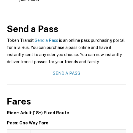
Send a Pass
Token Transit
Send a Pass
is an online pass purchasing portal
for aTa Bus. You can purchase a pass online and have it
instantly sent to any rider you choose. You can now instantly
deliver transit passes for your friends and family.
SEND A PASS
Fares
Rider: Adult (18+) Fixed Route
Pass: One Way Fare