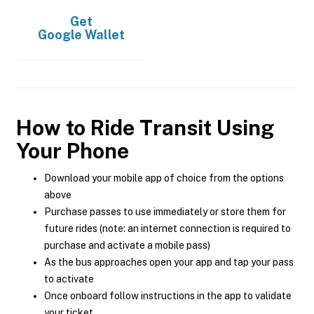
Get
Google Wallet
How to Ride Transit Using
Your Phone
Download your mobile app of choice from the options
above
Purchase passes to use immediately or store them for
future rides (note: an internet connection is required to
purchase and activate a mobile pass)
As the bus approaches open your app and tap your pass
to activate
Once onboard follow instructions in the app to validate
your ticket