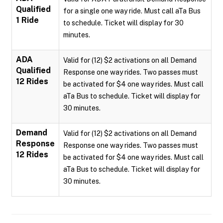
Qualified
for a single one way ride. Must call aTa Bus
1 Ride
to schedule. Ticket will display for 30
minutes.
ADA
Valid for (12) $2 activations on all Demand
Qualified
Response one way rides. Two passes must
12 Rides
be activated for $4 one way rides. Must call
aTa Bus to schedule. Ticket will display for
30 minutes.
Demand
Valid for (12) $2 activations on all Demand
Response
Response one way rides. Two passes must
12 Rides
be activated for $4 one way rides. Must call
aTa Bus to schedule. Ticket will display for
30 minutes.