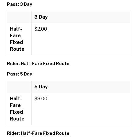
Pass: 3 Day
3 Day
Half-
$2.00
Fare
Fixed
Route
Rider: Half-Fare Fixed Route
Pass: 5 Day
5 Day
Half-
$3.00
Fare
Fixed
Route
Rider: Half-Fare Fixed Route