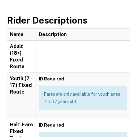
Rider Descriptions
Name
Description
Adult
(18+)
Fixed
Route
Youth (7 -
ID Required
17) Fixed
Route
Fares are only available for youth ages
7 to 17 years old.
Half-Fare
ID Required
Fixed