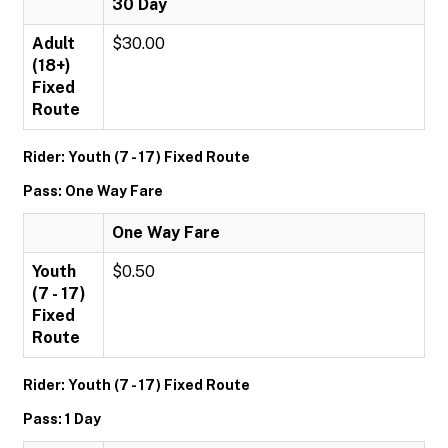
30 Day
Adult
$30.00
(18+)
Fixed
Route
Rider: Youth (7 - 17) Fixed Route
Pass: One Way Fare
One Way Fare
Youth
$0.50
(7 - 17)
Fixed
Route
Rider: Youth (7 - 17) Fixed Route
Pass: 1 Day