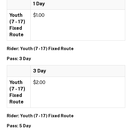
1 Day
Youth
$1.00
(7 - 17)
Fixed
Route
Rider: Youth (7 - 17) Fixed Route
Pass: 3 Day
3 Day
Youth
$2.00
(7 - 17)
Fixed
Route
Rider: Youth (7 - 17) Fixed Route
Pass: 5 Day