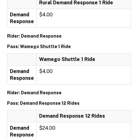
Rural Demand Response 1 Ride
Demand
$4.00
Response
Rider: Demand Response
Pass: Wamego Shuttle 1 Ride
Wamego Shuttle 1 Ride
Demand
$4.00
Response
Rider: Demand Response
Pass: Demand Response 12 Rides
Demand Response 12 Rides
Demand
$24.00
Response