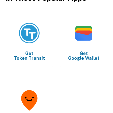
Get
Get
Token Transit
Google Wallet