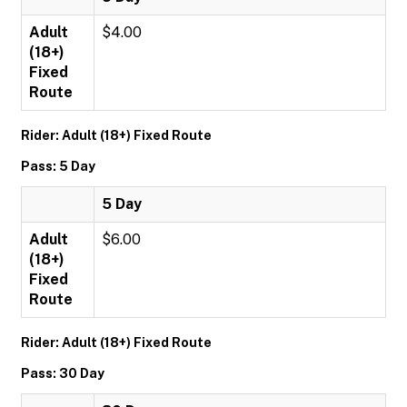
Adult
$4.00
(18+)
Fixed
Route
Rider: Adult (18+) Fixed Route
Pass: 5 Day
5 Day
Adult
$6.00
(18+)
Fixed
Route
Rider: Adult (18+) Fixed Route
Pass: 30 Day