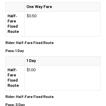
One Way Fare
Half-
$0.50
Fare
Fixed
Route
Rider: Half-Fare Fixed Route
Pass: 1 Day
1 Day
Half-
$1.00
Fare
Fixed
Route
Rider: Half-Fare Fixed Route
Pass: 3 Day