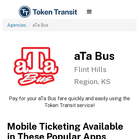
Agencies
aTa Bus
aTa Bus
Flint Hills
Region, KS
Pay for your aTa Bus fare quickly and easily using the
Token Transit service!
Mobile Ticketing Available
in These Popular Apps