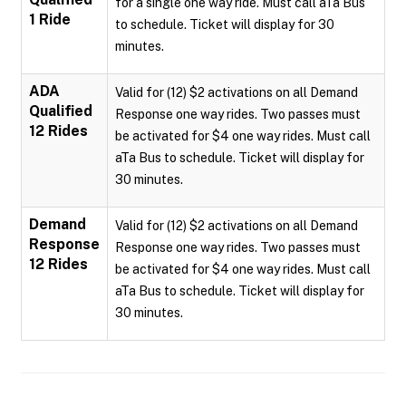
for a single one way ride. Must call aTa Bus
1 Ride
to schedule. Ticket will display for 30
minutes.
ADA
Valid for (12) $2 activations on all Demand
Qualified
Response one way rides. Two passes must
12 Rides
be activated for $4 one way rides. Must call
aTa Bus to schedule. Ticket will display for
30 minutes.
Demand
Valid for (12) $2 activations on all Demand
Response
Response one way rides. Two passes must
12 Rides
be activated for $4 one way rides. Must call
aTa Bus to schedule. Ticket will display for
30 minutes.