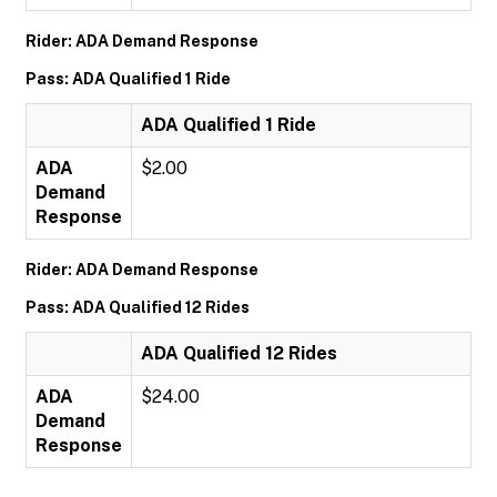
Rider: ADA Demand Response
Pass: ADA Qualified 1 Ride
ADA Qualified 1 Ride
ADA
$2.00
Demand
Response
Rider: ADA Demand Response
Pass: ADA Qualified 12 Rides
ADA Qualified 12 Rides
ADA
$24.00
Demand
Response