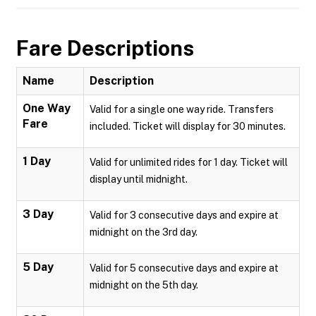
Fare Descriptions
Name
Description
One Way
Valid for a single one way ride. Transfers
Fare
included. Ticket will display for 30 minutes.
1 Day
Valid for unlimited rides for 1 day. Ticket will
display until midnight.
3 Day
Valid for 3 consecutive days and expire at
midnight on the 3rd day.
5 Day
Valid for 5 consecutive days and expire at
midnight on the 5th day.