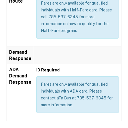
Route
Fares are only available for qualified
individuals with Half‐Fare card. Please
call 785-537-6345 for more
information on how to qualify for the
Half-Fare program.
Demand
Response
ADA
ID Required
Demand
Response
Fares are only available for qualified
individuals with ADA card. Please
contact aTa Bus at 785-537-6345 for
more information.