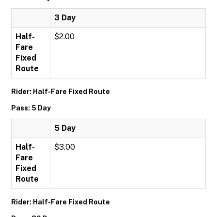
3 Day
Half-
$2.00
Fare
Fixed
Route
Rider: Half-Fare Fixed Route
Pass: 5 Day
5 Day
Half-
$3.00
Fare
Fixed
Route
Rider: Half-Fare Fixed Route