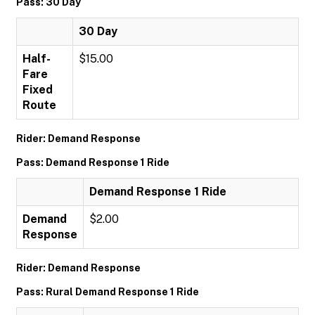
Pass: 30 Day
30 Day
Half-
$15.00
Fare
Fixed
Route
Rider: Demand Response
Pass: Demand Response 1 Ride
Demand Response 1 Ride
Demand
$2.00
Response
Rider: Demand Response
Pass: Rural Demand Response 1 Ride