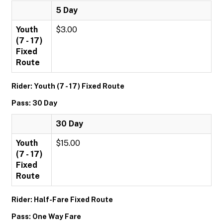
5 Day
Youth
$3.00
(7 - 17)
Fixed
Route
Rider: Youth (7 - 17) Fixed Route
Pass: 30 Day
30 Day
Youth
$15.00
(7 - 17)
Fixed
Route
Rider: Half-Fare Fixed Route
Pass: One Way Fare