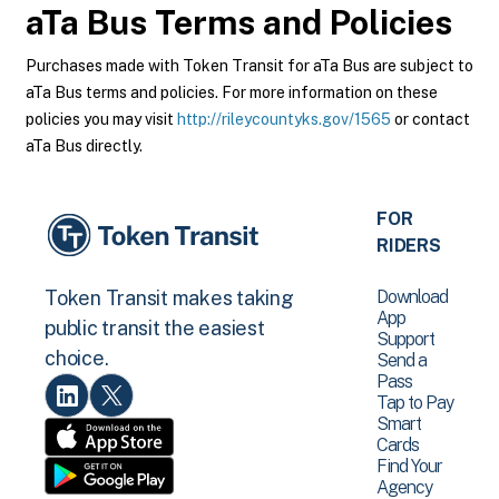
aTa Bus
Terms and Policies
Purchases made with Token Transit for aTa Bus are subject to
aTa Bus terms and policies. For more information on these
policies you may visit
http://rileycountyks.gov/1565
or contact
aTa Bus directly.
FOR
RIDERS
Download
Token Transit makes taking
App
public transit the easiest
Support
choice.
Send a
Pass
Tap to Pay
Smart
Cards
Find Your
Agency