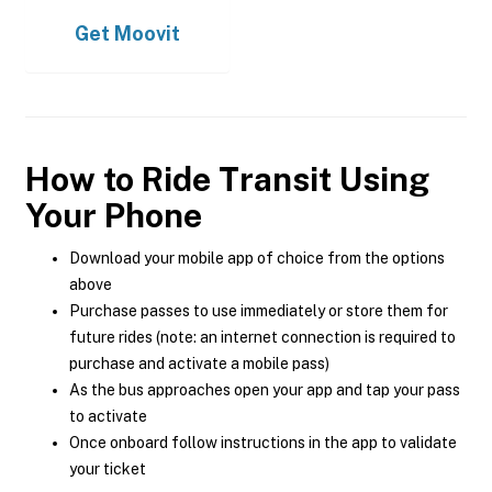
Get
Moovit
How to Ride Transit Using
Your Phone
Download your mobile app of choice from the options
above
Purchase passes to use immediately or store them for
future rides (note: an internet connection is required to
purchase and activate a mobile pass)
As the bus approaches open your app and tap your pass
to activate
Once onboard follow instructions in the app to validate
your ticket