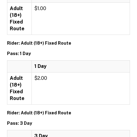
Adult
$1.00
(18+)
Fixed
Route
Rider: Adult (18+) Fixed Route
Pass: 1 Day
1 Day
Adult
$2.00
(18+)
Fixed
Route
Rider: Adult (18+) Fixed Route
Pass: 3 Day
3 Day