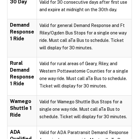
30 Day
Valid for 30 consecutive days after first use
and expire at midnight on the 30th day.
Demand
Valid for general Demand Response and Ft
Response
Riley/Ogden Bus Stops for a single one way
1 Ride
ride. Must call aTa Bus to schedule. Ticket
will display for 30 minutes.
Rural
Valid for rural areas of Geary, Riley, and
Demand
Western Pottawatomie Counties for a single
Response
one way ride. Must call aTa Bus to schedule.
1 Ride
Ticket will display for 30 minutes.
Wamego
Valid for Wamego Shuttle Bus Stops for a
Shuttle 1
single one way ride. Must call aTa Bus to
Ride
schedule. Ticket will display for 30 minutes.
ADA
Valid for ADA Paratransit Demand Response
Qualified