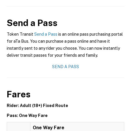
Send a Pass
Token Transit
Send a Pass
is an online pass purchasing portal
for aTa Bus. You can purchase a pass online and have it
instantly sent to any rider you choose. You can now instantly
deliver transit passes for your friends and family.
SEND A PASS
Fares
Rider: Adult (18+) Fixed Route
Pass: One Way Fare
One Way Fare