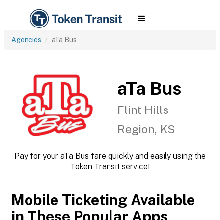
Agencies
aTa Bus
aTa Bus
Flint Hills
Region, KS
Pay for your aTa Bus fare quickly and easily using the
Token Transit service!
Mobile Ticketing Available
in These Popular Apps