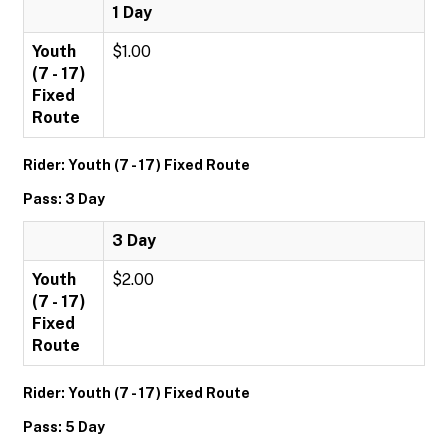
1 Day
Youth
$1.00
(7 - 17)
Fixed
Route
Rider: Youth (7 - 17) Fixed Route
Pass: 3 Day
3 Day
Youth
$2.00
(7 - 17)
Fixed
Route
Rider: Youth (7 - 17) Fixed Route
Pass: 5 Day