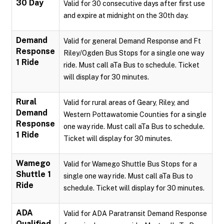
30 Day
Valid for 30 consecutive days after first use
and expire at midnight on the 30th day.
Demand
Valid for general Demand Response and Ft
Response
Riley/Ogden Bus Stops for a single one way
1 Ride
ride. Must call aTa Bus to schedule. Ticket
will display for 30 minutes.
Rural
Valid for rural areas of Geary, Riley, and
Demand
Western Pottawatomie Counties for a single
Response
one way ride. Must call aTa Bus to schedule.
1 Ride
Ticket will display for 30 minutes.
Wamego
Valid for Wamego Shuttle Bus Stops for a
Shuttle 1
single one way ride. Must call aTa Bus to
Ride
schedule. Ticket will display for 30 minutes.
ADA
Valid for ADA Paratransit Demand Response
Qualified