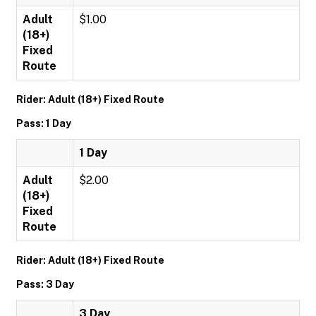
Adult
$1.00
(18+)
Fixed
Route
Rider: Adult (18+) Fixed Route
Pass: 1 Day
1 Day
Adult
$2.00
(18+)
Fixed
Route
Rider: Adult (18+) Fixed Route
Pass: 3 Day
3 Day