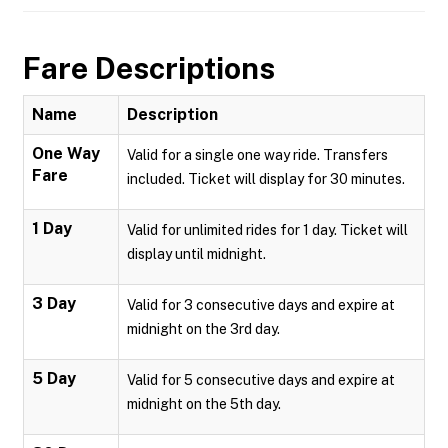
Fare Descriptions
Name
Description
One Way
Valid for a single one way ride. Transfers
Fare
included. Ticket will display for 30 minutes.
1 Day
Valid for unlimited rides for 1 day. Ticket will
display until midnight.
3 Day
Valid for 3 consecutive days and expire at
midnight on the 3rd day.
5 Day
Valid for 5 consecutive days and expire at
midnight on the 5th day.