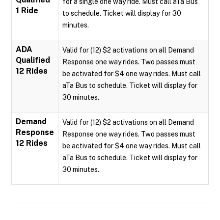
for a single one way ride. Must call aTa Bus
1 Ride
to schedule. Ticket will display for 30
minutes.
ADA
Valid for (12) $2 activations on all Demand
Qualified
Response one way rides. Two passes must
12 Rides
be activated for $4 one way rides. Must call
aTa Bus to schedule. Ticket will display for
30 minutes.
Demand
Valid for (12) $2 activations on all Demand
Response
Response one way rides. Two passes must
12 Rides
be activated for $4 one way rides. Must call
aTa Bus to schedule. Ticket will display for
30 minutes.