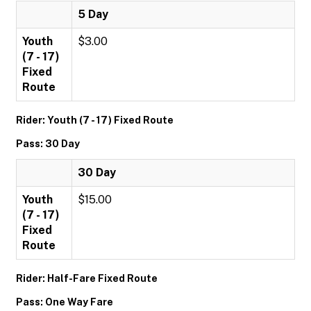
5 Day
Youth
$3.00
(7 - 17)
Fixed
Route
Rider: Youth (7 - 17) Fixed Route
Pass: 30 Day
30 Day
Youth
$15.00
(7 - 17)
Fixed
Route
Rider: Half-Fare Fixed Route
Pass: One Way Fare