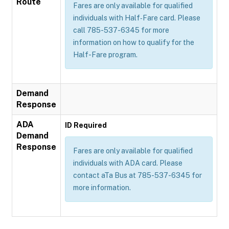
Route
Fares are only available for qualified
individuals with Half‐Fare card. Please
call 785-537-6345 for more
information on how to qualify for the
Half-Fare program.
Demand
Response
ADA
ID Required
Demand
Response
Fares are only available for qualified
individuals with ADA card. Please
contact aTa Bus at 785-537-6345 for
more information.