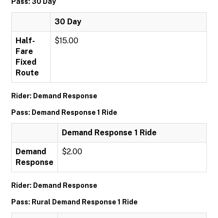
Pass: 30 Day
30 Day
Half-
$15.00
Fare
Fixed
Route
Rider: Demand Response
Pass: Demand Response 1 Ride
Demand Response 1 Ride
Demand
$2.00
Response
Rider: Demand Response
Pass: Rural Demand Response 1 Ride