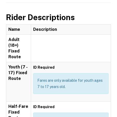
Rider Descriptions
Name
Description
Adult
(18+)
Fixed
Route
Youth (7 -
ID Required
17) Fixed
Route
Fares are only available for youth ages
7 to 17 years old.
Half-Fare
ID Required
Fixed