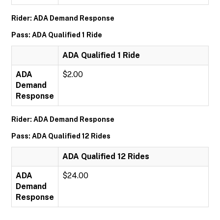
Rider: ADA Demand Response
Pass: ADA Qualified 1 Ride
ADA Qualified 1 Ride
ADA
$2.00
Demand
Response
Rider: ADA Demand Response
Pass: ADA Qualified 12 Rides
ADA Qualified 12 Rides
ADA
$24.00
Demand
Response