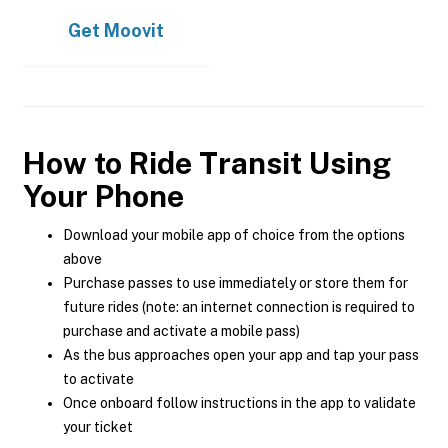
Get
Moovit
How to Ride Transit Using
Your Phone
Download your mobile app of choice from the options
above
Purchase passes to use immediately or store them for
future rides (note: an internet connection is required to
purchase and activate a mobile pass)
As the bus approaches open your app and tap your pass
to activate
Once onboard follow instructions in the app to validate
your ticket