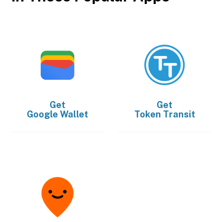
Get
Get
Google Wallet
Token Transit