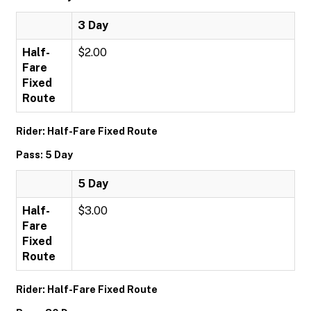
3 Day
Half-
$2.00
Fare
Fixed
Route
Rider: Half-Fare Fixed Route
Pass: 5 Day
5 Day
Half-
$3.00
Fare
Fixed
Route
Rider: Half-Fare Fixed Route