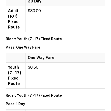
30 Day
Adult
$30.00
(18+)
Fixed
Route
Rider: Youth (7 - 17) Fixed Route
Pass: One Way Fare
One Way Fare
Youth
$0.50
(7 - 17)
Fixed
Route
Rider: Youth (7 - 17) Fixed Route
Pass: 1 Day