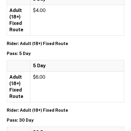
Adult
$4.00
(18+)
Fixed
Route
Rider: Adult (18+) Fixed Route
Pass: 5 Day
5 Day
Adult
$6.00
(18+)
Fixed
Route
Rider: Adult (18+) Fixed Route
Pass: 30 Day