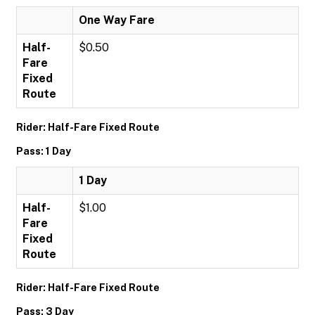
One Way Fare
Half-
$0.50
Fare
Fixed
Route
Rider: Half-Fare Fixed Route
Pass: 1 Day
1 Day
Half-
$1.00
Fare
Fixed
Route
Rider: Half-Fare Fixed Route
Pass: 3 Day