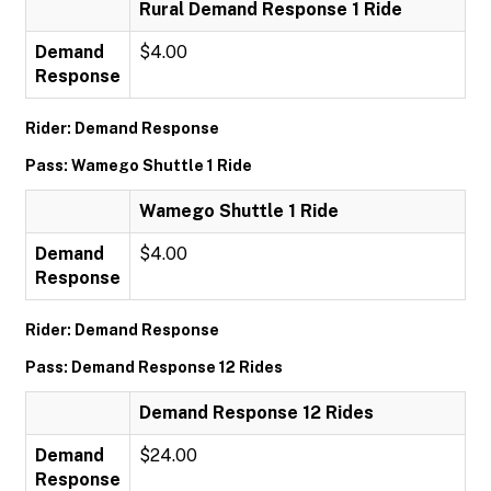
Rural Demand Response 1 Ride
Demand
$4.00
Response
Rider: Demand Response
Pass: Wamego Shuttle 1 Ride
Wamego Shuttle 1 Ride
Demand
$4.00
Response
Rider: Demand Response
Pass: Demand Response 12 Rides
Demand Response 12 Rides
Demand
$24.00
Response