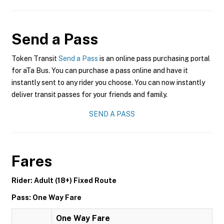
Send a Pass
Token Transit
Send a Pass
is an online pass purchasing portal
for aTa Bus. You can purchase a pass online and have it
instantly sent to any rider you choose. You can now instantly
deliver transit passes for your friends and family.
SEND A PASS
Fares
Rider: Adult (18+) Fixed Route
Pass: One Way Fare
One Way Fare