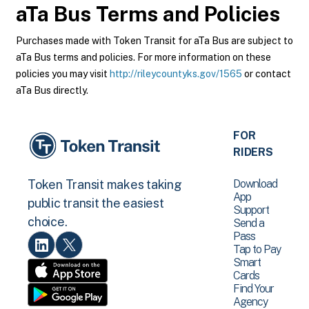
aTa Bus
Terms and Policies
Purchases made with Token Transit for aTa Bus are subject to
aTa Bus terms and policies. For more information on these
policies you may visit
http://rileycountyks.gov/1565
or contact
aTa Bus directly.
FOR
RIDERS
Download
Token Transit makes taking
App
public transit the easiest
Support
choice.
Send a
Pass
Tap to Pay
Smart
Cards
Find Your
Agency