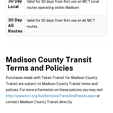
30 Day
Valid for 30 days from first use on MCT local
Local
routes operating within Madison
30 Day
Valid for 30 days from first use on all MCT
All
routes.
Routes
Madison County Transit
Terms and Policies
Purchases made with Token Transit for Madison County
Transit are subject to Madison County Transit terms and
policies. For more information on these policies you may visit
http://www.mct.org/busServices/FaresAndPasses.aspx
or
contact Madison County Transit directly.