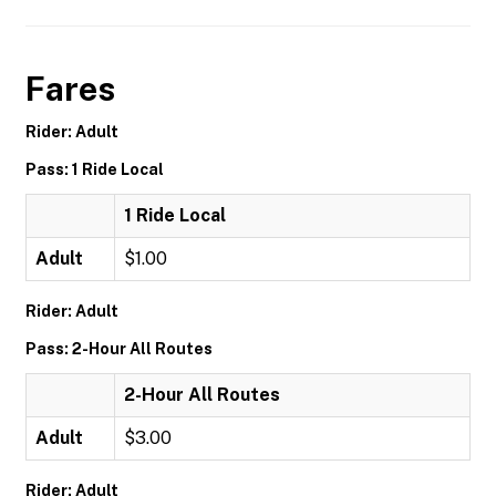
Fares
Rider: Adult
Pass: 1 Ride Local
1 Ride Local
Adult
$1.00
Rider: Adult
Pass: 2-Hour All Routes
2-Hour All Routes
Adult
$3.00
Rider: Adult