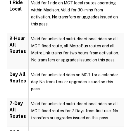
1 Ride
Valid for 1 ride on MCT local routes operating
Local
within Madison. Valid for 30-mins from
activation. No transfers or upgrades issued on
this pass.
2-Hour
Valid for unlimited multi-directional rides on all
All
MCT fixed route, all MetroBus routes and all
Routes
MetroLink trains for two hours from activation.
No transfers or upgrades issued on this pass.
Day All
Valid for unlimited rides on MCT for a calendar
Routes
day. No transfers or upgrades issued on this
pass.
7-Day
Valid for unlimited multi-directional rides on all
All
MCT fixed routes for 7 Days from first use. No
Routes
transfers or upgrades issued on this pass.