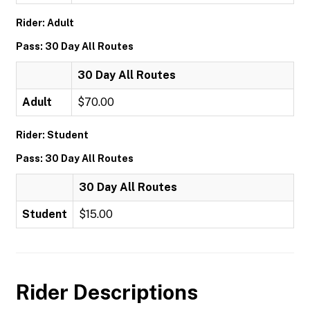
Rider: Adult
Pass: 30 Day All Routes
30 Day All Routes
Adult
$70.00
Rider: Student
Pass: 30 Day All Routes
30 Day All Routes
Student
$15.00
Rider Descriptions