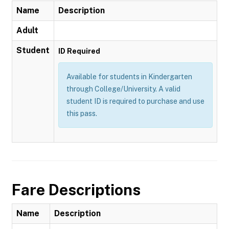
Name
Description
Adult
Student
ID Required
Available for students in Kindergarten
through College/University. A valid
student ID is required to purchase and use
this pass.
Fare Descriptions
Name
Description