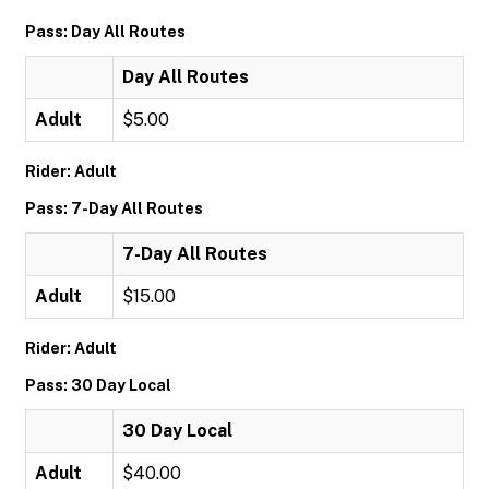
Pass: Day All Routes
Day All Routes
Adult
$5.00
Rider: Adult
Pass: 7-Day All Routes
7-Day All Routes
Adult
$15.00
Rider: Adult
Pass: 30 Day Local
30 Day Local
Adult
$40.00