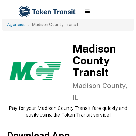
Agencies
Madison County Transit
Madison
County
Transit
Madison County,
IL
Pay for your Madison County Transit fare quickly and
easily using the Token Transit service!
Download App