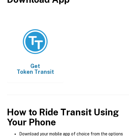
Get
Token Transit
How to Ride Transit Using
Your Phone
Download your mobile app of choice from the options