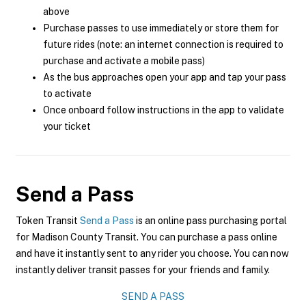
above
Purchase passes to use immediately or store them for
future rides (note: an internet connection is required to
purchase and activate a mobile pass)
As the bus approaches open your app and tap your pass
to activate
Once onboard follow instructions in the app to validate
your ticket
Send a Pass
Token Transit
Send a Pass
is an online pass purchasing portal
for Madison County Transit. You can purchase a pass online
and have it instantly sent to any rider you choose. You can now
instantly deliver transit passes for your friends and family.
SEND A PASS