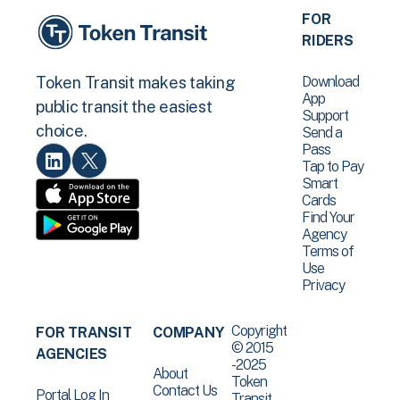
FOR
RIDERS
Download
Token Transit makes taking
App
public transit the easiest
Support
choice.
Send a
Pass
Tap to Pay
Smart
Cards
Find Your
Agency
Terms of
Use
Privacy
Copyright
FOR TRANSIT
COMPANY
© 2015
AGENCIES
-2025
About
Token
Contact Us
Portal Log In
Transit .