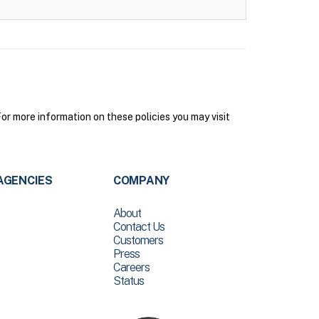
r more information on these policies you may visit
AGENCIES
COMPANY
About
Contact Us
Customers
Press
Careers
Status