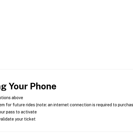
ng Your Phone
ptions above
m for future rides (note: an internet connection is required to purcha
ur pass to activate
alidate your ticket