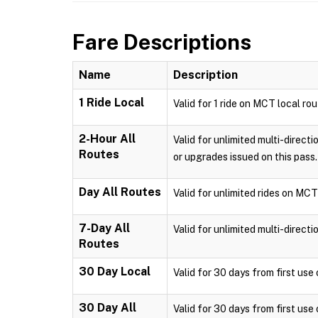
Fare Descriptions
Name
Description
1 Ride Local
Valid for 1 ride on MCT local ro
2-Hour All
Valid for unlimited multi-direct
Routes
or upgrades issued on this pass.
Day All Routes
Valid for unlimited rides on MCT
7-Day All
Valid for unlimited multi-direct
Routes
30 Day Local
Valid for 30 days from first us
30 Day All
Valid for 30 days from first use