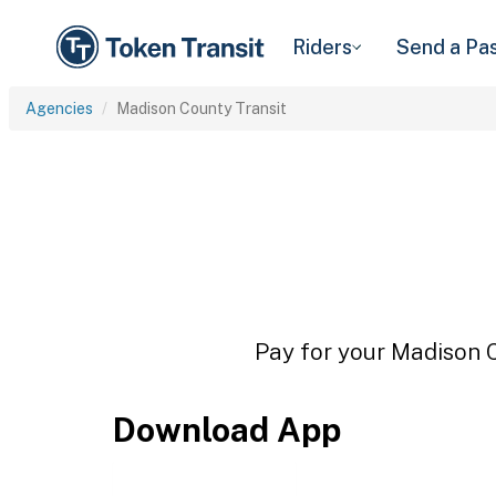
Riders
Send a Pa
Agencies
Madison County Transit
Pay for your Madison C
Download App