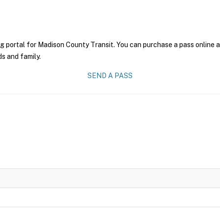
g portal for Madison County Transit. You can purchase a pass online an
ds and family.
SEND A PASS