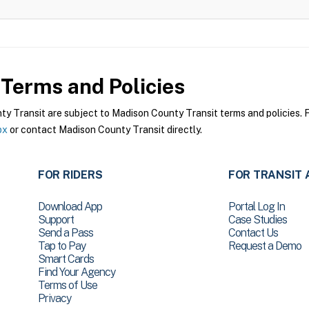
Terms and Policies
 Transit are subject to Madison County Transit terms and policies. Fo
px
or contact Madison County Transit directly.
FOR RIDERS
FOR TRANSIT 
Download App
Portal Log In
Support
Case Studies
Send a Pass
Contact Us
Tap to Pay
Request a Demo
Smart Cards
Find Your Agency
Terms of Use
Privacy