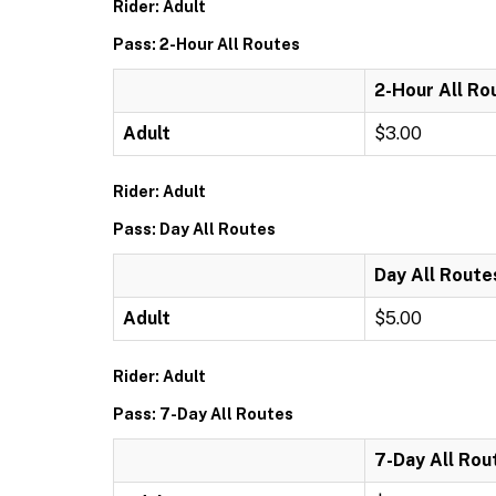
Rider: Adult
Pass: 2-Hour All Routes
2-Hour All Ro
Adult
$3.00
Rider: Adult
Pass: Day All Routes
Day All Route
Adult
$5.00
Rider: Adult
Pass: 7-Day All Routes
7-Day All Rou