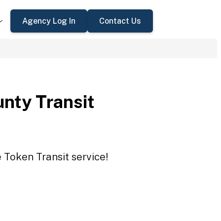
Agency Log In
Contact Us
nty Transit
 Token Transit service!