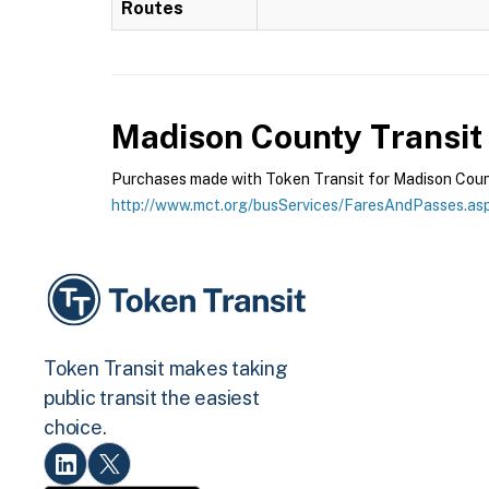
Routes
Madison County Transit
Purchases made with Token Transit for Madison County
http://www.mct.org/busServices/FaresAndPasses.as
Token Transit makes taking
public transit the easiest
choice.