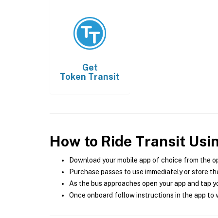
Get
Token Transit
How to Ride Transit Usi
Download your mobile app of choice from the o
Purchase passes to use immediately or store the
As the bus approaches open your app and tap yo
Once onboard follow instructions in the app to v