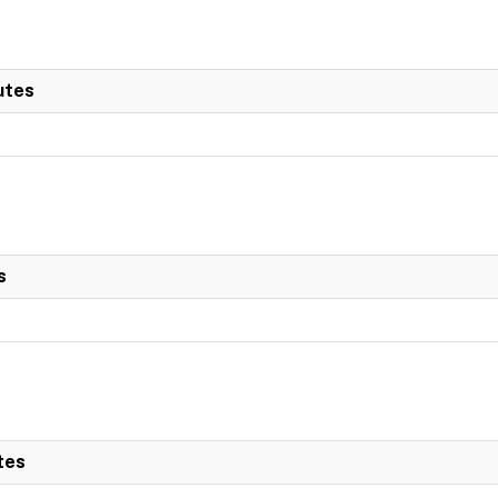
utes
s
tes