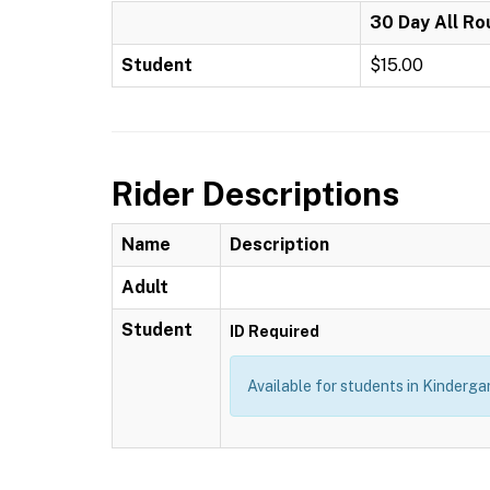
30 Day All Ro
Student
$15.00
Rider Descriptions
Name
Description
Adult
Student
ID Required
Available for students in Kindergar