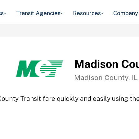
ss
Transit Agencies
Resources
Company
Madison Cou
Madison County, IL
ounty Transit fare quickly and easily using the