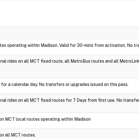
utes operating within Madison. Valid for 30-mins from activation. No tr
ional rides on all MCT fixed route, all MetroBus routes and all MetroLin
 for a calendar day. No transfers or upgrades issued on this pass.
ional rides on all MCT fixed routes for 7 Days from first use. No transfe
e on MCT local routes operating within Madison
 on all MCT routes.