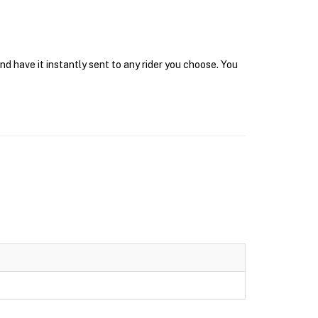
d have it instantly sent to any rider you choose. You