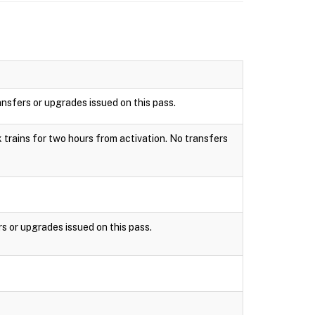
ansfers or upgrades issued on this pass.
k trains for two hours from activation. No transfers
rs or upgrades issued on this pass.