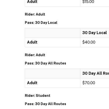
Adult
$15.00
Rider: Adult
Pass: 30 Day Local
30 Day Local
Adult
$40.00
Rider: Adult
Pass: 30 Day All Routes
30 Day All Ro
Adult
$70.00
Rider: Student
Pass: 30 Day All Routes