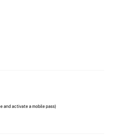
se and activate a mobile pass)