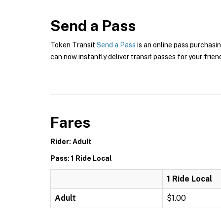
Send a Pass
Token Transit
Send a Pass
is an online pass purchasin
can now instantly deliver transit passes for your frien
Fares
Rider: Adult
Pass: 1 Ride Local
1 Ride Local
Adult
$1.00