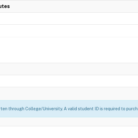
utes
ten through College/University. A valid student ID is required to purch