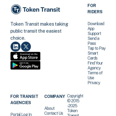
FOR
RIDERS
Download
Token Transit makes taking
App
public transit the easiest
Support
choice.
Send a
Pass
Tap to Pay
Smart
Cards
Find Your
Agency
Terms of
Use
Privacy
Copyright
FOR TRANSIT
COMPANY
© 2015
AGENCIES
-2025
About
Token
Contact Us
Portal Log In
Transit .