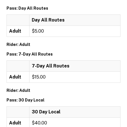
Pass: Day All Routes
Day All Routes
Adult
$5.00
Rider: Adult
Pass: 7-Day All Routes
7-Day All Routes
Adult
$15.00
Rider: Adult
Pass: 30 Day Local
30 Day Local
Adult
$40.00