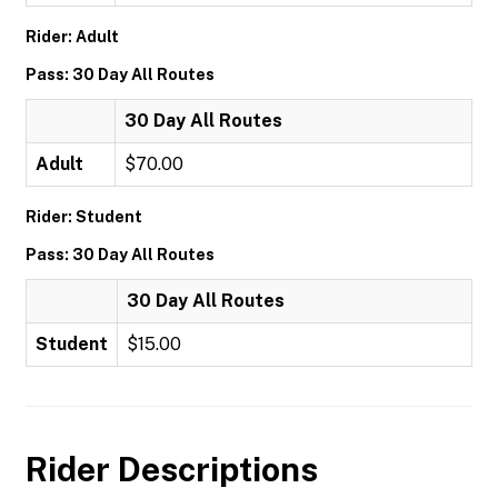
Rider: Adult
Pass: 30 Day All Routes
30 Day All Routes
Adult
$70.00
Rider: Student
Pass: 30 Day All Routes
30 Day All Routes
Student
$15.00
Rider Descriptions