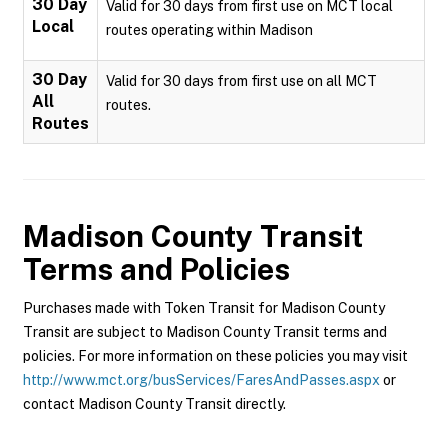
30 Day
Valid for 30 days from first use on MCT local
Local
routes operating within Madison
30 Day
Valid for 30 days from first use on all MCT
All
routes.
Routes
Madison County Transit
Terms and Policies
Purchases made with Token Transit for Madison County
Transit are subject to Madison County Transit terms and
policies. For more information on these policies you may visit
http://www.mct.org/busServices/FaresAndPasses.aspx
or
contact Madison County Transit directly.