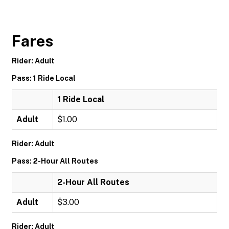
Fares
Rider: Adult
Pass: 1 Ride Local
1 Ride Local
Adult
$1.00
Rider: Adult
Pass: 2-Hour All Routes
2-Hour All Routes
Adult
$3.00
Rider: Adult