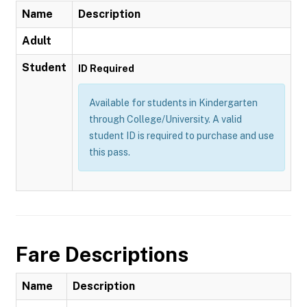
Name
Description
Adult
Student
ID Required
Available for students in Kindergarten
through College/University. A valid
student ID is required to purchase and use
this pass.
Fare Descriptions
Name
Description