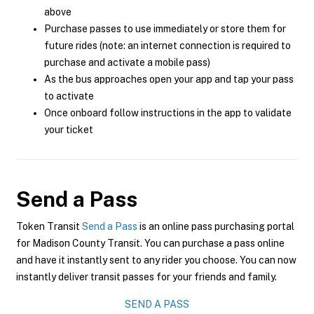
above
Purchase passes to use immediately or store them for
future rides (note: an internet connection is required to
purchase and activate a mobile pass)
As the bus approaches open your app and tap your pass
to activate
Once onboard follow instructions in the app to validate
your ticket
Send a Pass
Token Transit
Send a Pass
is an online pass purchasing portal
for Madison County Transit. You can purchase a pass online
and have it instantly sent to any rider you choose. You can now
instantly deliver transit passes for your friends and family.
SEND A PASS