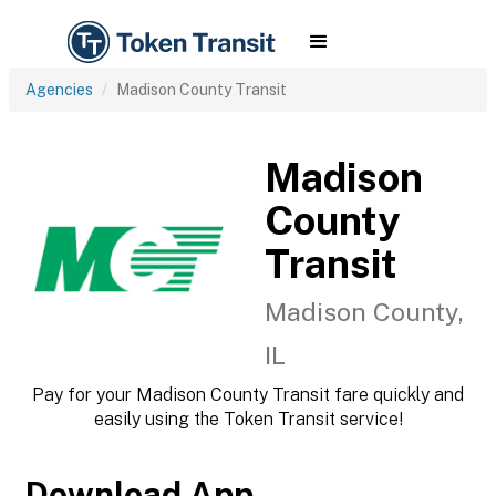
Agencies
Madison County Transit
Madison
County
Transit
Madison County,
IL
Pay for your Madison County Transit fare quickly and
easily using the Token Transit service!
Download App