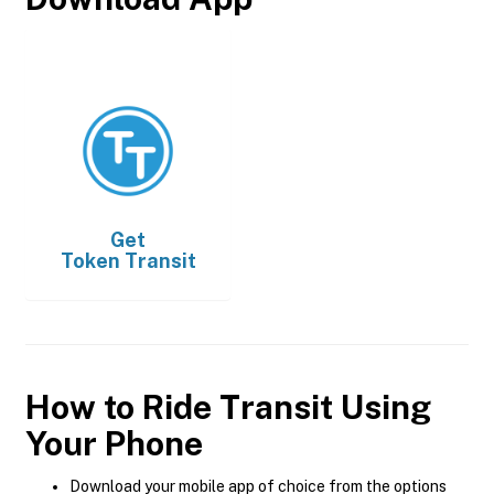
Get
Token Transit
How to Ride Transit Using
Your Phone
Download your mobile app of choice from the options