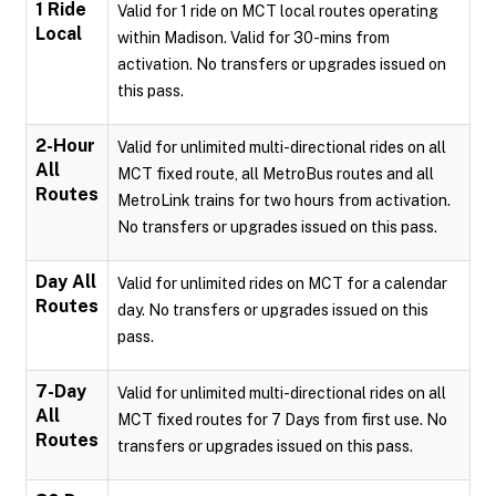
1 Ride
Valid for 1 ride on MCT local routes operating
Local
within Madison. Valid for 30-mins from
activation. No transfers or upgrades issued on
this pass.
2-Hour
Valid for unlimited multi-directional rides on all
All
MCT fixed route, all MetroBus routes and all
Routes
MetroLink trains for two hours from activation.
No transfers or upgrades issued on this pass.
Day All
Valid for unlimited rides on MCT for a calendar
Routes
day. No transfers or upgrades issued on this
pass.
7-Day
Valid for unlimited multi-directional rides on all
All
MCT fixed routes for 7 Days from first use. No
Routes
transfers or upgrades issued on this pass.