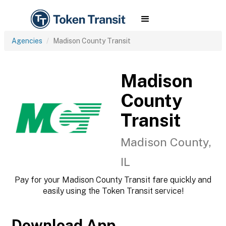
Agencies
Madison County Transit
Madison
County
Transit
Madison County,
IL
Pay for your Madison County Transit fare quickly and
easily using the Token Transit service!
Download App