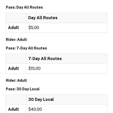
Pass: Day All Routes
Day All Routes
Adult
$5.00
Rider: Adult
Pass: 7-Day All Routes
7-Day All Routes
Adult
$15.00
Rider: Adult
Pass: 30 Day Local
30 Day Local
Adult
$40.00