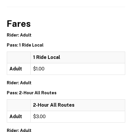
Fares
Rider: Adult
Pass: 1 Ride Local
1 Ride Local
Adult
$1.00
Rider: Adult
Pass: 2-Hour All Routes
2-Hour All Routes
Adult
$3.00
Rider: Adult