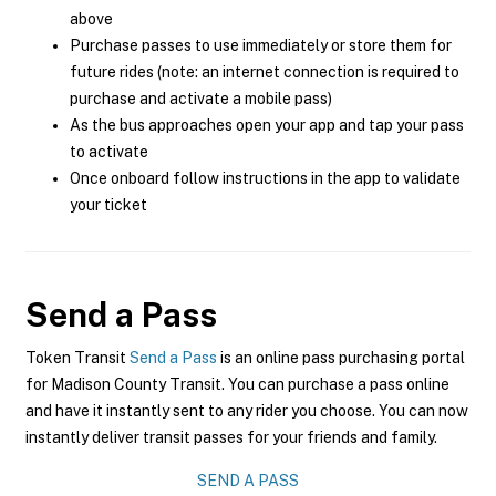
above
Purchase passes to use immediately or store them for
future rides (note: an internet connection is required to
purchase and activate a mobile pass)
As the bus approaches open your app and tap your pass
to activate
Once onboard follow instructions in the app to validate
your ticket
Send a Pass
Token Transit
Send a Pass
is an online pass purchasing portal
for Madison County Transit. You can purchase a pass online
and have it instantly sent to any rider you choose. You can now
instantly deliver transit passes for your friends and family.
SEND A PASS