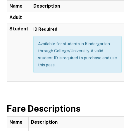
Name
Description
Adult
Student
ID Required
Available for students in Kindergarten
through College/University. A valid
student ID is required to purchase and use
this pass.
Fare Descriptions
Name
Description