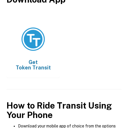
Get
Token Transit
How to Ride Transit Using
Your Phone
Download your mobile app of choice from the options