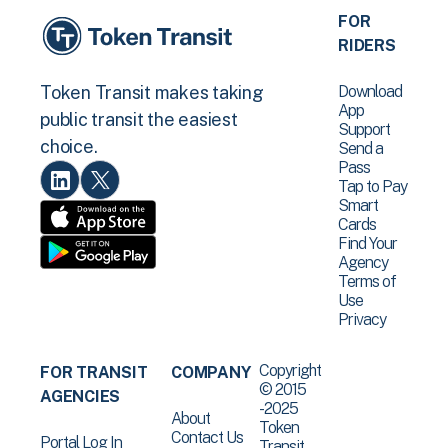
FOR
RIDERS
Download
Token Transit makes taking
App
public transit the easiest
Support
choice.
Send a
Pass
Tap to Pay
Smart
Cards
Find Your
Agency
Terms of
Use
Privacy
Copyright
FOR TRANSIT
COMPANY
© 2015
AGENCIES
-2025
About
Token
Contact Us
Portal Log In
Transit .