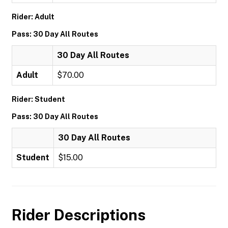
Rider: Adult
Pass: 30 Day All Routes
30 Day All Routes
Adult
$70.00
Rider: Student
Pass: 30 Day All Routes
30 Day All Routes
Student
$15.00
Rider Descriptions