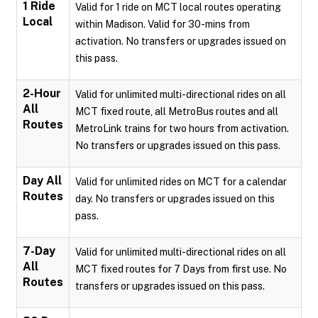
1 Ride
Valid for 1 ride on MCT local routes operating
Local
within Madison. Valid for 30-mins from
activation. No transfers or upgrades issued on
this pass.
2-Hour
Valid for unlimited multi-directional rides on all
All
MCT fixed route, all MetroBus routes and all
Routes
MetroLink trains for two hours from activation.
No transfers or upgrades issued on this pass.
Day All
Valid for unlimited rides on MCT for a calendar
Routes
day. No transfers or upgrades issued on this
pass.
7-Day
Valid for unlimited multi-directional rides on all
All
MCT fixed routes for 7 Days from first use. No
Routes
transfers or upgrades issued on this pass.