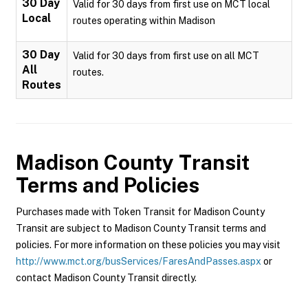
30 Day
Valid for 30 days from first use on MCT local
Local
routes operating within Madison
30 Day
Valid for 30 days from first use on all MCT
All
routes.
Routes
Madison County Transit
Terms and Policies
Purchases made with Token Transit for Madison County
Transit are subject to Madison County Transit terms and
policies. For more information on these policies you may visit
http://www.mct.org/busServices/FaresAndPasses.aspx
or
contact Madison County Transit directly.