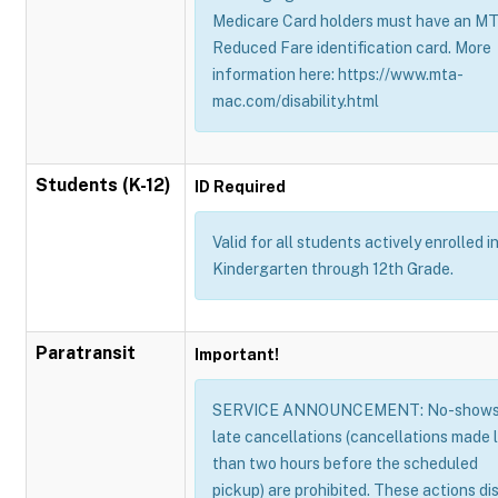
Medicare Card holders must have an M
Reduced Fare identification card. More
information here: https://www.mta-
mac.com/disability.html
Students (K-12)
ID Required
Valid for all students actively enrolled i
Kindergarten through 12th Grade.
Paratransit
Important!
SERVICE ANNOUNCEMENT: No-shows
late cancellations (cancellations made 
than two hours before the scheduled
pickup) are prohibited. These actions di