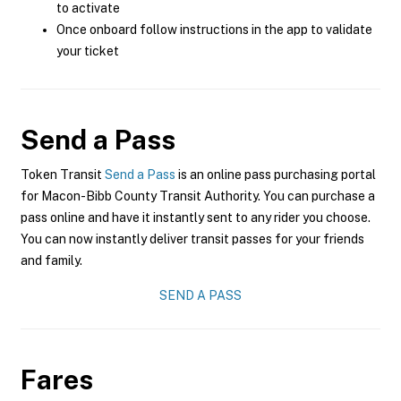
to activate
Once onboard follow instructions in the app to validate
your ticket
Send a Pass
Token Transit
Send a Pass
is an online pass purchasing portal
for Macon-Bibb County Transit Authority. You can purchase a
pass online and have it instantly sent to any rider you choose.
You can now instantly deliver transit passes for your friends
and family.
SEND A PASS
Fares