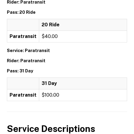
Rider: Paratransit
Pass: 20 Ride
20 Ride
Paratransit
$40.00
Service: Paratransit
Rider: Paratransit
Pass: 31 Day
31 Day
Paratransit
$100.00
Service Descriptions