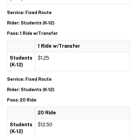
Service: Fixed Route
Rider: Students (K-12)
Pass: 1 Ride w/Transfer
1 Ride w/Transfer
Students
$1.25
(K-12)
Service: Fixed Route
Rider: Students (K-12)
Pass: 20 Ride
20 Ride
Students
$12.50
(K-12)