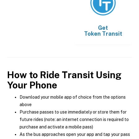
Get
Token Transit
How to Ride Transit Using
Your Phone
Download your mobile app of choice from the options
above
Purchase passes to use immediately or store them for
future rides (note: an internet connection is required to
purchase and activate a mobile pass)
As the bus approaches open your app and tap your pass