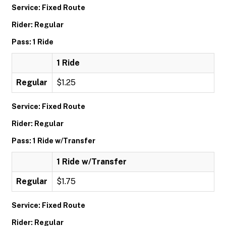
Service: Fixed Route
Rider: Regular
Pass: 1 Ride
1 Ride
Regular
$1.25
Service: Fixed Route
Rider: Regular
Pass: 1 Ride w/Transfer
1 Ride w/Transfer
Regular
$1.75
Service: Fixed Route
Rider: Regular