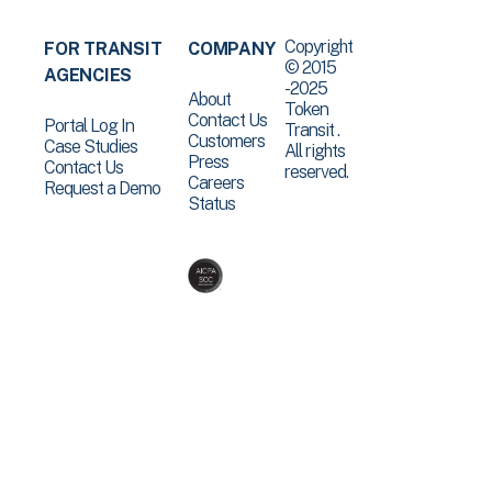
Copyright
FOR TRANSIT
COMPANY
© 2015
AGENCIES
-2025
About
Token
Contact Us
Portal Log In
Transit .
Customers
Case Studies
All rights
Press
Contact Us
reserved.
Careers
Request a Demo
Status