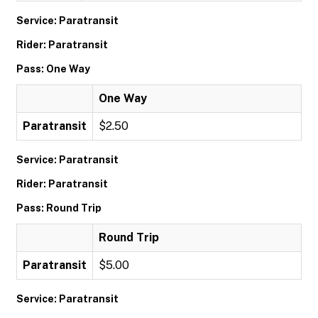
Service: Paratransit
Rider: Paratransit
Pass: One Way
One Way
Paratransit
$2.50
Service: Paratransit
Rider: Paratransit
Pass: Round Trip
Round Trip
Paratransit
$5.00
Service: Paratransit