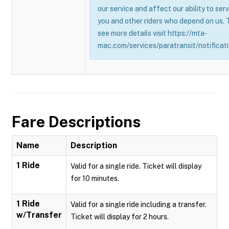
our service and affect our ability to ser
you and other riders who depend on us. 
see more details visit https://mta-
mac.com/services/paratransit/notificati
Fare Descriptions
Name
Description
1 Ride
Valid for a single ride. Ticket will display
for 10 minutes.
1 Ride
Valid for a single ride including a transfer.
w/Transfer
Ticket will display for 2 hours.