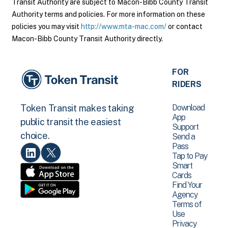
Transit Authority are subject to Macon-Bibb County Transit
Authority terms and policies. For more information on these
policies you may visit
http://www.mta-mac.com/
or contact
Macon-Bibb County Transit Authority directly.
FOR
RIDERS
Download
Token Transit makes taking
App
public transit the easiest
Support
choice.
Send a
Pass
Tap to Pay
Smart
Cards
Find Your
Agency
Terms of
Use
Privacy