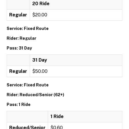
20 Ride
Regular
$20.00
Service: Fixed Route
Rider: Regular
Pass: 31 Day
31 Day
Regular
$50.00
Service: Fixed Route
Rider: Reduced/Senior (62+)
Pass: 1 Ride
1 Ride
Reduced/Senior
$0.60