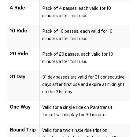
4 Ride
Pack of 4 passes, each valid for 10
minutes after first use.
10 Ride
Pack of 10 passes, each valid for 10
minutes after first use.
20 Ride
Pack of 20 passes, each valid for 10
minutes after first use.
31 Day
31 day passes are valid for 31 consecutive
days after first use and expire at midnight
on the 31st day.
One Way
Valid for a single ride on Paratransit.
Ticket will display for 30 minutes.
Round Trip
Valid for a two single ride trips on