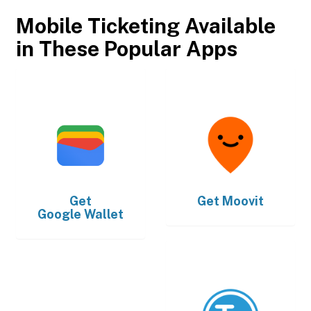
Mobile Ticketing Available
in These Popular Apps
Get
Get
Moovit
Google Wallet