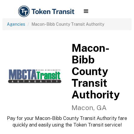
Agencies
Macon-Bibb County Transit Authority
Macon-
Bibb
County
Transit
Authority
Macon, GA
Pay for your Macon-Bibb County Transit Authority fare
quickly and easily using the Token Transit service!