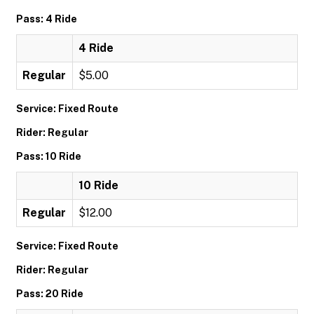
Pass: 4 Ride
4 Ride
Regular
$5.00
Service: Fixed Route
Rider: Regular
Pass: 10 Ride
10 Ride
Regular
$12.00
Service: Fixed Route
Rider: Regular
Pass: 20 Ride