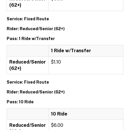
(62+)
Service: Fixed Route
Rider: Reduced/Senior (62+)
Pass: 1 Ride w/Transfer
1 Ride w/Transfer
Reduced/Senior
$1.10
(62+)
Service: Fixed Route
Rider: Reduced/Senior (62+)
Pass: 10 Ride
10 Ride
Reduced/Senior
$6.00