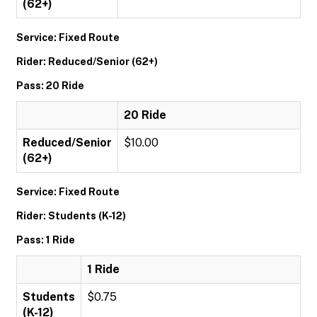
(62+)
Service: Fixed Route
Rider: Reduced/Senior (62+)
Pass: 20 Ride
20 Ride
Reduced/Senior
$10.00
(62+)
Service: Fixed Route
Rider: Students (K-12)
Pass: 1 Ride
1 Ride
Students
$0.75
(K-12)