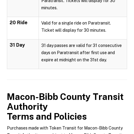
Paratransit. Tickets will display for 30
minutes.
20 Ride
Valid for a single ride on Paratransit.
Ticket will display for 30 minutes.
31 Day
31 day passes are valid for 31 consecutive
days on Paratransit after first use and
expire at midnight on the 31st day.
Macon-Bibb County Transit
Authority
Terms and Policies
Purchases made with Token Transit for Macon-Bibb County