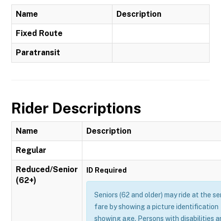
Name
Description
Fixed Route
Paratransit
Rider Descriptions
Name
Description
Regular
Reduced/Senior
ID Required
(62+)
Seniors (62 and older) may ride at the se
fare by showing a picture identification
showing age. Persons with disabilities 