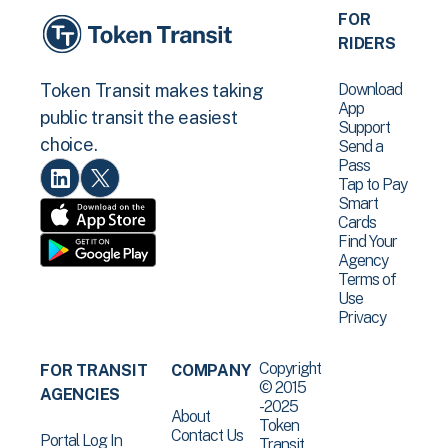
FOR
RIDERS
Download
Token Transit makes taking
App
public transit the easiest
Support
choice.
Send a
Pass
Tap to Pay
Smart
Cards
Find Your
Agency
Terms of
Use
Privacy
Copyright
FOR TRANSIT
COMPANY
© 2015
AGENCIES
-2025
About
Token
Contact Us
Portal Log In
Transit .