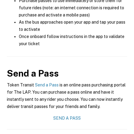
Purchase passes to use immediately or store them for
future rides (note: an internet connection is required to
purchase and activate a mobile pass)
As the bus approaches open your app and tap your pass
to activate
Once onboard follow instructions in the app to validate
your ticket
Send a Pass
Token Transit
Send a Pass
is an online pass purchasing portal
for The LAP. You can purchase a pass online and have it
instantly sent to any rider you choose. You can now instantly
deliver transit passes for your friends and family.
SEND A PASS