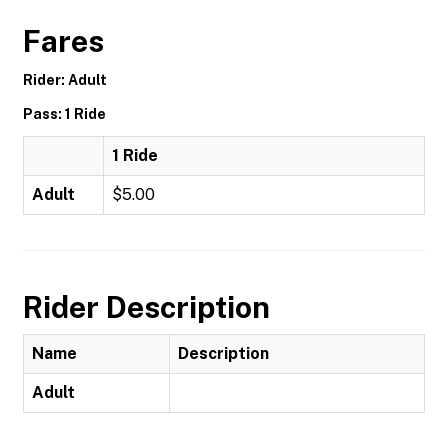
Fares
Rider: Adult
Pass: 1 Ride
1 Ride
Adult
$5.00
Rider Description
Name
Description
Adult