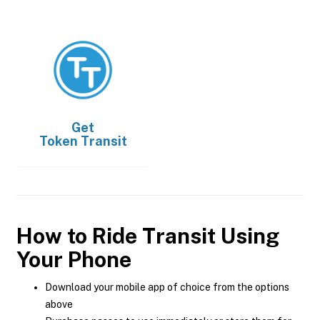
Get
Token Transit
How to Ride Transit Using
Your Phone
Download your mobile app of choice from the options
above