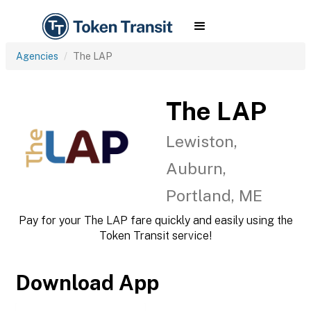
Agencies
The LAP
The LAP
Lewiston,
Auburn,
Portland, ME
Pay for your The LAP fare quickly and easily using the
Token Transit service!
Download App