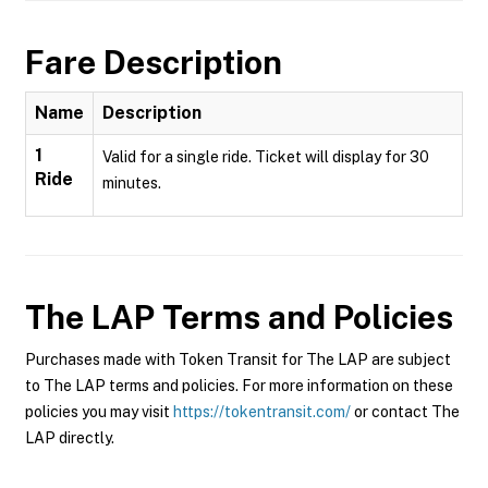
Fare Description
Name
Description
1
Valid for a single ride. Ticket will display for 30
Ride
minutes.
The LAP
Terms and Policies
Purchases made with Token Transit for The LAP are subject
to The LAP terms and policies. For more information on these
policies you may visit
https://tokentransit.com/
or contact The
LAP directly.