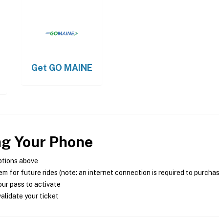
Get
GO MAINE
ng Your Phone
ptions above
m for future rides (note: an internet connection is required to purcha
ur pass to activate
alidate your ticket