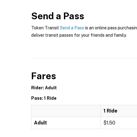
Send a Pass
Token Transit
Send a Pass
is an online pass purchasin
deliver transit passes for your friends and family.
Fares
Rider: Adult
Pass: 1 Ride
1 Ride
Adult
$1.50