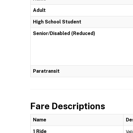
Adult
High School Student
Senior/Disabled (Reduced)
Paratransit
Fare Descriptions
Name
De
1 Ride
Vali