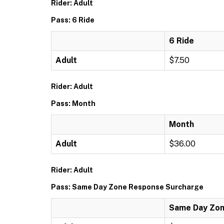
Rider: Adult
Pass: 6 Ride
6 Ride
Adult
$7.50
Rider: Adult
Pass: Month
Month
Adult
$36.00
Rider: Adult
Pass: Same Day Zone Response Surcharge
Same Day Zon