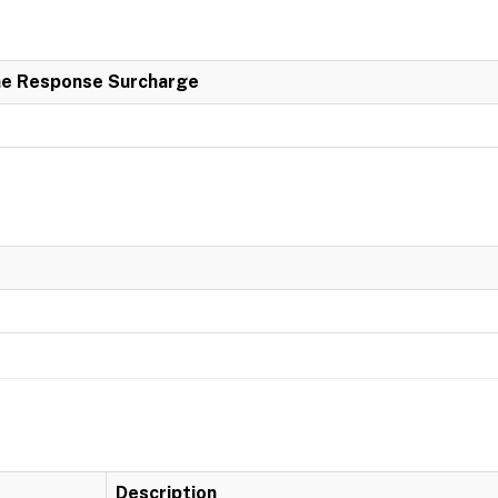
e Response Surcharge
Description