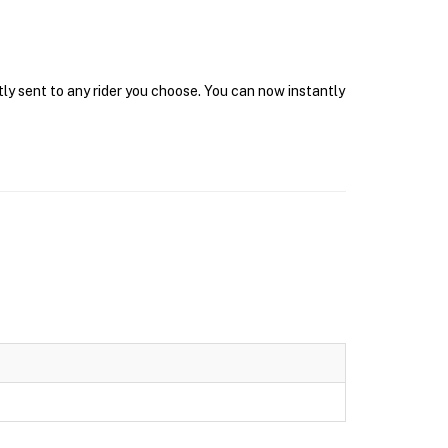
tly sent to any rider you choose. You can now instantly