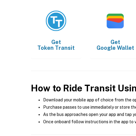
Get
Get
Token Transit
Google Wallet
How to Ride Transit Usi
Download your mobile app of choice from the o
Purchase passes to use immediately or store the
As the bus approaches open your app and tap yo
Once onboard follow instructions in the app to v