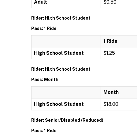
Adult
$0.50
Rider: High School Student
Pass: 1 Ride
1 Ride
High School Student
$1.25
Rider: High School Student
Pass: Month
Month
High School Student
$18.00
Rider: Senior/Disabled (Reduced)
Pass: 1 Ride