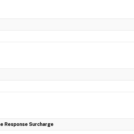
e Response Surcharge