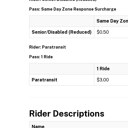
Pass: Same Day Zone Response Surcharge
Same Day Zon
Senior/Disabled (Reduced)
$0.50
Rider: Paratransit
Pass: 1 Ride
1 Ride
Paratransit
$3.00
Rider Descriptions
Name