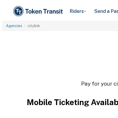
Riders
Send a Pa
Agencies
citylink
Pay for your ci
Mobile Ticketing Availa