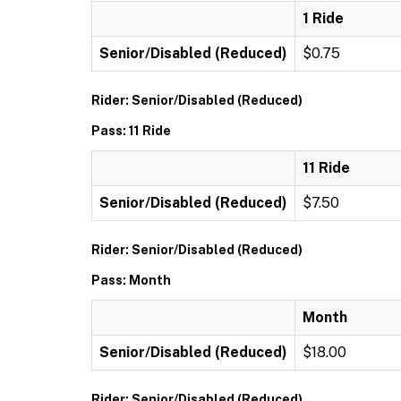
1 Ride
Senior/Disabled (Reduced)
$0.75
Rider: Senior/Disabled (Reduced)
Pass: 11 Ride
11 Ride
Senior/Disabled (Reduced)
$7.50
Rider: Senior/Disabled (Reduced)
Pass: Month
Month
Senior/Disabled (Reduced)
$18.00
Rider: Senior/Disabled (Reduced)