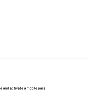
se and activate a mobile pass)