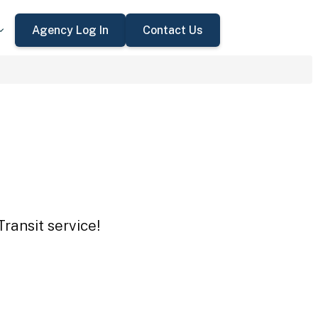
Agency Log In
Contact Us
Transit service!