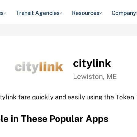
ss
Transit Agencies
Resources
Company
citylink
Lewiston, ME
tylink fare quickly and easily using the Token 
ble in These Popular Apps