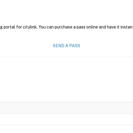
g portal for citylink. You can purchase a pass online and have it instan
SEND A PASS