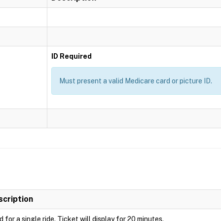
ID Required
Must present a valid Medicare card or picture ID.
scription
d for a single ride. Ticket will display for 20 minutes.