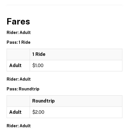
Fares
Rider: Adult
Pass: 1 Ride
1 Ride
Adult
$1.00
Rider: Adult
Pass: Roundtrip
Roundtrip
Adult
$2.00
Rider: Adult