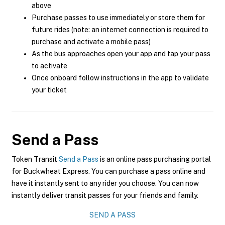
above
Purchase passes to use immediately or store them for
future rides (note: an internet connection is required to
purchase and activate a mobile pass)
As the bus approaches open your app and tap your pass
to activate
Once onboard follow instructions in the app to validate
your ticket
Send a Pass
Token Transit
Send a Pass
is an online pass purchasing portal
for Buckwheat Express. You can purchase a pass online and
have it instantly sent to any rider you choose. You can now
instantly deliver transit passes for your friends and family.
SEND A PASS