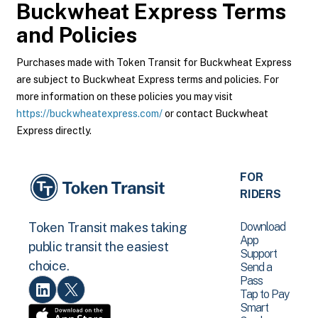
Buckwheat Express
Terms
and Policies
Purchases made with Token Transit for Buckwheat Express
are subject to Buckwheat Express terms and policies. For
more information on these policies you may visit
https://buckwheatexpress.com/
or contact Buckwheat
Express directly.
FOR
RIDERS
Download
Token Transit makes taking
App
public transit the easiest
Support
choice.
Send a
Pass
Tap to Pay
Smart