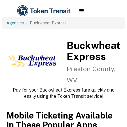
Agencies
Buckwheat Express
Buckwheat
Express
Preston County,
WV
Pay for your Buckwheat Express fare quickly and
easily using the Token Transit service!
Mobile Ticketing Available
in These Popular Apps