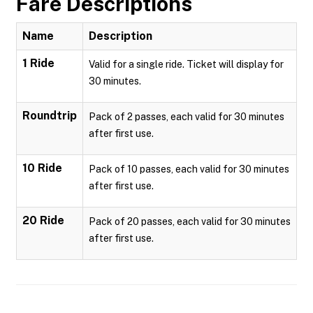
Fare Descriptions
Name
Description
1 Ride
Valid for a single ride. Ticket will display for
30 minutes.
Roundtrip
Pack of 2 passes, each valid for 30 minutes
after first use.
10 Ride
Pack of 10 passes, each valid for 30 minutes
after first use.
20 Ride
Pack of 20 passes, each valid for 30 minutes
after first use.