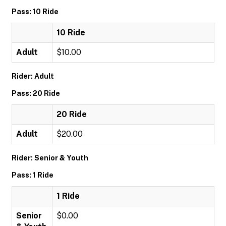
Pass: 10 Ride
10 Ride
Adult
$10.00
Rider: Adult
Pass: 20 Ride
20 Ride
Adult
$20.00
Rider: Senior & Youth
Pass: 1 Ride
1 Ride
Senior
$0.00