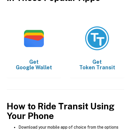
Get
Get
Google Wallet
Token Transit
How to Ride Transit Using
Your Phone
Download your mobile app of choice from the options