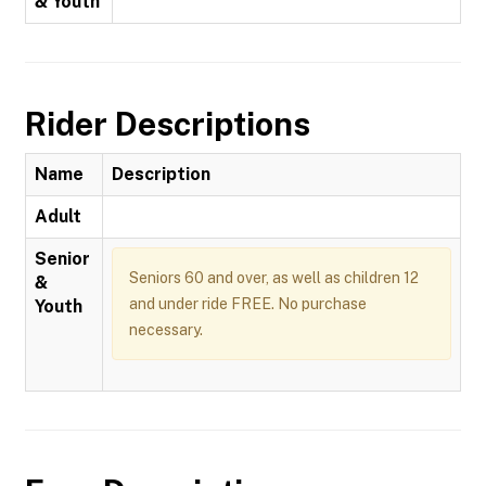
& Youth
Rider Descriptions
Name
Description
Adult
Senior
Seniors 60 and over, as well as children 12
&
and under ride FREE. No purchase
Youth
necessary.