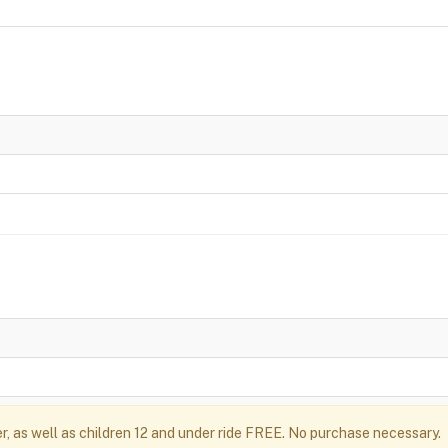
r, as well as children 12 and under ride FREE. No purchase necessary.