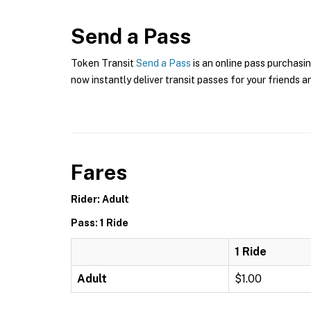
Send a Pass
Token Transit
Send a Pass
is an online pass purchasi
now instantly deliver transit passes for your friends a
Fares
Rider: Adult
Pass: 1 Ride
1 Ride
Adult
$1.00