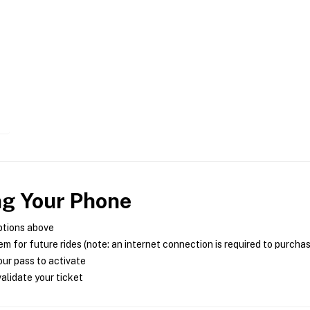
ng Your Phone
ptions above
m for future rides (note: an internet connection is required to purcha
ur pass to activate
alidate your ticket