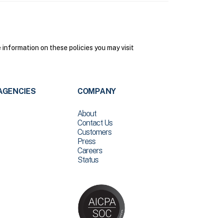
nformation on these policies you may visit
AGENCIES
COMPANY
About
Contact Us
Customers
Press
Careers
Status