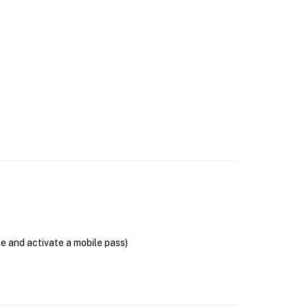
se and activate a mobile pass)