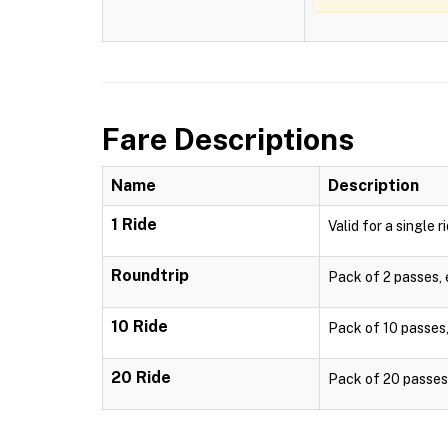
Fare Descriptions
Name
Description
1 Ride
Valid for a single r
Roundtrip
Pack of 2 passes, e
10 Ride
Pack of 10 passes, 
20 Ride
Pack of 20 passes, 