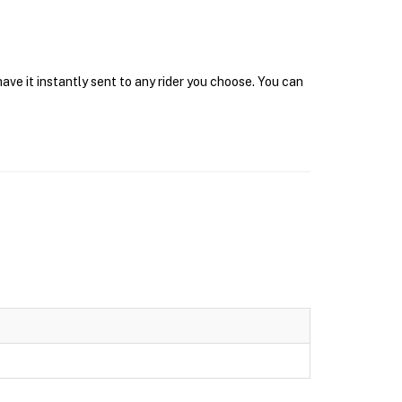
ve it instantly sent to any rider you choose. You can