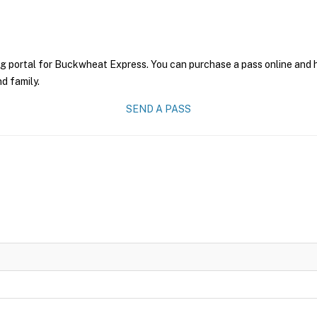
ng portal for Buckwheat Express. You can purchase a pass online and ha
nd family.
SEND A PASS