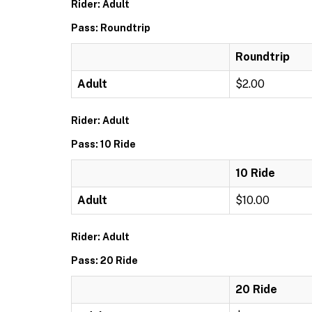
Rider: Adult
Pass: Roundtrip
Roundtrip
Adult
$2.00
Rider: Adult
Pass: 10 Ride
10 Ride
Adult
$10.00
Rider: Adult
Pass: 20 Ride
20 Ride