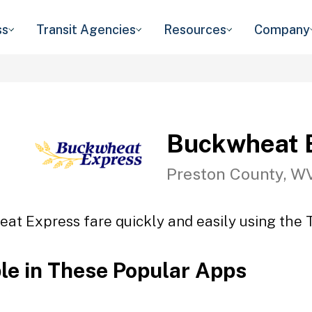
ss
Transit Agencies
Resources
Company
Buckwheat 
Preston County, W
at Express fare quickly and easily using the T
ble in These Popular Apps