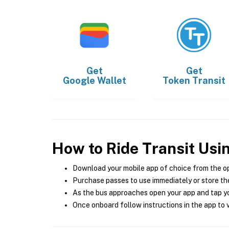
Get
Get
Google Wallet
Token Transit
How to Ride Transit Usi
Download your mobile app of choice from the o
Purchase passes to use immediately or store the
As the bus approaches open your app and tap yo
Once onboard follow instructions in the app to v