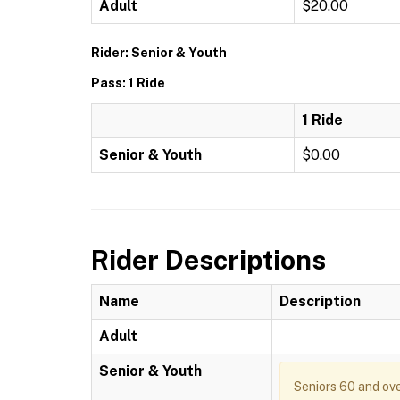
Adult
$20.00
Rider: Senior & Youth
Pass: 1 Ride
1 Ride
Senior & Youth
$0.00
Rider Descriptions
Name
Description
Adult
Senior & Youth
Seniors 60 and ove