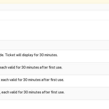
ide. Ticket will display for 30 minutes.
ach valid for 30 minutes after first use.
each valid for 30 minutes after first use.
each valid for 30 minutes after first use.