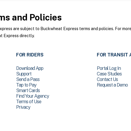
s and Policies
ess are subject to Buckwheat Express terms and policies. For more i
 Express directly.
FOR RIDERS
FOR TRANSIT 
Download App
Portal Log In
Support
Case Studies
Send a Pass
Contact Us
Tap to Pay
Request a Demo
Smart Cards
Find Your Agency
Terms of Use
Privacy