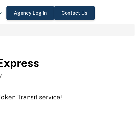
Agency Log In
Contact Us
Express
V
oken Transit service!