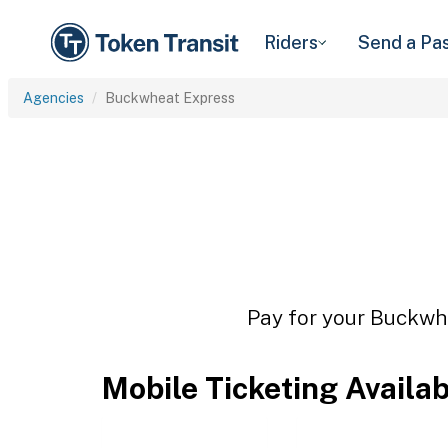
Riders
Send a Pa
Agencies
Buckwheat Express
Pay for your Buckwhe
Mobile Ticketing Availa