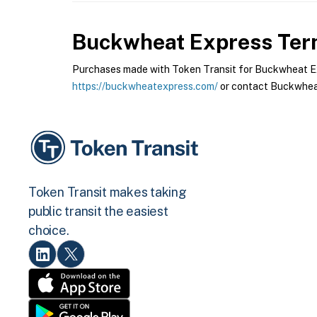
Buckwheat Express
Term
Purchases made with Token Transit for Buckwheat Expr
https://buckwheatexpress.com/
or contact Buckwheat
Token Transit makes taking
public transit the easiest
choice.