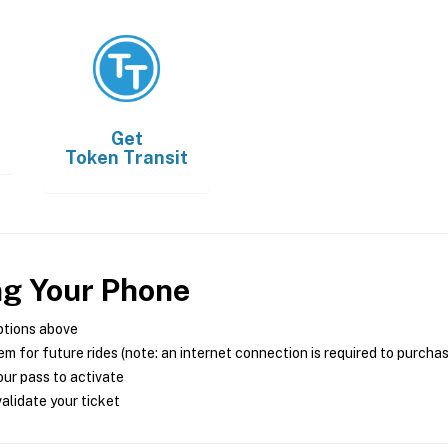
Get
Token Transit
ng Your Phone
ptions above
m for future rides (note: an internet connection is required to purcha
ur pass to activate
alidate your ticket