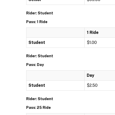
Rider: Student
Pass: 1 Ride
1 Ride
Student
$1.00
Rider: Student
Pass: Day
Day
Student
$2.50
Rider: Student
Pass: 25 Ride