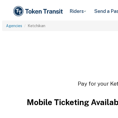
Riders
Send a Pa
Agencies
Ketchikan
Pay for your Ket
Mobile Ticketing Availa