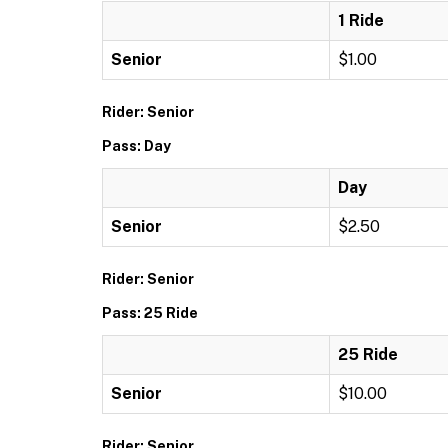
1 Ride
Senior
$1.00
Rider: Senior
Pass: Day
Day
Senior
$2.50
Rider: Senior
Pass: 25 Ride
25 Ride
Senior
$10.00
Rider: Senior