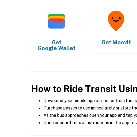
Get
Get
Moovit
Google Wallet
How to Ride Transit Usi
Download your mobile app of choice from the o
Purchase passes to use immediately or store the
As the bus approaches open your app and tap yo
Once onboard follow instructions in the app to v