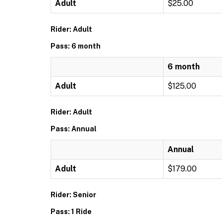
Adult
$25.00
Rider: Adult
Pass: 6 month
6 month
Adult
$125.00
Rider: Adult
Pass: Annual
Annual
Adult
$179.00
Rider: Senior
Pass: 1 Ride