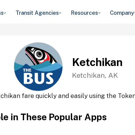
ss
Transit Agencies
Resources
Company
Ketchikan
Ketchikan, AK
chikan fare quickly and easily using the Token
ble in These Popular Apps