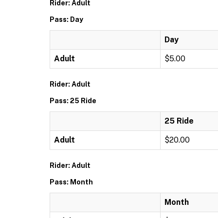
Rider: Adult
Pass: Day
Day
Adult
$5.00
Rider: Adult
Pass: 25 Ride
25 Ride
Adult
$20.00
Rider: Adult
Pass: Month
Month