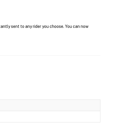
tantly sent to any rider you choose. You can now