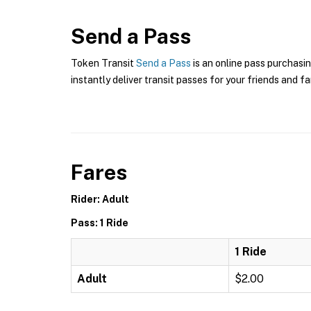
Send a Pass
Token Transit
Send a Pass
is an online pass purchasin
instantly deliver transit passes for your friends and fa
Fares
Rider: Adult
Pass: 1 Ride
1 Ride
Adult
$2.00