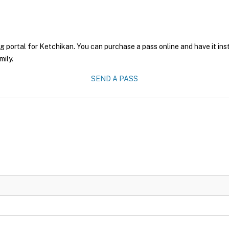
g portal for Ketchikan. You can purchase a pass online and have it ins
mily.
SEND A PASS