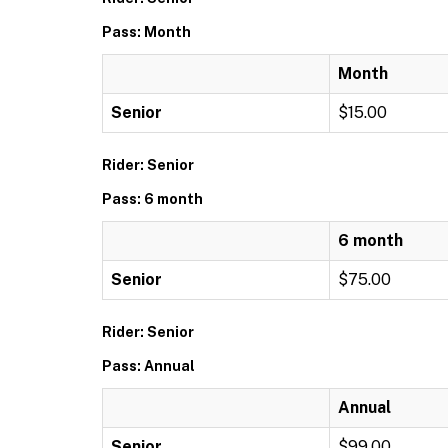
Pass: Month
Month
Senior
$15.00
Rider: Senior
Pass: 6 month
6 month
Senior
$75.00
Rider: Senior
Pass: Annual
Annual
Senior
$99.00