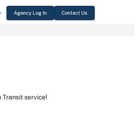
Agency Log In
Contact Us
 Transit service!