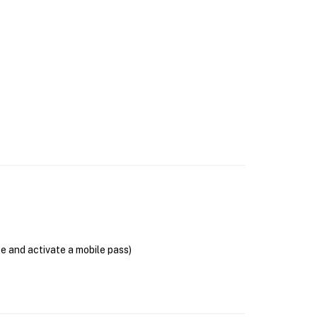
se and activate a mobile pass)