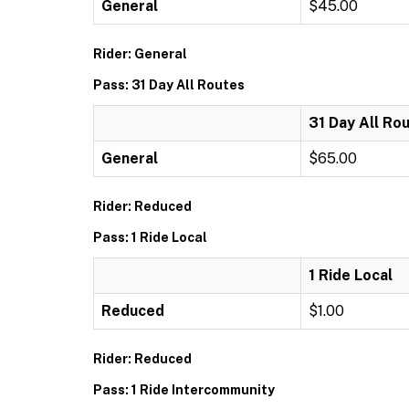
General
$45.00
Rider: General
Pass: 31 Day All Routes
31 Day All Ro
General
$65.00
Rider: Reduced
Pass: 1 Ride Local
1 Ride Local
Reduced
$1.00
Rider: Reduced
Pass: 1 Ride Intercommunity