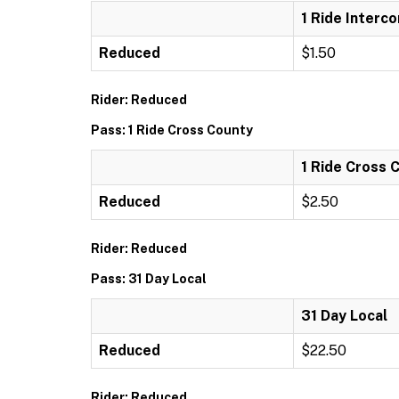
1 Ride Interc
Reduced
$1.50
Rider: Reduced
Pass: 1 Ride Cross County
1 Ride Cross 
Reduced
$2.50
Rider: Reduced
Pass: 31 Day Local
31 Day Local
Reduced
$22.50
Rider: Reduced