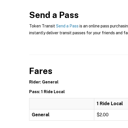
Send a Pass
Token Transit
Send a Pass
is an online pass purchasin
instantly deliver transit passes for your friends and fa
Fares
Rider: General
Pass: 1 Ride Local
1 Ride Local
General
$2.00