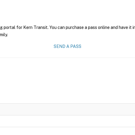
g portal for Kern Transit. You can purchase a pass online and have it 
mily.
SEND A PASS