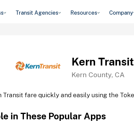
ss
Transit Agencies
Resources
Company
Kern Transit
Kern County, CA
 Transit fare quickly and easily using the Toke
ble in These Popular Apps