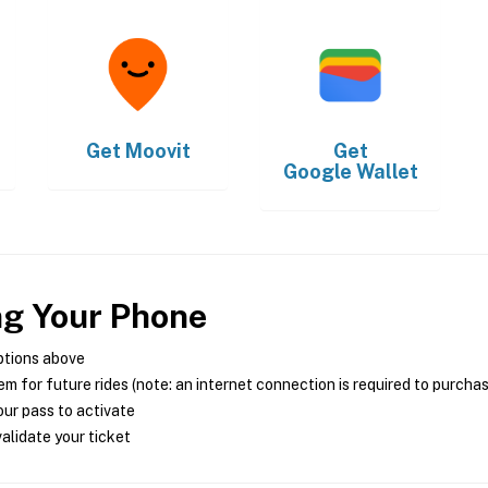
Get
Moovit
Get
Google Wallet
ng Your Phone
ptions above
m for future rides (note: an internet connection is required to purcha
ur pass to activate
alidate your ticket