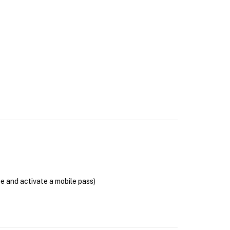
se and activate a mobile pass)