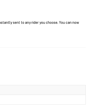
instantly sent to any rider you choose. You can now