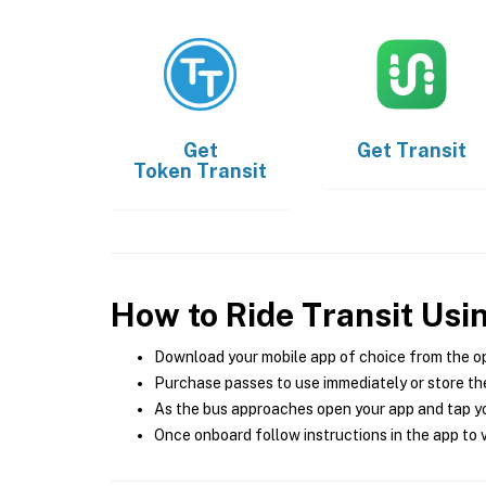
Get
Get
Transit
Token Transit
How to Ride Transit Usi
Download your mobile app of choice from the o
Purchase passes to use immediately or store the
As the bus approaches open your app and tap yo
Once onboard follow instructions in the app to v