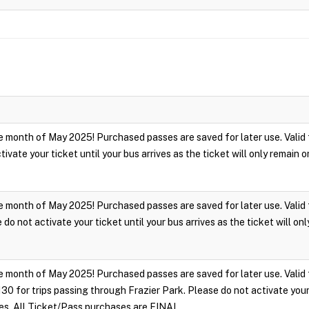
 month of May 2025! Purchased passes are saved for later use. Valid fo
ivate your ticket until your bus arrives as the ticket will only remain
 month of May 2025! Purchased passes are saved for later use. Valid for
do not activate your ticket until your bus arrives as the ticket will on
 month of May 2025! Purchased passes are saved for later use. Valid fo
 for trips passing through Frazier Park. Please do not activate your ti
tes. All Ticket/Pass purchases are FINAL.