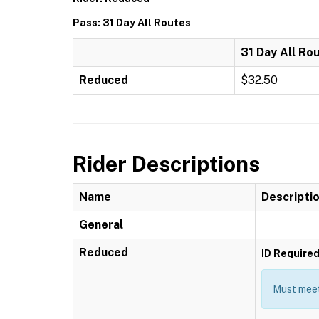
Pass: 31 Day All Routes
31 Day All Ro
Reduced
$32.50
Rider Descriptions
Name
Descripti
General
Reduced
ID Require
Must meet