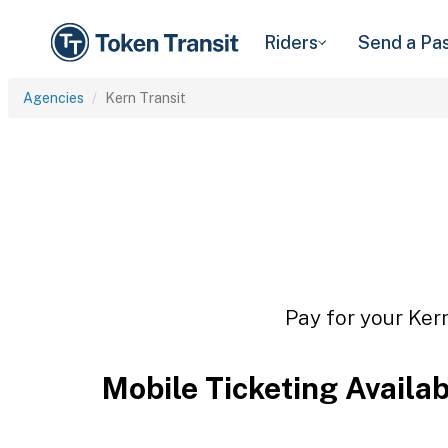
Riders
Send a Pa
Agencies
Kern Transit
Pay for your Kern
Mobile Ticketing Availa