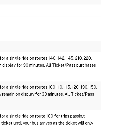
r a single ride on routes 140, 142, 145, 210, 220,
 on display for 30 minutes. All Ticket/Pass purchases
 a single ride on routes 100 110, 115, 120, 130, 150,
ly remain on display for 30 minutes. All Ticket/Pass
r a single ride on route 100 for trips passing
cket until your bus arrives as the ticket will only