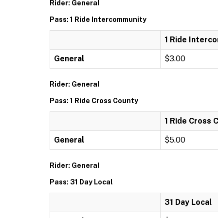
Rider: General
Pass: 1 Ride Intercommunity
1 Ride Interc
General
$3.00
Rider: General
Pass: 1 Ride Cross County
1 Ride Cross 
General
$5.00
Rider: General
Pass: 31 Day Local
31 Day Local