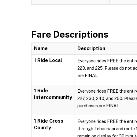
Fare Descriptions
Name
Description
1 Ride Local
Everyone rides FREE the entire
223, and 225. Please do not act
are FINAL.
1 Ride
Everyone rides FREE the entire
Intercommunity
227, 230, 240, and 250. Please 
purchases are FINAL.
1 Ride Cross
Everyone rides FREE the entire
County
through Tehachapi and route 130
remain on display for 30 minu