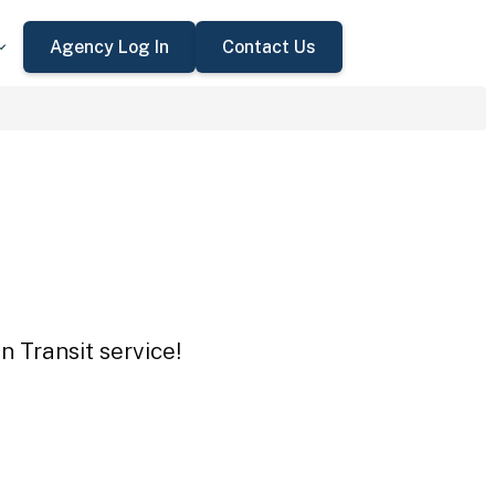
Agency Log In
Contact Us
n Transit service!