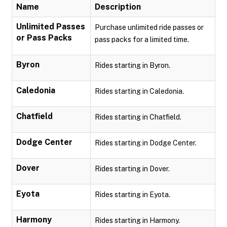
Name
Description
Unlimited Passes
Purchase unlimited ride passes or
or Pass Packs
pass packs for a limited time.
Byron
Rides starting in Byron.
Caledonia
Rides starting in Caledonia.
Chatfield
Rides starting in Chatfield.
Dodge Center
Rides starting in Dodge Center.
Dover
Rides starting in Dover.
Eyota
Rides starting in Eyota.
Harmony
Rides starting in Harmony.