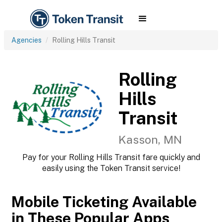
Agencies
Rolling Hills Transit
Rolling
Hills
Transit
Kasson, MN
Pay for your Rolling Hills Transit fare quickly and
easily using the Token Transit service!
Mobile Ticketing Available
in These Popular Apps