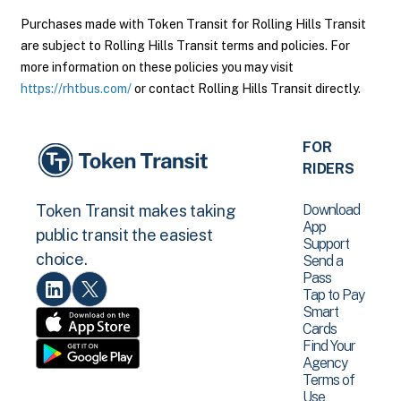
Purchases made with Token Transit for Rolling Hills Transit
are subject to Rolling Hills Transit terms and policies. For
more information on these policies you may visit
https://rhtbus.com/
or contact Rolling Hills Transit directly.
FOR
RIDERS
Download
Token Transit makes taking
App
public transit the easiest
Support
choice.
Send a
Pass
Tap to Pay
Smart
Cards
Find Your
Agency
Terms of
Use