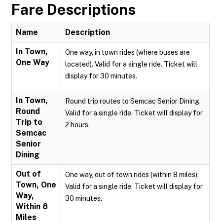
Fare Descriptions
Name
Description
In Town,
One way, in town rides (where buses are
One Way
located). Valid for a single ride. Ticket will
display for 30 minutes.
In Town,
Round trip routes to Semcac Senior Dining.
Round
Valid for a single ride. Ticket will display for
Trip to
2 hours.
Semcac
Senior
Dining
Out of
One way, out of town rides (within 8 miles).
Town, One
Valid for a single ride. Ticket will display for
Way,
30 minutes.
Within 8
Miles