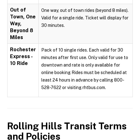
Out of
One way, out of town rides (beyond 8 miles).
Town, One
Valid for a single ride. Ticket will display for
Way,
30 minutes.
Beyond 8
Miles
Rochester
Pack of 10 single rides. Each valid for 30
Express -
minutes after first use. Only valid for use to
10 Ride
downtown and rate is only available for
online booking Rides must be scheduled at
least 24 hours in advance by calling 800-
528-7622 or visiting rhtbus.com.
Rolling Hills Transit
Terms
and Policies