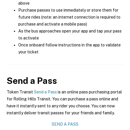
above
Purchase passes to use immediately or store them for
future rides (note: an internet connection is required to
purchase and activate a mobile pass)
As the bus approaches open your app and tap your pass
to activate
Once onboard follow instructions in the app to validate
your ticket
Send a Pass
Token Transit
Send a Pass
is an online pass purchasing portal
for Rolling Hills Transit. You can purchase a pass online and
have it instantly sent to any rider you choose. You can now
instantly deliver transit passes for your friends and family.
SEND A PASS