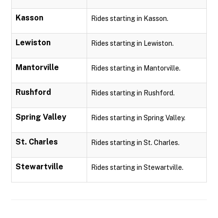
Kasson
Rides starting in Kasson.
Lewiston
Rides starting in Lewiston.
Mantorville
Rides starting in Mantorville.
Rushford
Rides starting in Rushford.
Spring Valley
Rides starting in Spring Valley.
St. Charles
Rides starting in St. Charles.
Stewartville
Rides starting in Stewartville.