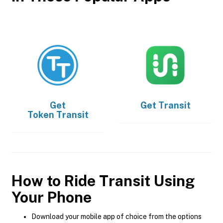
Get
Get
Transit
Token Transit
How to Ride Transit Using
Your Phone
Download your mobile app of choice from the options