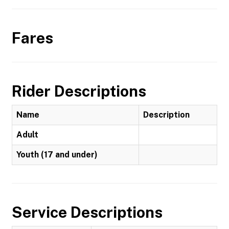
Fares
Rider Descriptions
Name
Description
Adult
Youth (17 and under)
Service Descriptions