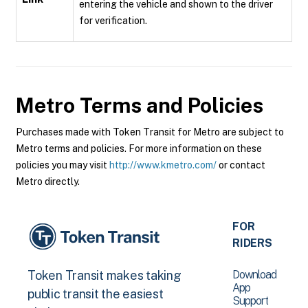
entering the vehicle and shown to the driver
for verification.
Metro
Terms and Policies
Purchases made with Token Transit for Metro are subject to
Metro terms and policies. For more information on these
policies you may visit
http://www.kmetro.com/
or contact
Metro directly.
FOR
RIDERS
Download
Token Transit makes taking
App
public transit the easiest
Support