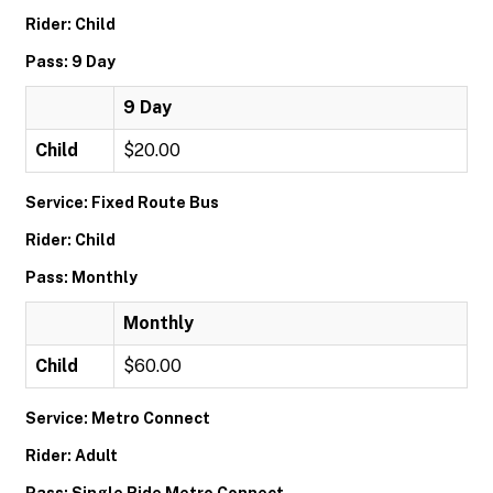
Rider: Child
Pass: 9 Day
9 Day
Child
$20.00
Service: Fixed Route Bus
Rider: Child
Pass: Monthly
Monthly
Child
$60.00
Service: Metro Connect
Rider: Adult