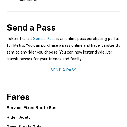
Send a Pass
Token Transit
Send a Pass
is an online pass purchasing portal
for Metro. You can purchase a pass online and have it instantly
sent to any rider you choose. You can now instantly deliver
transit passes for your friends and family.
SEND A PASS
Fares
Service: Fixed Route Bus
Rider: Adult