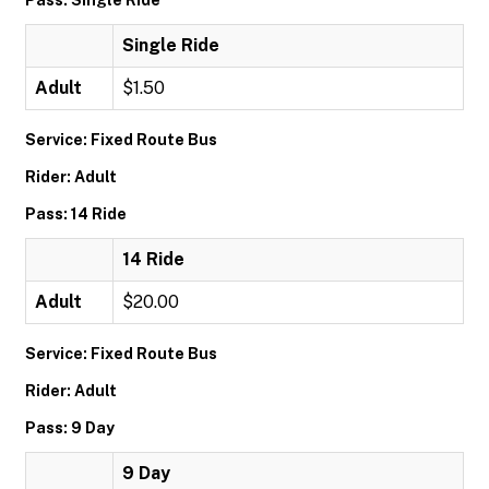
Pass: Single Ride
Single Ride
Adult
$1.50
Service: Fixed Route Bus
Rider: Adult
Pass: 14 Ride
14 Ride
Adult
$20.00
Service: Fixed Route Bus
Rider: Adult
Pass: 9 Day
9 Day