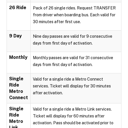
26 Ride
Pack of 26 single rides. Request TRANSFER
from driver when boarding bus. Each valid for
30 minutes after first use.
9 Day
Nine day passes are valid for 9 consecutive
days from first day of activation.
Monthly
Monthly passes are valid for 31 consecutive
days from first day of activation.
Single
Valid for a single ride a Metro Connect
Ride
services. Ticket will display for 30 minutes
Metro
after activation.
Connect
Single
Valid for a single ride a Metro Link services.
Ride
Ticket will display for 60 minutes after
Metro
activation. Pass should be activated prior to
Link