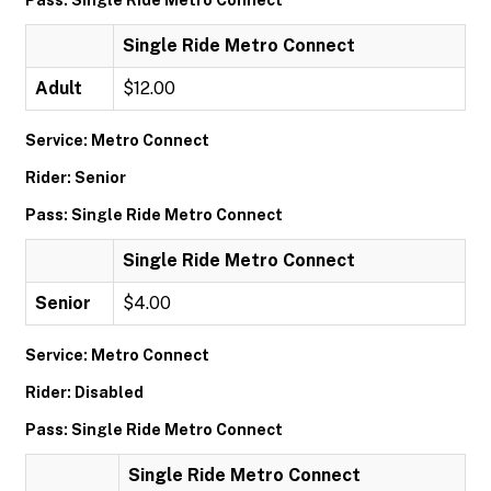
Pass: Single Ride Metro Connect
Single Ride Metro Connect
Adult
$12.00
Service: Metro Connect
Rider: Senior
Pass: Single Ride Metro Connect
Single Ride Metro Connect
Senior
$4.00
Service: Metro Connect
Rider: Disabled
Pass: Single Ride Metro Connect
Single Ride Metro Connect