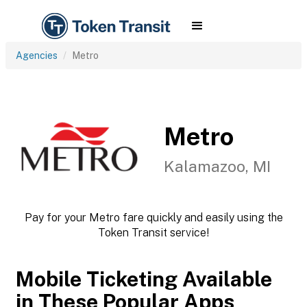
Agencies
Metro
Metro
Kalamazoo, MI
Pay for your Metro fare quickly and easily using the
Token Transit service!
Mobile Ticketing Available
in These Popular Apps