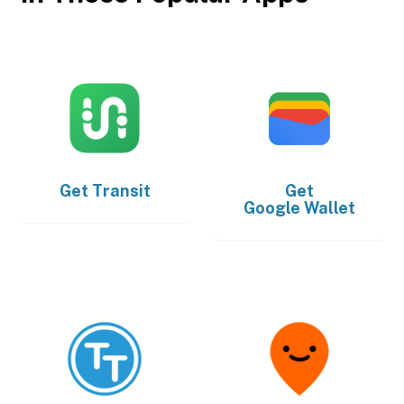
Get
Transit
Get
Google Wallet