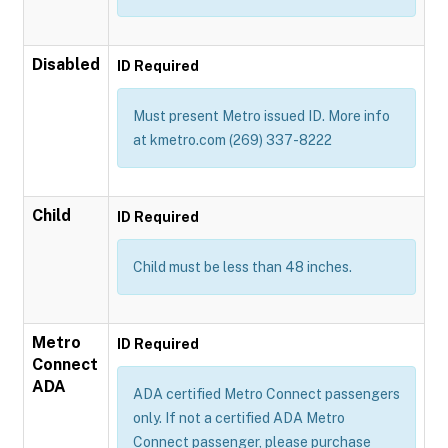
Disabled
ID Required
Must present Metro issued ID. More info
at kmetro.com (269) 337-8222
Child
ID Required
Child must be less than 48 inches.
Metro
ID Required
Connect
ADA
ADA certified Metro Connect passengers
only. If not a certified ADA Metro
Connect passenger, please purchase