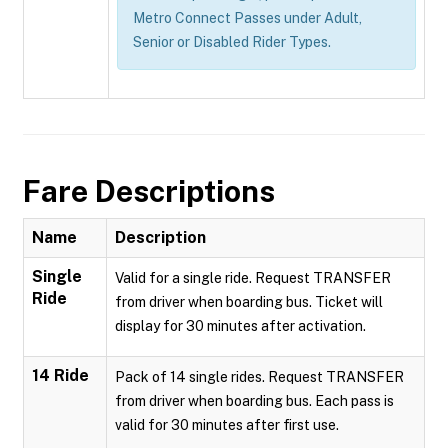
Metro Connect Passes under Adult,
Senior or Disabled Rider Types.
Fare Descriptions
Name
Description
Single
Valid for a single ride. Request TRANSFER
Ride
from driver when boarding bus. Ticket will
display for 30 minutes after activation.
14 Ride
Pack of 14 single rides. Request TRANSFER
from driver when boarding bus. Each pass is
valid for 30 minutes after first use.