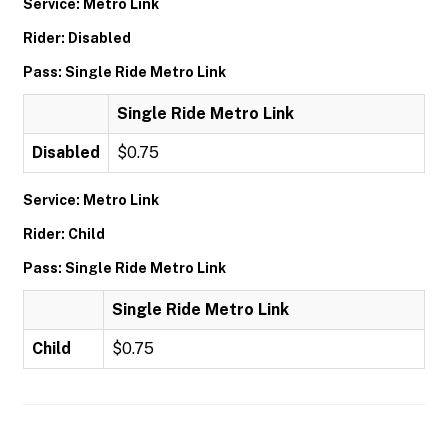
Service: Metro Link
Rider: Disabled
Pass: Single Ride Metro Link
Single Ride Metro Link
Disabled
$0.75
Service: Metro Link
Rider: Child
Pass: Single Ride Metro Link
Single Ride Metro Link
Child
$0.75