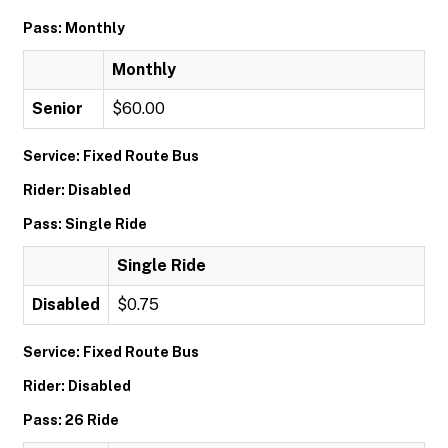
Pass: Monthly
Monthly
Senior
$60.00
Service: Fixed Route Bus
Rider: Disabled
Pass: Single Ride
Single Ride
Disabled
$0.75
Service: Fixed Route Bus
Rider: Disabled
Pass: 26 Ride