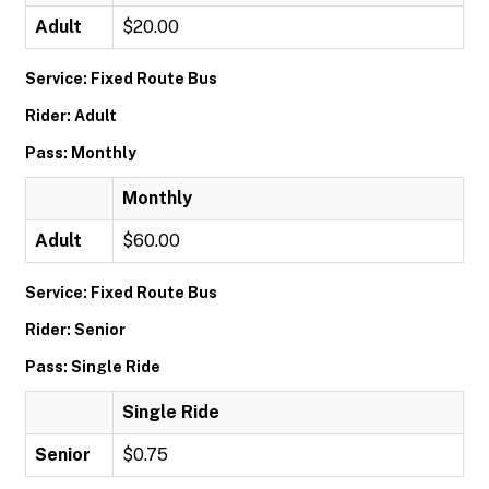
Adult
$20.00
Service: Fixed Route Bus
Rider: Adult
Pass: Monthly
Monthly
Adult
$60.00
Service: Fixed Route Bus
Rider: Senior
Pass: Single Ride
Single Ride
Senior
$0.75