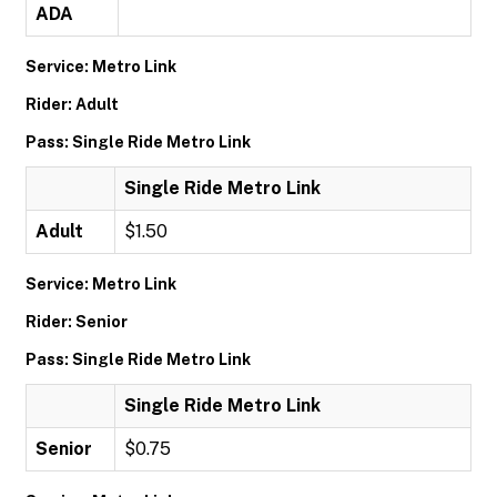
ADA
Service: Metro Link
Rider: Adult
Pass: Single Ride Metro Link
Single Ride Metro Link
Adult
$1.50
Service: Metro Link
Rider: Senior
Pass: Single Ride Metro Link
Single Ride Metro Link
Senior
$0.75