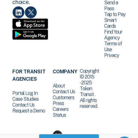
choice.
Send a
Pass
Tap to Pay
Smart
Cards
Find Your
Agency
Terms of
Use
Privacy
Copyright
FOR TRANSIT
COMPANY
© 2015
AGENCIES
-2025
About
Token
Contact Us
Portal Log In
Transit .
Customers
Case Studies
All rights
Press
Contact Us
reserved.
Careers
Request a Demo
Status