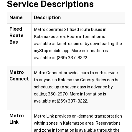
Service Descriptions
Name
Description
Fixed
Metro operates 21 fixed route buses in
Route
Kalamazoo area. Route information is
Bus
available at kmetro.com or by downloading the
myStop mobile app. More information is
available at (269) 337-8222.
Metro
Metro Connect provides curb to curb service
Connect
to anyone in Kalamazoo County. Rides can be
scheduled up to seven days in advance by
calling 350-2970. More information is
available at (269) 337-8222.
Metro
Metro Link provides on-demand transportation
Link
within zones in Kalamazoo area. Reservations
and zone information is available through the