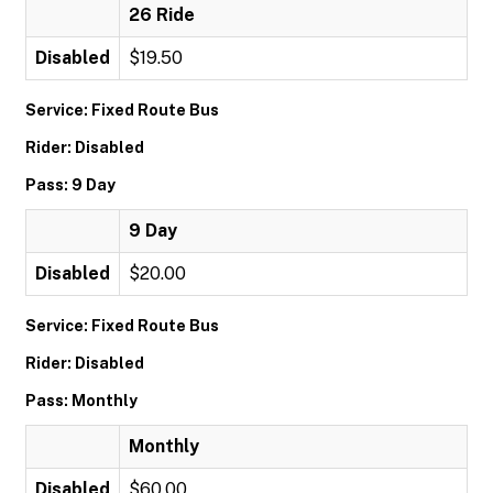
26 Ride
Disabled
$19.50
Service: Fixed Route Bus
Rider: Disabled
Pass: 9 Day
9 Day
Disabled
$20.00
Service: Fixed Route Bus
Rider: Disabled
Pass: Monthly
Monthly
Disabled
$60.00