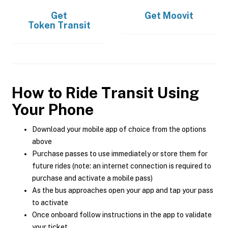
Get
Get
Moovit
Token Transit
How to Ride Transit Using
Your Phone
Download your mobile app of choice from the options
above
Purchase passes to use immediately or store them for
future rides (note: an internet connection is required to
purchase and activate a mobile pass)
As the bus approaches open your app and tap your pass
to activate
Once onboard follow instructions in the app to validate
your ticket