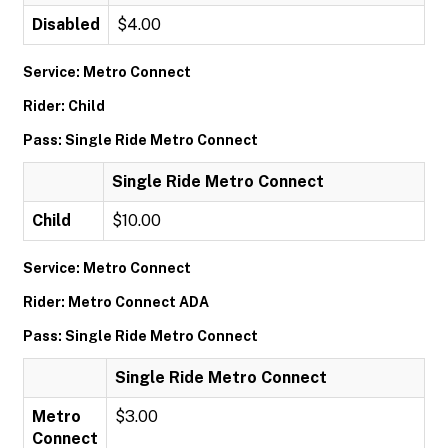
Disabled
$4.00
Service: Metro Connect
Rider: Child
Pass: Single Ride Metro Connect
Single Ride Metro Connect
Child
$10.00
Service: Metro Connect
Rider: Metro Connect ADA
Pass: Single Ride Metro Connect
Single Ride Metro Connect
Metro
$3.00
Connect