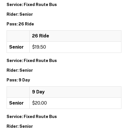
Service: Fixed Route Bus
Rider: Senior
Pass: 26 Ride
26 Ride
Senior
$19.50
Service: Fixed Route Bus
Rider: Senior
Pass: 9 Day
9 Day
Senior
$20.00
Service: Fixed Route Bus
Rider: Senior