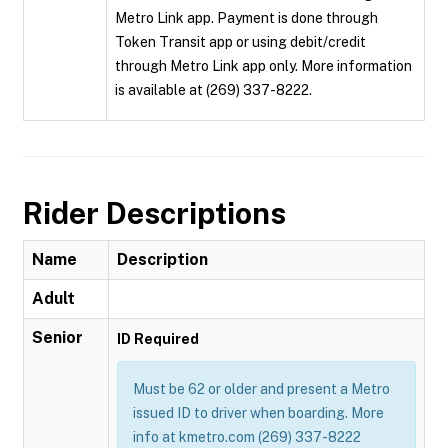
Metro Link app. Payment is done through
Token Transit app or using debit/credit
through Metro Link app only. More information
is available at (269) 337-8222.
Rider Descriptions
Name
Description
Adult
Senior
ID Required
Must be 62 or older and present a Metro
issued ID to driver when boarding. More
info at kmetro.com (269) 337-8222