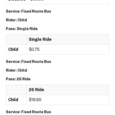
Service: Fixed Route Bus
Rider: Child
Pass: Single Ride
Single Ride
Child
$0.75
Service: Fixed Route Bus
Rider: Child
Pass: 26 Ride
26 Ride
Child
$19.50
Service: Fixed Route Bus