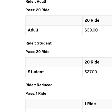
Rider: Adult
Pass: 20 Ride
20 Ride
Adult
$30.00
Rider: Student
Pass: 20 Ride
20 Ride
Student
$27.00
Rider: Reduced
Pass: 1 Ride
1 Ride