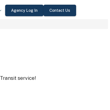
Agency Log In
Contact Us
Transit service!