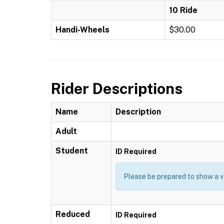
10 Ride
Handi-Wheels
$30.00
Rider Descriptions
Name
Description
Adult
Student
ID Required
Please be prepared to show a va
Reduced
ID Required