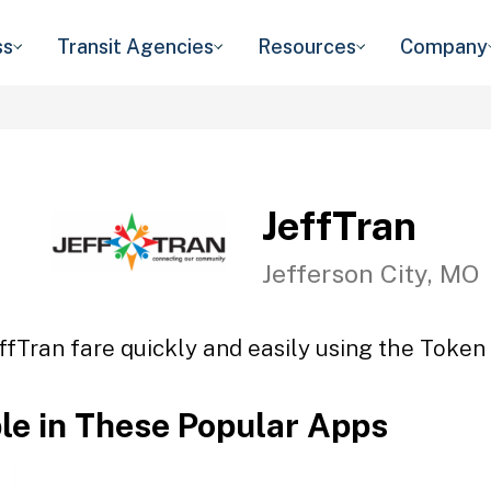
ss
Transit Agencies
Resources
Company
JeffTran
Jefferson City, MO
ffTran fare quickly and easily using the Token 
ble in These Popular Apps