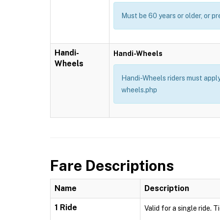
Must be 60 years or older, or pr
Handi-
Handi-Wheels
Wheels
Handi-Wheels riders must apply 
wheels.php
Fare Descriptions
Name
Description
1 Ride
Valid for a single ride. 