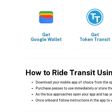
Get
Get
Google Wallet
Token Transit
How to Ride Transit Usi
Download your mobile app of choice from the o
Purchase passes to use immediately or store the
As the bus approaches open your app and tap yo
Once onboard follow instructions in the app to v