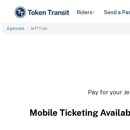
Riders
Send a Pa
Agencies
JeffTran
Pay for your Je
Mobile Ticketing Availa