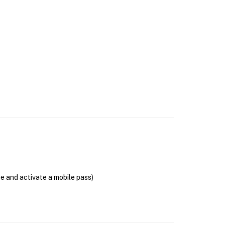
se and activate a mobile pass)