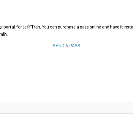
g portal for JeffTran. You can purchase a pass online and have it inst
mily.
SEND A PASS