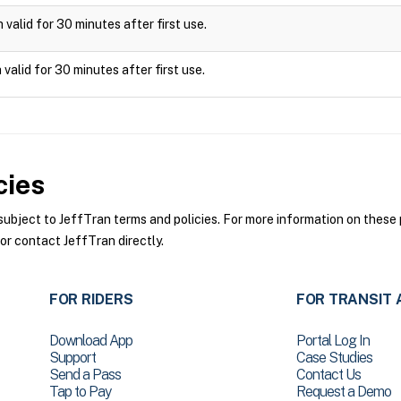
valid for 30 minutes after first use.
valid for 30 minutes after first use.
cies
bject to JeffTran terms and policies. For more information on these p
or contact JeffTran directly.
FOR RIDERS
FOR TRANSIT 
Download App
Portal Log In
Support
Case Studies
Send a Pass
Contact Us
Tap to Pay
Request a Demo