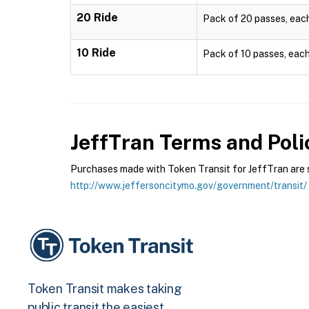
20 Ride
Pack of 20 passes, each 
10 Ride
Pack of 10 passes, each 
JeffTran
Terms and Poli
Purchases made with Token Transit for JeffTran are su
http://www.jeffersoncitymo.gov/government/transit/
Token Transit makes taking
public transit the easiest