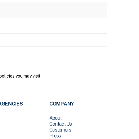
olicies you may visit
AGENCIES
COMPANY
About
Contact Us
Customers
Press