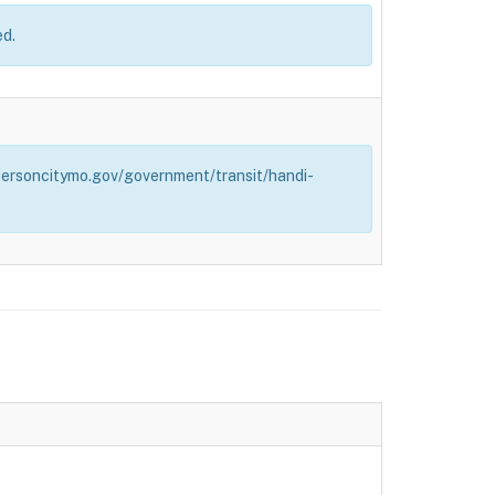
ed.
effersoncitymo.gov/government/transit/handi-