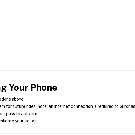
ng Your Phone
ptions above
m for future rides (note: an internet connection is required to purcha
ur pass to activate
alidate your ticket