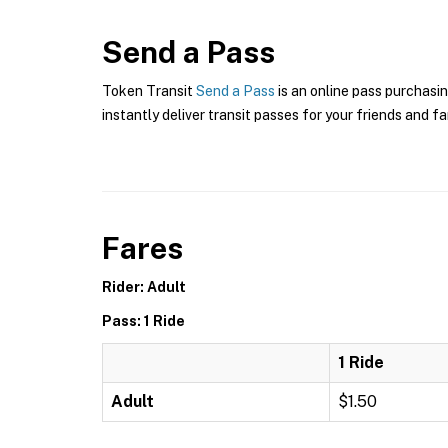
Send a Pass
Token Transit
Send a Pass
is an online pass purchasin
instantly deliver transit passes for your friends and fa
Fares
Rider: Adult
Pass: 1 Ride
1 Ride
Adult
$1.50