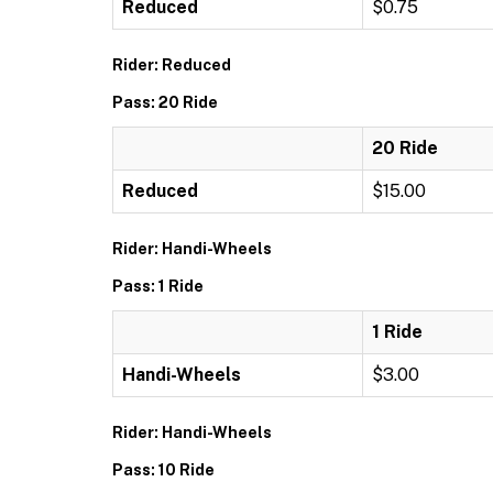
Reduced
$0.75
Rider: Reduced
Pass: 20 Ride
20 Ride
Reduced
$15.00
Rider: Handi-Wheels
Pass: 1 Ride
1 Ride
Handi-Wheels
$3.00
Rider: Handi-Wheels
Pass: 10 Ride