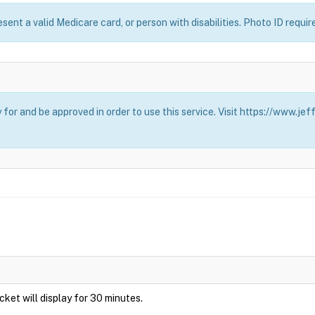
esent a valid Medicare card, or person with disabilities. Photo ID requir
for and be approved in order to use this service. Visit https://www.j
Ticket will display for 30 minutes.