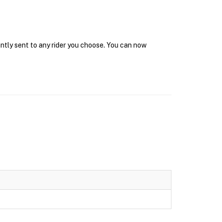
antly sent to any rider you choose. You can now