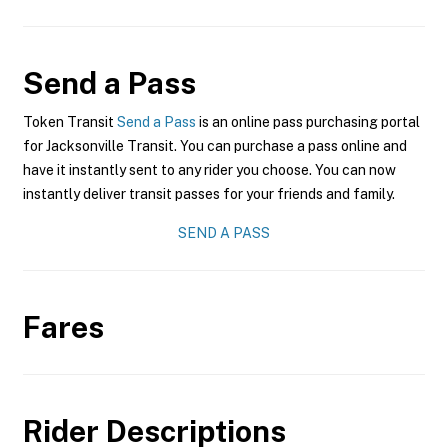
Send a Pass
Token Transit
Send a Pass
is an online pass purchasing portal
for Jacksonville Transit. You can purchase a pass online and
have it instantly sent to any rider you choose. You can now
instantly deliver transit passes for your friends and family.
SEND A PASS
Fares
Rider Descriptions