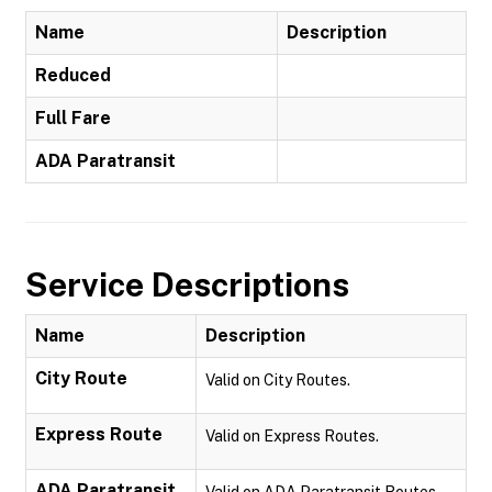
Name
Description
Reduced
Full Fare
ADA Paratransit
Service Descriptions
Name
Description
City Route
Valid on City Routes.
Express Route
Valid on Express Routes.
ADA Paratransit