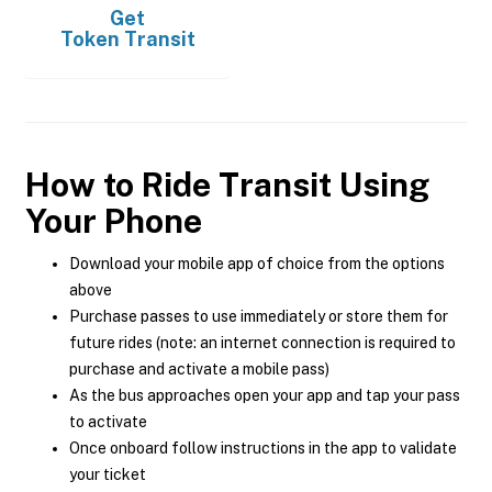
Get
Token Transit
How to Ride Transit Using
Your Phone
Download your mobile app of choice from the options
above
Purchase passes to use immediately or store them for
future rides (note: an internet connection is required to
purchase and activate a mobile pass)
As the bus approaches open your app and tap your pass
to activate
Once onboard follow instructions in the app to validate
your ticket