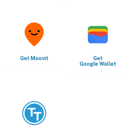
Get
Moovit
Get
Google Wallet