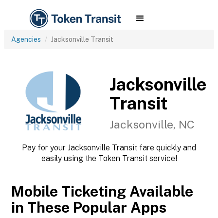
Agencies
Jacksonville Transit
Jacksonville
Transit
Jacksonville, NC
Pay for your Jacksonville Transit fare quickly and
easily using the Token Transit service!
Mobile Ticketing Available
in These Popular Apps