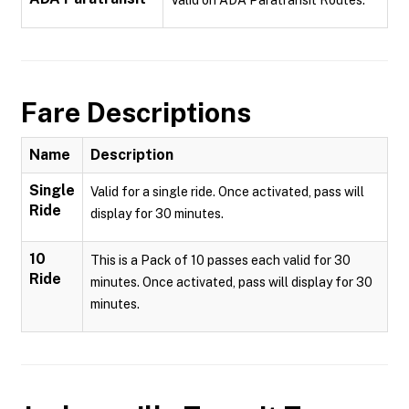
Valid on ADA Paratransit Routes.
Fare Descriptions
Name
Description
Single
Valid for a single ride. Once activated, pass will
Ride
display for 30 minutes.
10
This is a Pack of 10 passes each valid for 30
Ride
minutes. Once activated, pass will display for 30
minutes.