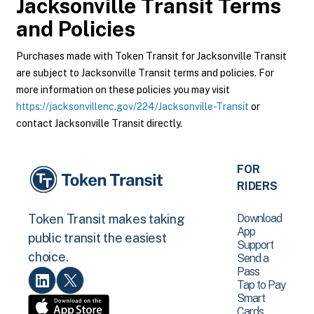
Jacksonville Transit
Terms
and Policies
Purchases made with Token Transit for Jacksonville Transit
are subject to Jacksonville Transit terms and policies. For
more information on these policies you may visit
https://jacksonvillenc.gov/224/Jacksonville-Transit
or
contact Jacksonville Transit directly.
FOR
RIDERS
Download
Token Transit makes taking
App
public transit the easiest
Support
choice.
Send a
Pass
Tap to Pay
Smart
Cards