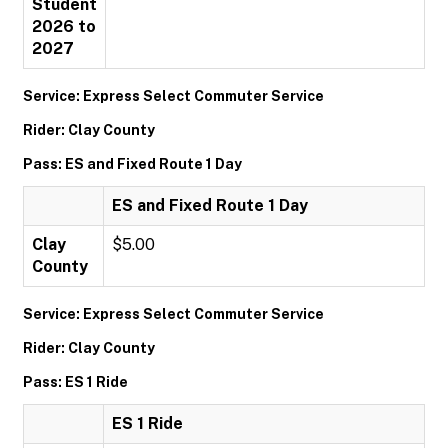
Student
2026 to
2027
Service: Express Select Commuter Service
Rider: Clay County
Pass: ES and Fixed Route 1 Day
ES and Fixed Route 1 Day
Clay
$5.00
County
Service: Express Select Commuter Service
Rider: Clay County
Pass: ES 1 Ride
ES 1 Ride