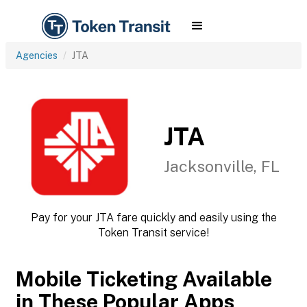
Agencies
JTA
JTA
Jacksonville, FL
Pay for your JTA fare quickly and easily using the
Token Transit service!
Mobile Ticketing Available
in These Popular Apps