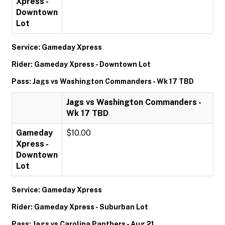
Xpress -
Downtown
Lot
Service: Gameday Xpress
Rider: Gameday Xpress - Downtown Lot
Pass: Jags vs Washington Commanders - Wk 17 TBD
Jags vs Washington Commanders -
Wk 17 TBD
Gameday
$10.00
Xpress -
Downtown
Lot
Service: Gameday Xpress
Rider: Gameday Xpress - Suburban Lot
Pass: Jags vs Carolina Panthers - Aug 21