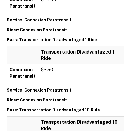
Paratransit
Service: Connexion Paratransit
Rider: Connexion Paratransit
Pass: Transportation Disadvantaged 1 Ride
Transportation Disadvantaged 1
Ride
Connexion
$3.50
Paratransit
Service: Connexion Paratransit
Rider: Connexion Paratransit
Pass: Transportation Disadvantaged 10 Ride
Transportation Disadvantaged 10
Ride