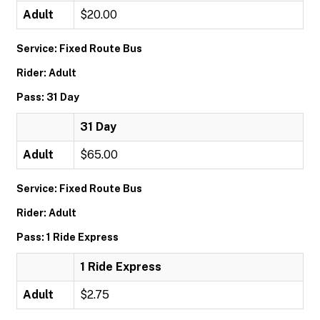
Adult
$20.00
Service: Fixed Route Bus
Rider: Adult
Pass: 31 Day
31 Day
Adult
$65.00
Service: Fixed Route Bus
Rider: Adult
Pass: 1 Ride Express
1 Ride Express
Adult
$2.75