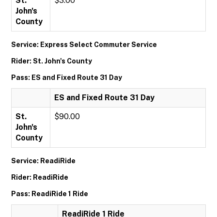
St.
$3.00
John's
County
Service: Express Select Commuter Service
Rider: St. John's County
Pass: ES and Fixed Route 31 Day
ES and Fixed Route 31 Day
St.
$90.00
John's
County
Service: ReadiRide
Rider: ReadiRide
Pass: ReadiRide 1 Ride
ReadiRide 1 Ride