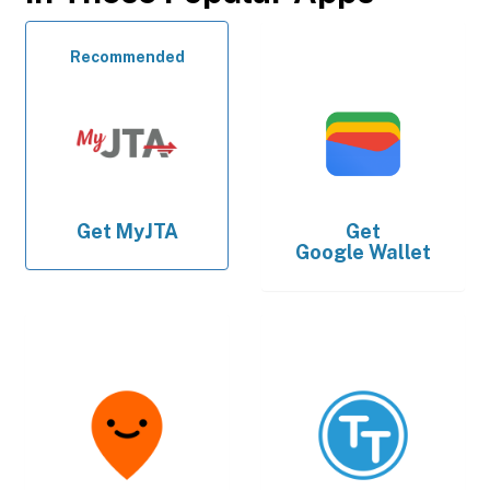
Recommended
Get
MyJTA
Get
Google Wallet