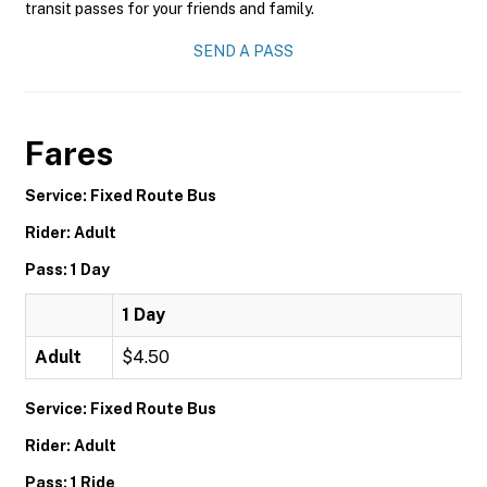
transit passes for your friends and family.
SEND A PASS
Fares
Service: Fixed Route Bus
Rider: Adult
Pass: 1 Day
1 Day
Adult
$4.50
Service: Fixed Route Bus
Rider: Adult
Pass: 1 Ride