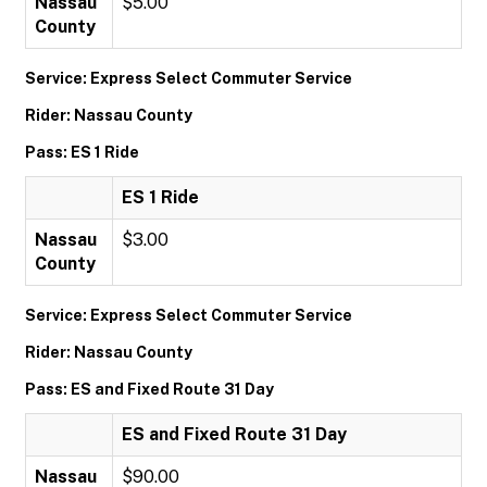
Nassau
$5.00
County
Service: Express Select Commuter Service
Rider: Nassau County
Pass: ES 1 Ride
ES 1 Ride
Nassau
$3.00
County
Service: Express Select Commuter Service
Rider: Nassau County
Pass: ES and Fixed Route 31 Day
ES and Fixed Route 31 Day
Nassau
$90.00