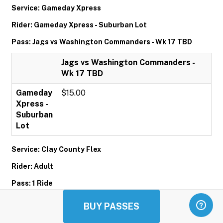
Service: Gameday Xpress
Rider: Gameday Xpress - Suburban Lot
Pass: Jags vs Washington Commanders - Wk 17 TBD
Jags vs Washington Commanders -
Wk 17 TBD
Gameday
$15.00
Xpress -
Suburban
Lot
Service: Clay County Flex
Rider: Adult
Pass: 1 Ride
1 Ride
BUY PASSES