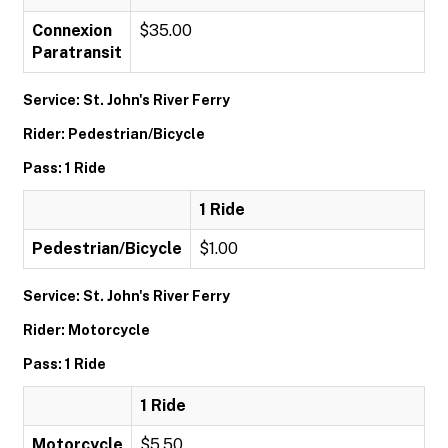
Connexion
$35.00
Paratransit
Service: St. John's River Ferry
Rider: Pedestrian/Bicycle
Pass: 1 Ride
1 Ride
Pedestrian/Bicycle
$1.00
Service: St. John's River Ferry
Rider: Motorcycle
Pass: 1 Ride
1 Ride
Motorcycle
$5.50