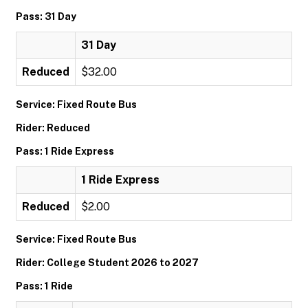
Pass: 31 Day
31 Day
Reduced
$32.00
Service: Fixed Route Bus
Rider: Reduced
Pass: 1 Ride Express
1 Ride Express
Reduced
$2.00
Service: Fixed Route Bus
Rider: College Student 2026 to 2027
Pass: 1 Ride