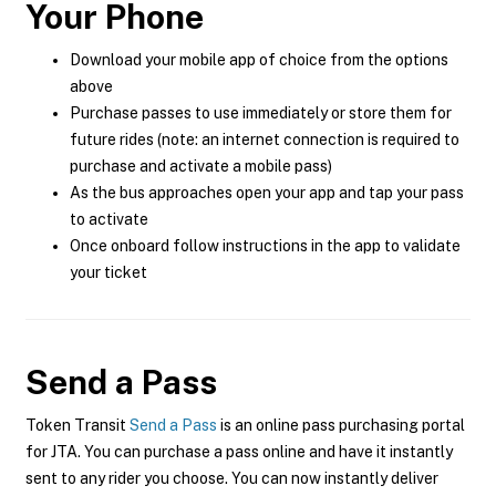
Your Phone
Download your mobile app of choice from the options
above
Purchase passes to use immediately or store them for
future rides (note: an internet connection is required to
purchase and activate a mobile pass)
As the bus approaches open your app and tap your pass
to activate
Once onboard follow instructions in the app to validate
your ticket
Send a Pass
Token Transit
Send a Pass
is an online pass purchasing portal
for JTA. You can purchase a pass online and have it instantly
sent to any rider you choose. You can now instantly deliver