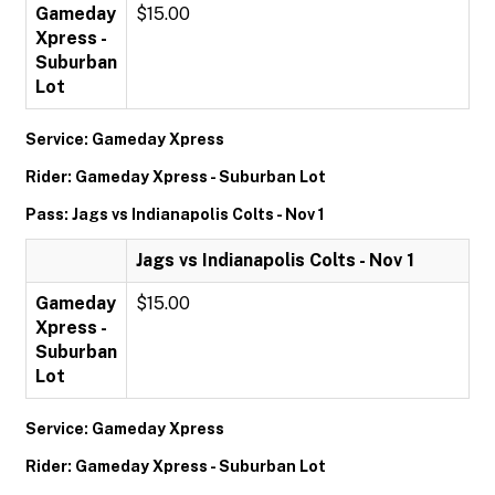
Gameday
$15.00
Xpress -
Suburban
Lot
Service: Gameday Xpress
Rider: Gameday Xpress - Suburban Lot
Pass: Jags vs Indianapolis Colts - Nov 1
Jags vs Indianapolis Colts - Nov 1
Gameday
$15.00
Xpress -
Suburban
Lot
Service: Gameday Xpress
Rider: Gameday Xpress - Suburban Lot