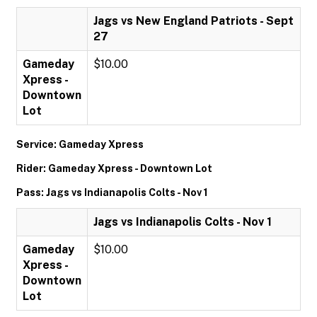
Jags vs New England Patriots - Sept
27
Gameday
$10.00
Xpress -
Downtown
Lot
Service: Gameday Xpress
Rider: Gameday Xpress - Downtown Lot
Pass: Jags vs Indianapolis Colts - Nov 1
Jags vs Indianapolis Colts - Nov 1
Gameday
$10.00
Xpress -
Downtown
Lot