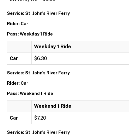
Service: St. John's River Ferry
Rider: Car
Pass: Weekday 1 Ride
Weekday 1 Ride
Car
$6.30
Service: St. John's River Ferry
Rider: Car
Pass: Weekend 1 Ride
Weekend 1 Ride
Car
$7.20
Service: St. John's River Ferry