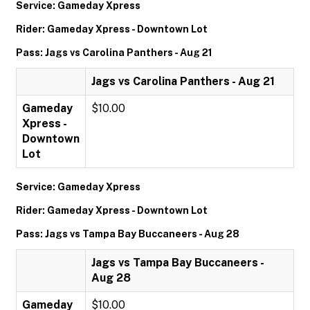
Service: Gameday Xpress
Rider: Gameday Xpress - Downtown Lot
Pass: Jags vs Carolina Panthers - Aug 21
Jags vs Carolina Panthers - Aug 21
Gameday
$10.00
Xpress -
Downtown
Lot
Service: Gameday Xpress
Rider: Gameday Xpress - Downtown Lot
Pass: Jags vs Tampa Bay Buccaneers - Aug 28
Jags vs Tampa Bay Buccaneers -
Aug 28
Gameday
$10.00