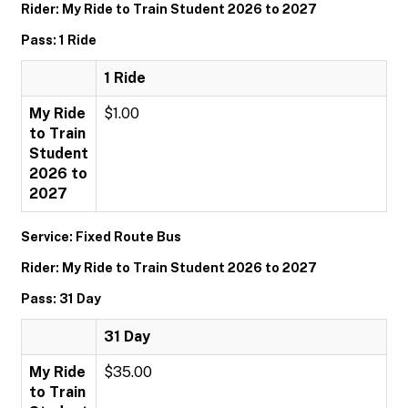
Rider: My Ride to Train Student 2026 to 2027
Pass: 1 Ride
1 Ride
My Ride
$1.00
to Train
Student
2026 to
2027
Service: Fixed Route Bus
Rider: My Ride to Train Student 2026 to 2027
Pass: 31 Day
31 Day
My Ride
$35.00
to Train