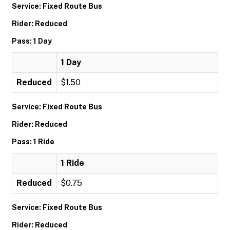
Service: Fixed Route Bus
Rider: Reduced
Pass: 1 Day
1 Day
Reduced
$1.50
Service: Fixed Route Bus
Rider: Reduced
Pass: 1 Ride
1 Ride
Reduced
$0.75
Service: Fixed Route Bus
Rider: Reduced