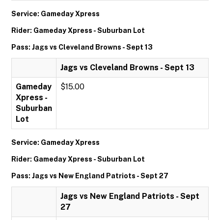
Service: Gameday Xpress
Rider: Gameday Xpress - Suburban Lot
Pass: Jags vs Cleveland Browns - Sept 13
Jags vs Cleveland Browns - Sept 13
Gameday
$15.00
Xpress -
Suburban
Lot
Service: Gameday Xpress
Rider: Gameday Xpress - Suburban Lot
Pass: Jags vs New England Patriots - Sept 27
Jags vs New England Patriots - Sept
27