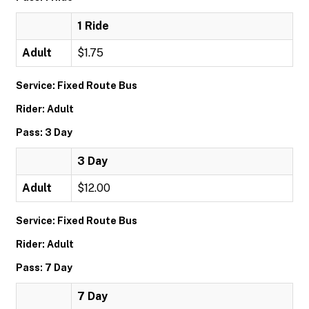
1 Ride
Adult
$1.75
Service: Fixed Route Bus
Rider: Adult
Pass: 3 Day
3 Day
Adult
$12.00
Service: Fixed Route Bus
Rider: Adult
Pass: 7 Day
7 Day