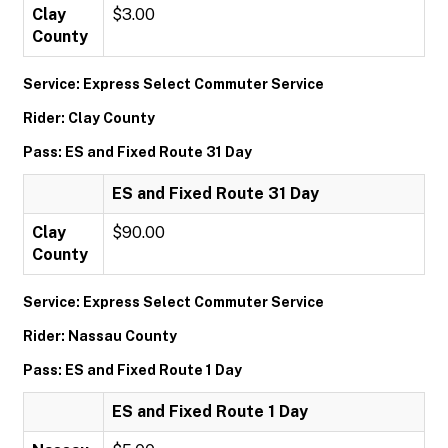
Clay
$3.00
County
Service: Express Select Commuter Service
Rider: Clay County
Pass: ES and Fixed Route 31 Day
ES and Fixed Route 31 Day
Clay
$90.00
County
Service: Express Select Commuter Service
Rider: Nassau County
Pass: ES and Fixed Route 1 Day
ES and Fixed Route 1 Day