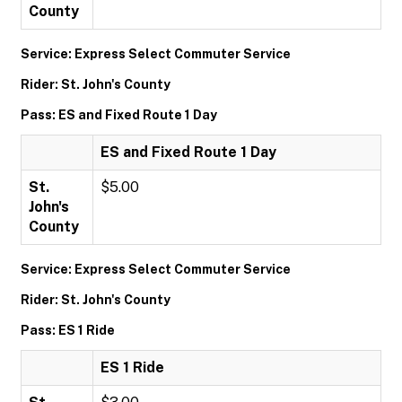
County
Service: Express Select Commuter Service
Rider: St. John's County
Pass: ES and Fixed Route 1 Day
ES and Fixed Route 1 Day
St.
$5.00
John's
County
Service: Express Select Commuter Service
Rider: St. John's County
Pass: ES 1 Ride
ES 1 Ride