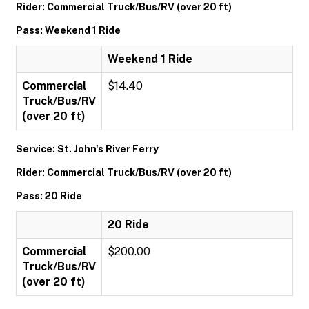
Rider: Commercial Truck/Bus/RV (over 20 ft)
Pass: Weekend 1 Ride
Weekend 1 Ride
Commercial
$14.40
Truck/Bus/RV
(over 20 ft)
Service: St. John's River Ferry
Rider: Commercial Truck/Bus/RV (over 20 ft)
Pass: 20 Ride
20 Ride
Commercial
$200.00
Truck/Bus/RV
(over 20 ft)