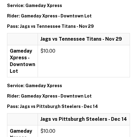
Service: Gameday Xpress
Rider: Gameday Xpress - Downtown Lot
Pass: Jags vs Tennessee Titans - Nov 29
Jags vs Tennessee Titans - Nov 29
Gameday
$10.00
Xpress -
Downtown
Lot
Service: Gameday Xpress
Rider: Gameday Xpress - Downtown Lot
Pass: Jags vs Pittsburgh Steelers - Dec 14
Jags vs Pittsburgh Steelers - Dec 14
Gameday
$10.00