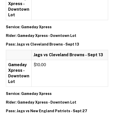
Xpress -
Downtown
Lot
Service: Gameday Xpress
Rider: Gameday Xpress - Downtown Lot
Pass: Jags vs Cleveland Browns - Sept 13
Jags vs Cleveland Browns - Sept 13
Gameday
$10.00
Xpress -
Downtown
Lot
Service: Gameday Xpress
Rider: Gameday Xpress - Downtown Lot
Pass: Jags vs New England Patriots - Sept 27