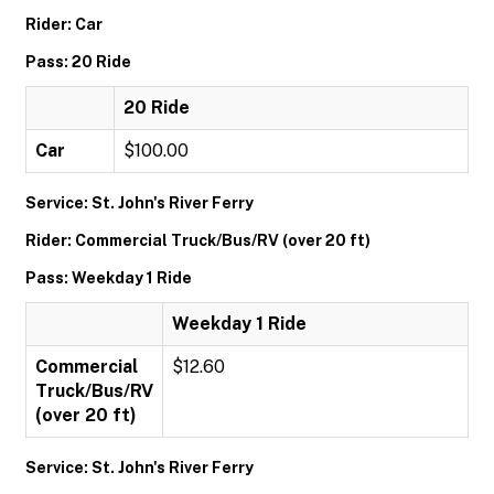
Rider: Car
Pass: 20 Ride
20 Ride
Car
$100.00
Service: St. John's River Ferry
Rider: Commercial Truck/Bus/RV (over 20 ft)
Pass: Weekday 1 Ride
Weekday 1 Ride
Commercial
$12.60
Truck/Bus/RV
(over 20 ft)
Service: St. John's River Ferry