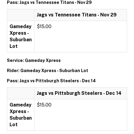
Pass: Jags vs Tennessee Titans - Nov 29
Jags vs Tennessee Titans - Nov 29
Gameday
$15.00
Xpress -
Suburban
Lot
Service: Gameday Xpress
Rider: Gameday Xpress - Suburban Lot
Pass: Jags vs Pittsburgh Steelers - Dec 14
Jags vs Pittsburgh Steelers - Dec 14
Gameday
$15.00
Xpress -
Suburban
Lot