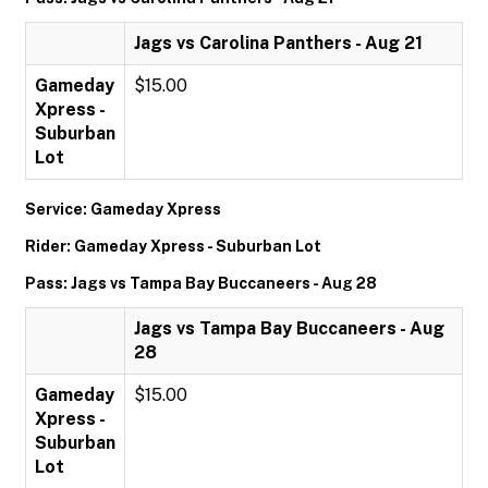
Jags vs Carolina Panthers - Aug 21
Gameday
$15.00
Xpress -
Suburban
Lot
Service: Gameday Xpress
Rider: Gameday Xpress - Suburban Lot
Pass: Jags vs Tampa Bay Buccaneers - Aug 28
Jags vs Tampa Bay Buccaneers - Aug
28
Gameday
$15.00
Xpress -
Suburban
Lot