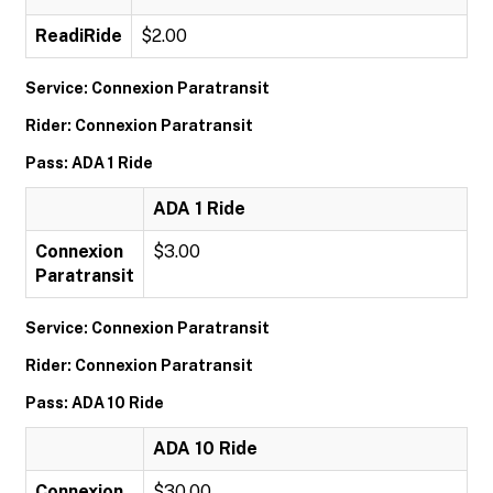
ReadiRide
$2.00
Service: Connexion Paratransit
Rider: Connexion Paratransit
Pass: ADA 1 Ride
ADA 1 Ride
Connexion
$3.00
Paratransit
Service: Connexion Paratransit
Rider: Connexion Paratransit
Pass: ADA 10 Ride
ADA 10 Ride
Connexion
$30.00