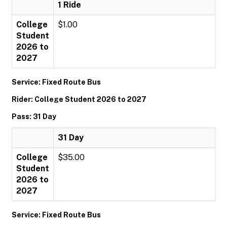
1 Ride
College
$1.00
Student
2026 to
2027
Service: Fixed Route Bus
Rider: College Student 2026 to 2027
Pass: 31 Day
31 Day
College
$35.00
Student
2026 to
2027
Service: Fixed Route Bus