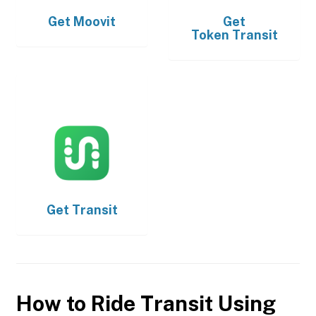
Get
Moovit
Get
Token Transit
Get
Transit
How to Ride Transit Using