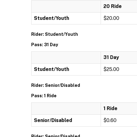
20 Ride
Student/Youth
$20.00
Rider: Student/Youth
Pass: 31 Day
31 Day
Student/Youth
$25.00
Rider: Senior/Disabled
Pass: 1 Ride
1 Ride
Senior/Disabled
$0.60
Rider: Senior/Disabled