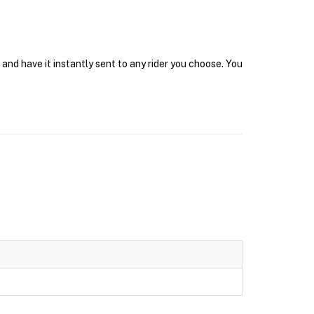
and have it instantly sent to any rider you choose. You