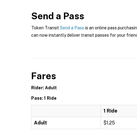
Send a Pass
Token Transit
Send a Pass
is an online pass purchasin
can now instantly deliver transit passes for your frien
Fares
Rider: Adult
Pass: 1 Ride
1 Ride
Adult
$1.25