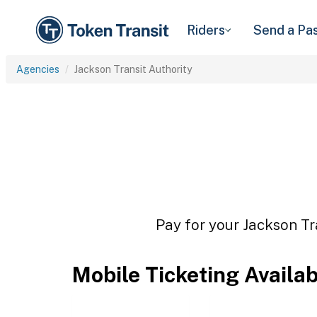
Riders
Send a Pa
Agencies
Jackson Transit Authority
Pay for your Jackson Tr
Mobile Ticketing Availa