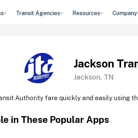
ss
Transit Agencies
Resources
Company
Jackson Tran
Jackson, TN
ansit Authority fare quickly and easily using th
ble in These Popular Apps