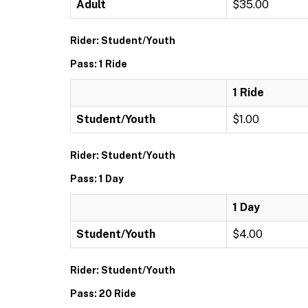
Adult
$35.00
Rider: Student/Youth
Pass: 1 Ride
1 Ride
Student/Youth
$1.00
Rider: Student/Youth
Pass: 1 Day
1 Day
Student/Youth
$4.00
Rider: Student/Youth
Pass: 20 Ride