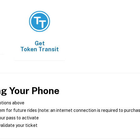
Get
Token Transit
ng Your Phone
ptions above
m for future rides (note: an internet connection is required to purcha
ur pass to activate
alidate your ticket