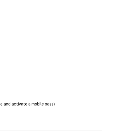
se and activate a mobile pass)