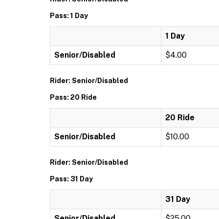
Pass: 1 Day
1 Day
Senior/Disabled
$4.00
Rider: Senior/Disabled
Pass: 20 Ride
20 Ride
Senior/Disabled
$10.00
Rider: Senior/Disabled
Pass: 31 Day
31 Day
Senior/Disabled
$25.00