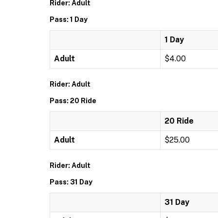
Rider: Adult
Pass: 1 Day
1 Day
Adult
$4.00
Rider: Adult
Pass: 20 Ride
20 Ride
Adult
$25.00
Rider: Adult
Pass: 31 Day
31 Day