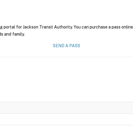
g portal for Jackson Transit Authority. You can purchase a pass online 
ds and family.
SEND A PASS