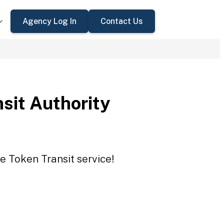
Agency Log In
Contact Us
sit Authority
e Token Transit service!