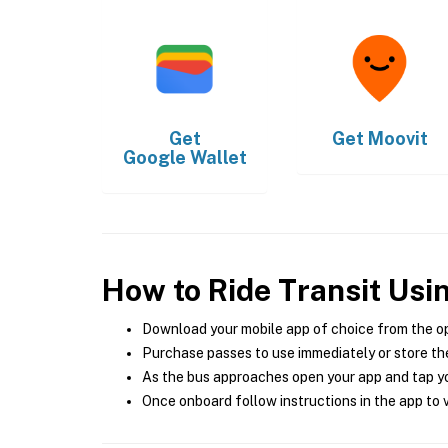
Get
Get
Moovit
Google Wallet
How to Ride Transit Usi
Download your mobile app of choice from the o
Purchase passes to use immediately or store the
As the bus approaches open your app and tap yo
Once onboard follow instructions in the app to v