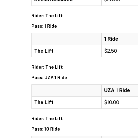
Rider: The Lift
Pass: 1 Ride
1 Ride
The Lift
$2.50
Rider: The Lift
Pass: UZA 1 Ride
UZA 1 Ride
The Lift
$10.00
Rider: The Lift
Pass: 10 Ride