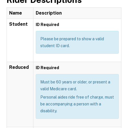
Name
Description
Student
ID Required
Please be prepared to show a valid
student ID card.
Reduced
ID Required
Must be 60 years or older, or present a
valid Medicare card.
Personal aides ride free of charge, must
be accompanying a person with a
disability.