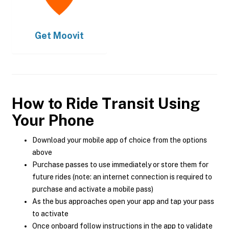
Get
Moovit
How to Ride Transit Using
Your Phone
Download your mobile app of choice from the options
above
Purchase passes to use immediately or store them for
future rides (note: an internet connection is required to
purchase and activate a mobile pass)
As the bus approaches open your app and tap your pass
to activate
Once onboard follow instructions in the app to validate