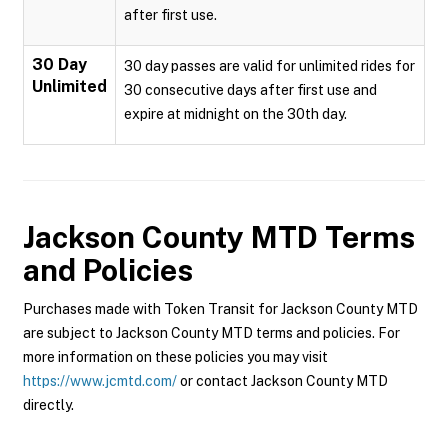
after first use.
30 Day
30 day passes are valid for unlimited rides for
Unlimited
30 consecutive days after first use and
expire at midnight on the 30th day.
Jackson County MTD
Terms
and Policies
Purchases made with Token Transit for Jackson County MTD
are subject to Jackson County MTD terms and policies. For
more information on these policies you may visit
https://www.jcmtd.com/
or contact Jackson County MTD
directly.