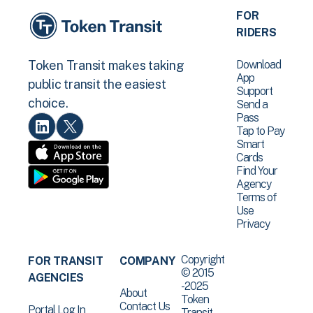
FOR
RIDERS
Download
Token Transit makes taking
App
public transit the easiest
Support
choice.
Send a
Pass
Tap to Pay
Smart
Cards
Find Your
Agency
Terms of
Use
Privacy
Copyright
FOR TRANSIT
COMPANY
© 2015
AGENCIES
-2025
About
Token
Contact Us
Portal Log In
Transit .