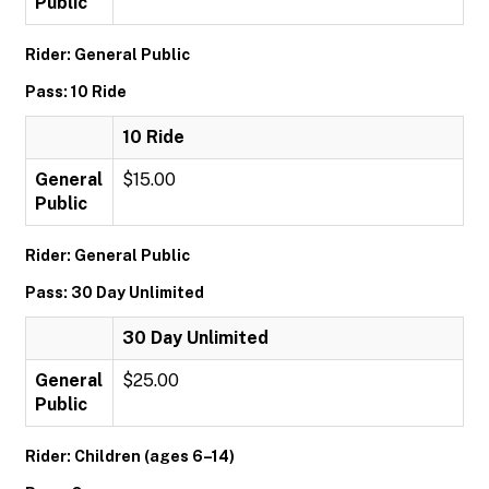
Public
Rider: General Public
Pass: 10 Ride
10 Ride
General
$15.00
Public
Rider: General Public
Pass: 30 Day Unlimited
30 Day Unlimited
General
$25.00
Public
Rider: Children (ages 6–14)