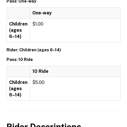
Pass: One-way
One-way
Children
$1.00
(ages
6–14)
Rider: Children (ages 6–14)
Pass: 10 Ride
10 Ride
Children
$5.00
(ages
6–14)
Rider Descriptions