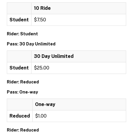
10 Ride
Student
$7.50
Rider: Student
Pass: 30 Day Unlimited
30 Day Unlimited
Student
$25.00
Rider: Reduced
Pass: One-way
One-way
Reduced
$1.00
Rider: Reduced