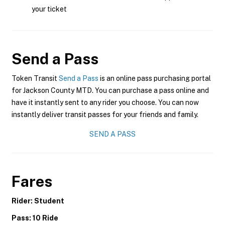
your ticket
Send a Pass
Token Transit
Send a Pass
is an online pass purchasing portal
for Jackson County MTD. You can purchase a pass online and
have it instantly sent to any rider you choose. You can now
instantly deliver transit passes for your friends and family.
SEND A PASS
Fares
Rider: Student
Pass: 10 Ride