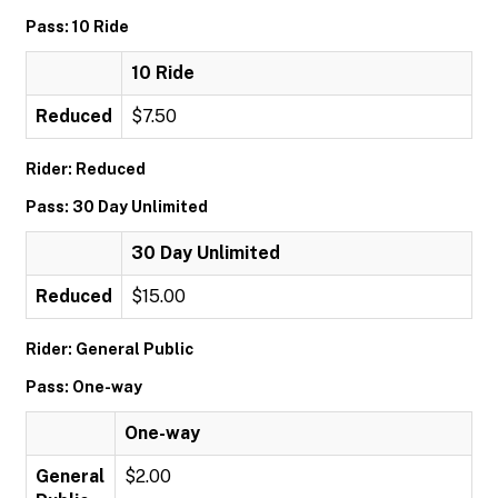
Pass: 10 Ride
10 Ride
Reduced
$7.50
Rider: Reduced
Pass: 30 Day Unlimited
30 Day Unlimited
Reduced
$15.00
Rider: General Public
Pass: One-way
One-way
General
$2.00