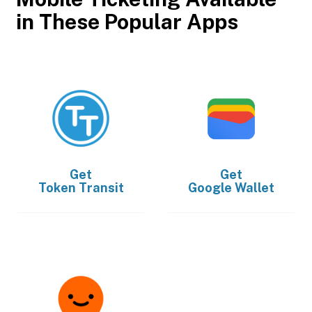
in These Popular Apps
Get
Get
Token Transit
Google Wallet