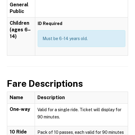
General
Public
Children
ID Required
(ages 6–
14)
Must be 6 -14 years old.
Fare Descriptions
Name
Description
One-way
Valid for a single ride. Ticket will display for
90 minutes.
10 Ride
Pack of 10 passes, each valid for 90 minutes