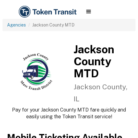
Agencies
Jackson County MTD
Jackson
County
MTD
Jackson County,
IL
Pay for your Jackson County MTD fare quickly and
easily using the Token Transit service!
Mobile Ticketing Available