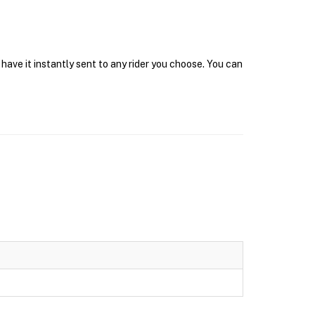
ave it instantly sent to any rider you choose. You can