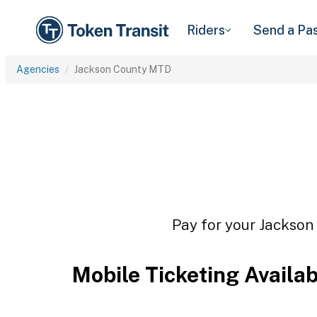
Riders
Send a Pa
Agencies
Jackson County MTD
Pay for your Jackson 
Mobile Ticketing Availa