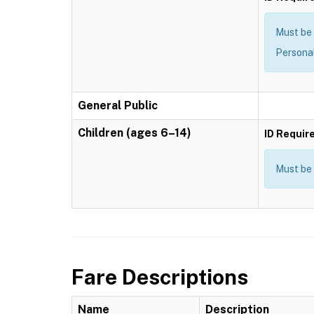
Must be 
Personal
General Public
Children (ages 6–14)
ID Requir
Must be 
Fare Descriptions
Name
Description