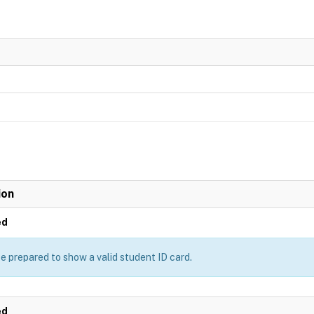
ion
ed
e prepared to show a valid student ID card.
ed