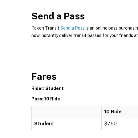
Send a Pass
Token Transit
Send a Pass
is an online pass purchasi
now instantly deliver transit passes for your friends a
Fares
Rider: Student
Pass: 10 Ride
10 Ride
Student
$7.50