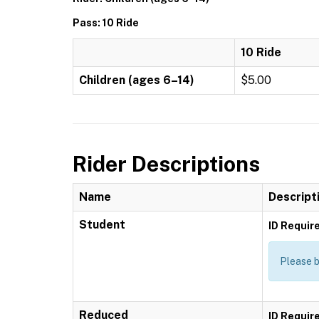
Pass: 10 Ride
10 Ride
Children (ages 6–14)
$5.00
Rider Descriptions
Name
Descript
Student
ID Requir
Please b
Reduced
ID Requir