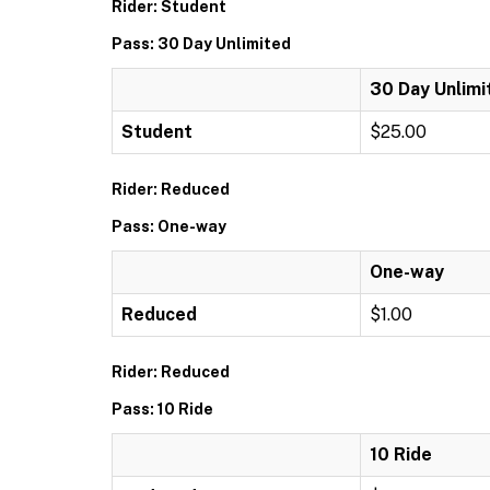
Rider: Student
Pass: 30 Day Unlimited
30 Day Unlimi
Student
$25.00
Rider: Reduced
Pass: One-way
One-way
Reduced
$1.00
Rider: Reduced
Pass: 10 Ride
10 Ride