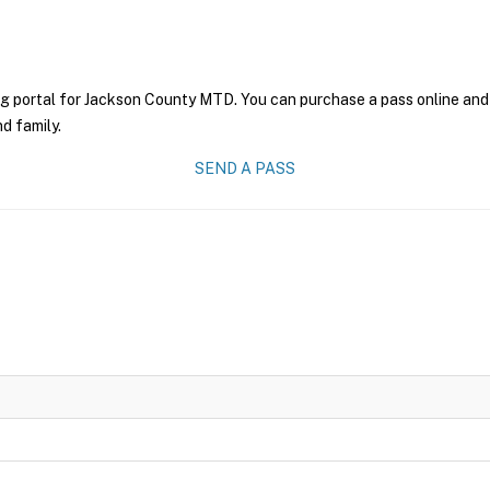
ng portal for Jackson County MTD. You can purchase a pass online and h
nd family.
SEND A PASS