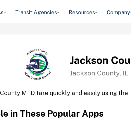
ss
Transit Agencies
Resources
Company
Jackson Co
Jackson County, IL
County MTD fare quickly and easily using the 
ble in These Popular Apps