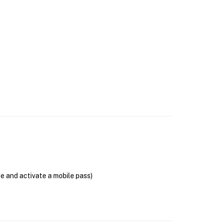
se and activate a mobile pass)