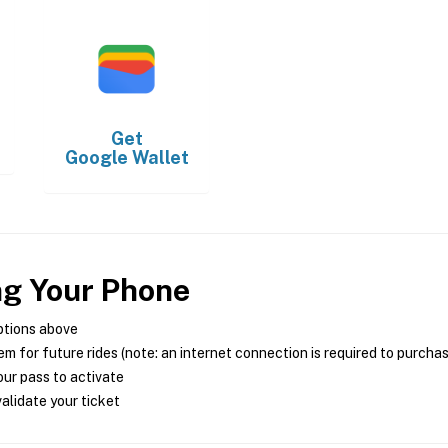
Get
Google Wallet
ng Your Phone
ptions above
m for future rides (note: an internet connection is required to purcha
ur pass to activate
alidate your ticket