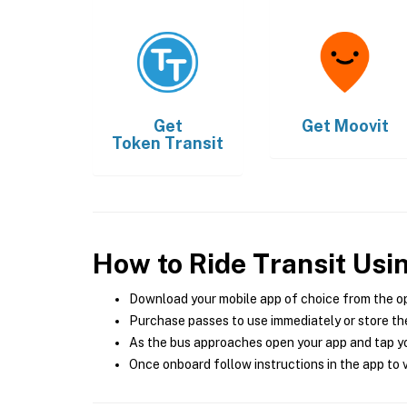
Get
Get
Moovit
Token Transit
How to Ride Transit Usi
Download your mobile app of choice from the o
Purchase passes to use immediately or store the
As the bus approaches open your app and tap yo
Once onboard follow instructions in the app to v