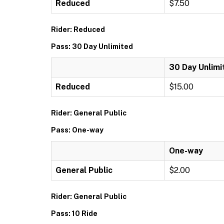
Reduced
$7.50
Rider: Reduced
Pass: 30 Day Unlimited
30 Day Unlimi
Reduced
$15.00
Rider: General Public
Pass: One-way
One-way
General Public
$2.00
Rider: General Public
Pass: 10 Ride