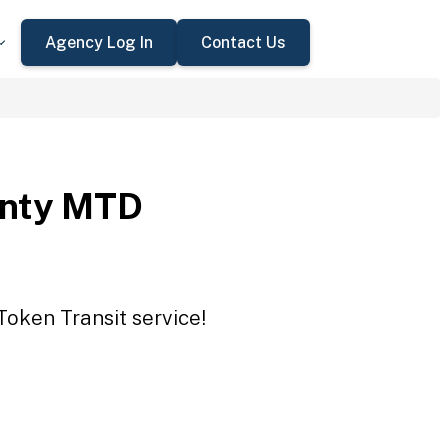
Agency Log In
Contact Us
unty MTD
Token Transit service!