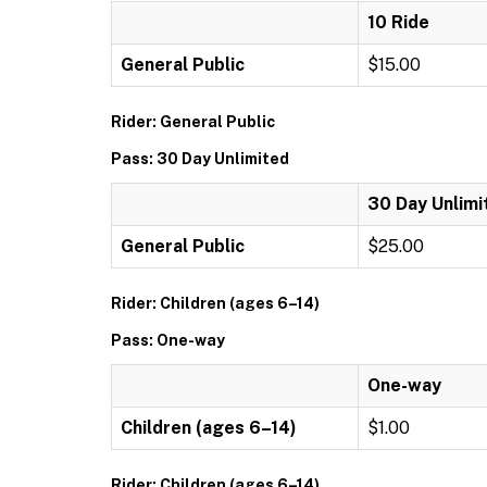
10 Ride
General Public
$15.00
Rider: General Public
Pass: 30 Day Unlimited
30 Day Unlimi
General Public
$25.00
Rider: Children (ages 6–14)
Pass: One-way
One-way
Children (ages 6–14)
$1.00
Rider: Children (ages 6–14)