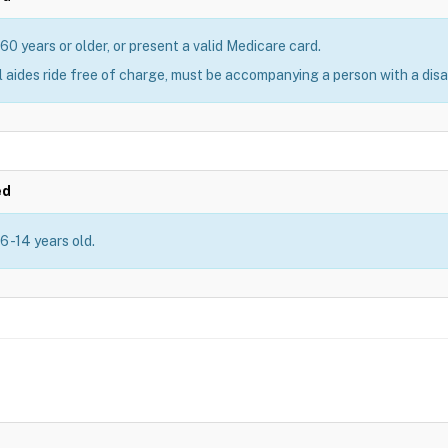
60 years or older, or present a valid Medicare card.
 aides ride free of charge, must be accompanying a person with a disab
ed
6 -14 years old.