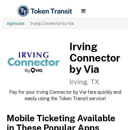
Agencies
Irving Connector by Via
Irving
Connector
by Via
Irving, TX
Pay for your Irving Connector by Via fare quickly and
easily using the Token Transit service!
Mobile Ticketing Available
in These Popular Apps