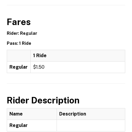
Fares
Rider: Regular
Pass: 1 Ride
1 Ride
Regular
$1.50
Rider Description
Name
Description
Regular