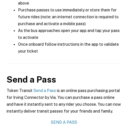
above
Purchase passes to use immediately or store them for
future rides (note: an internet connection is required to
purchase and activate a mobile pass)
As the bus approaches open your app and tap your pass
to activate
Once onboard follow instructions in the app to validate
your ticket
Send a Pass
Token Transit
Send a Pass
is an online pass purchasing portal
for Irving Connector by Via. You can purchase a pass online
and have it instantly sent to any rider you choose. You can now
instantly deliver transit passes for your friends and family.
SEND A PASS