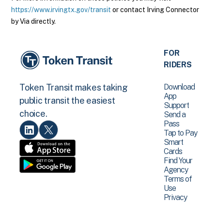
https://www.irvingtx.gov/transit
or contact Irving Connector
by Via directly.
FOR
RIDERS
Download
Token Transit makes taking
App
public transit the easiest
Support
choice.
Send a
Pass
Tap to Pay
Smart
Cards
Find Your
Agency
Terms of
Use
Privacy