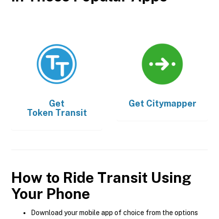
Get
Get
Citymapper
Token Transit
How to Ride Transit Using
Your Phone
Download your mobile app of choice from the options