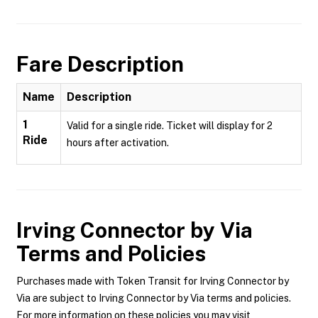
Fare Description
Name
Description
1
Valid for a single ride. Ticket will display for 2
Ride
hours after activation.
Irving Connector by Via
Terms and Policies
Purchases made with Token Transit for Irving Connector by
Via are subject to Irving Connector by Via terms and policies.
For more information on these policies you may visit