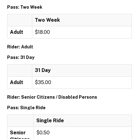
Pass: Two Week
Two Week
Adult
$18.00
Rider: Adult
Pass: 31 Day
31 Day
Adult
$35.00
Rider: Senior Citizens / Disabled Persons
Pass: Single Ride
Single Ride
Senior
$0.50