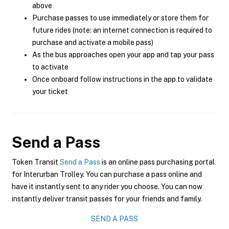
above
Purchase passes to use immediately or store them for
future rides (note: an internet connection is required to
purchase and activate a mobile pass)
As the bus approaches open your app and tap your pass
to activate
Once onboard follow instructions in the app to validate
your ticket
Send a Pass
Token Transit
Send a Pass
is an online pass purchasing portal
for Interurban Trolley. You can purchase a pass online and
have it instantly sent to any rider you choose. You can now
instantly deliver transit passes for your friends and family.
SEND A PASS