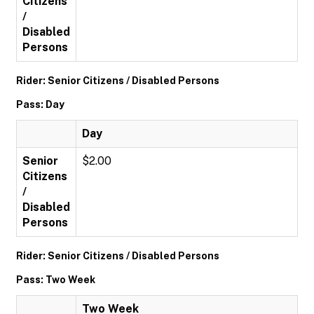
Citizens
/
Disabled
Persons
Rider: Senior Citizens / Disabled Persons
Pass: Day
Day
Senior
$2.00
Citizens
/
Disabled
Persons
Rider: Senior Citizens / Disabled Persons
Pass: Two Week
Two Week