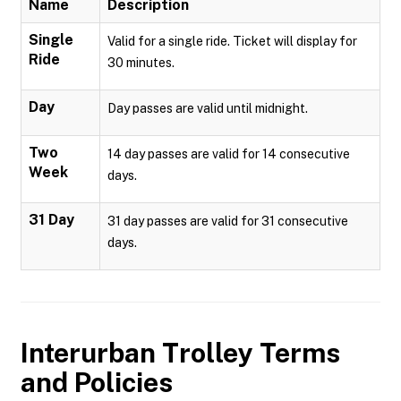
Name
Description
Single
Valid for a single ride. Ticket will display for
Ride
30 minutes.
Day
Day passes are valid until midnight.
Two
14 day passes are valid for 14 consecutive
Week
days.
31 Day
31 day passes are valid for 31 consecutive
days.
Interurban Trolley
Terms
and Policies