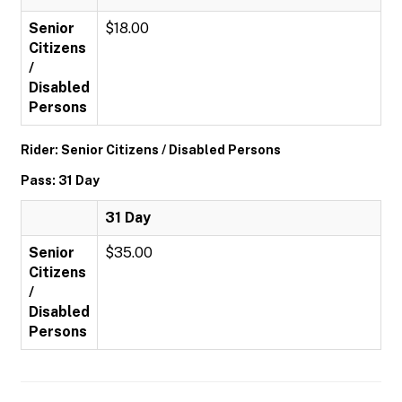
Senior
$18.00
Citizens
/
Disabled
Persons
Rider: Senior Citizens / Disabled Persons
Pass: 31 Day
31 Day
Senior
$35.00
Citizens
/
Disabled
Persons