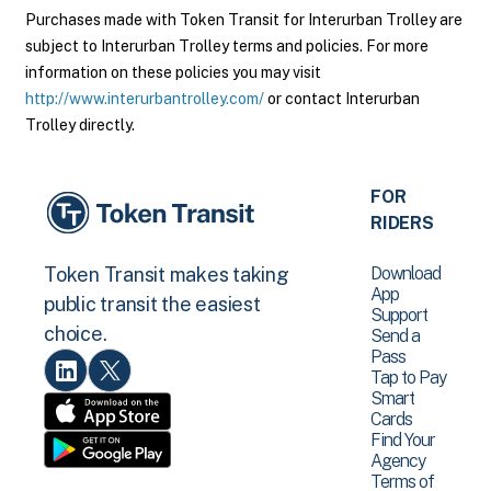
Purchases made with Token Transit for Interurban Trolley are
subject to Interurban Trolley terms and policies. For more
information on these policies you may visit
http://www.interurbantrolley.com/
or contact Interurban
Trolley directly.
FOR
RIDERS
Download
Token Transit makes taking
App
public transit the easiest
Support
choice.
Send a
Pass
Tap to Pay
Smart
Cards
Find Your
Agency
Terms of