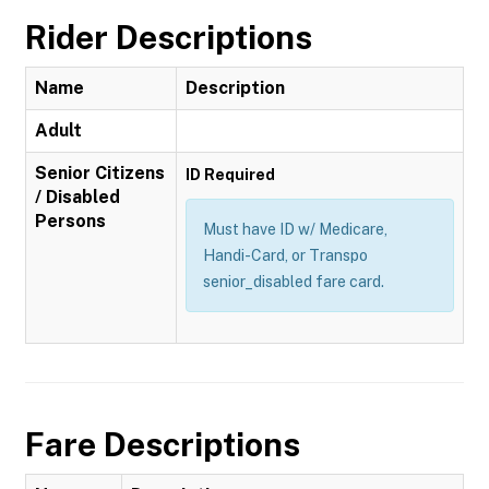
Rider Descriptions
Name
Description
Adult
Senior Citizens
ID Required
/ Disabled
Persons
Must have ID w/ Medicare,
Handi-Card, or Transpo
senior_disabled fare card.
Fare Descriptions