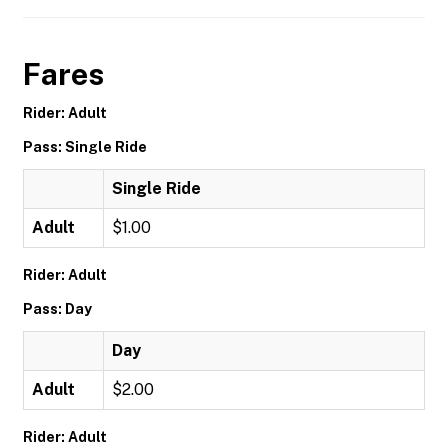
Fares
Rider: Adult
Pass: Single Ride
Single Ride
Adult
$1.00
Rider: Adult
Pass: Day
Day
Adult
$2.00
Rider: Adult