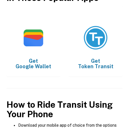
Get
Get
Google Wallet
Token Transit
How to Ride Transit Using
Your Phone
Download your mobile app of choice from the options