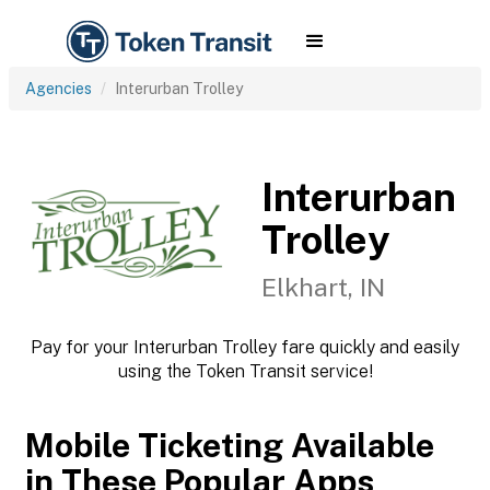
Agencies
Interurban Trolley
Interurban
Trolley
Elkhart, IN
Pay for your Interurban Trolley fare quickly and easily
using the Token Transit service!
Mobile Ticketing Available
in These Popular Apps