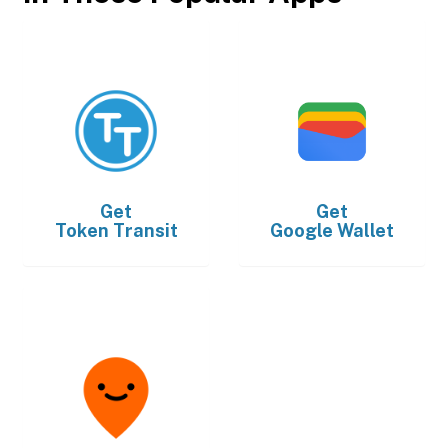
Get
Get
Token Transit
Google Wallet