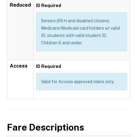
Reduced
ID Required
Seniors (65+) and disabled citizens,
Medicare/Medicaid card holders w/ valid
ID, students with valid student ID,
Children 6 and under.
Access
ID Required
Valid for Access approved riders only.
Fare Descriptions