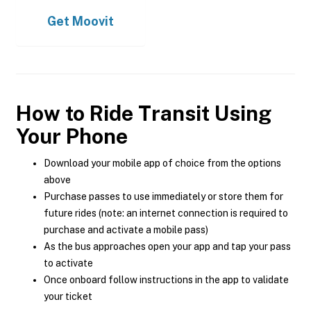
Get
Moovit
How to Ride Transit Using
Your Phone
Download your mobile app of choice from the options
above
Purchase passes to use immediately or store them for
future rides (note: an internet connection is required to
purchase and activate a mobile pass)
As the bus approaches open your app and tap your pass
to activate
Once onboard follow instructions in the app to validate
your ticket