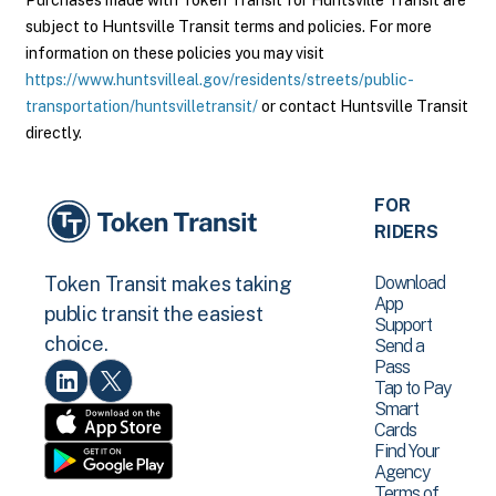
Purchases made with Token Transit for Huntsville Transit are
subject to Huntsville Transit terms and policies. For more
information on these policies you may visit
https://www.huntsvilleal.gov/residents/streets/public-
transportation/huntsvilletransit/
or contact Huntsville Transit
directly.
FOR
RIDERS
Download
Token Transit makes taking
App
public transit the easiest
Support
choice.
Send a
Pass
Tap to Pay
Smart
Cards
Find Your
Agency
Terms of