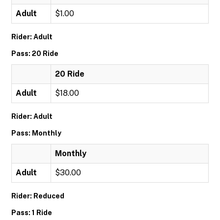
Adult
$1.00
Rider: Adult
Pass: 20 Ride
20 Ride
Adult
$18.00
Rider: Adult
Pass: Monthly
Monthly
Adult
$30.00
Rider: Reduced
Pass: 1 Ride