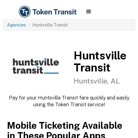
Agencies
Huntsville Transit
Huntsville
Transit
Huntsville, AL
Pay for your Huntsville Transit fare quickly and easily
using the Token Transit service!
Mobile Ticketing Available
in These Popular Apps