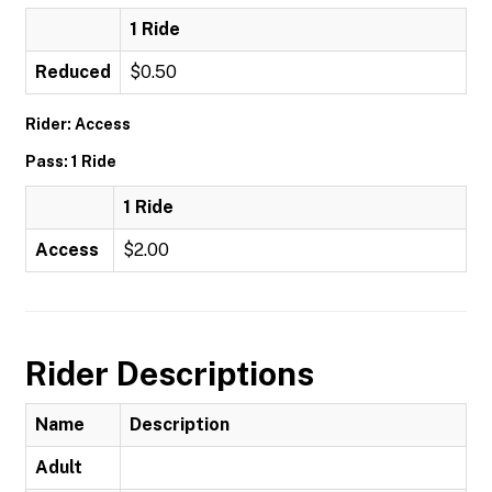
1 Ride
Reduced
$0.50
Rider: Access
Pass: 1 Ride
1 Ride
Access
$2.00
Rider Descriptions
Name
Description
Adult