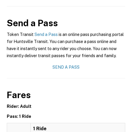
Send a Pass
Token Transit
Send a Pass
is an online pass purchasing portal
for Huntsville Transit. You can purchase a pass online and
have it instantly sent to any rider you choose. You can now
instantly deliver transit passes for your friends and family.
SEND A PASS
Fares
Rider: Adult
Pass: 1 Ride
1 Ride