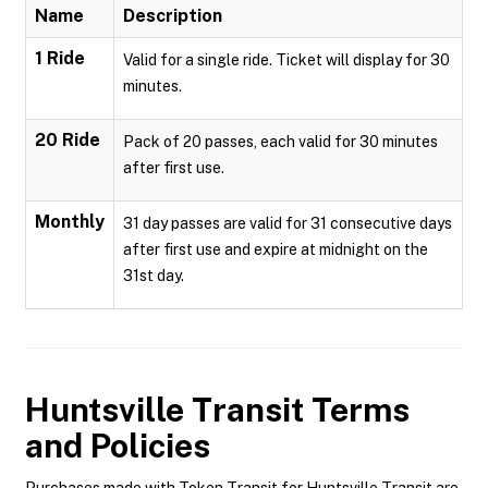
Name
Description
1 Ride
Valid for a single ride. Ticket will display for 30
minutes.
20 Ride
Pack of 20 passes, each valid for 30 minutes
after first use.
Monthly
31 day passes are valid for 31 consecutive days
after first use and expire at midnight on the
31st day.
Huntsville Transit
Terms
and Policies