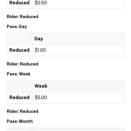
Reduced
$0.50
Rider: Reduced
Pass: Day
Day
Reduced
$1.00
Rider: Reduced
Pass: Week
Week
Reduced
$5.00
Rider: Reduced
Pass: Month