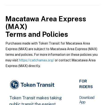
Macatawa Area Express
(MAX)
Terms and Policies
Purchases made with Token Transit for Macatawa Area
Express (MAX) are subject to Macatawa Area Express (MAX)
terms and policies. For more information on these policies you
may visit
https://catchamax.org/
or contact Macatawa Area
Express (MAX) directly.
FOR
RIDERS
Download
Token Transit makes taking
App
public transit the easiest