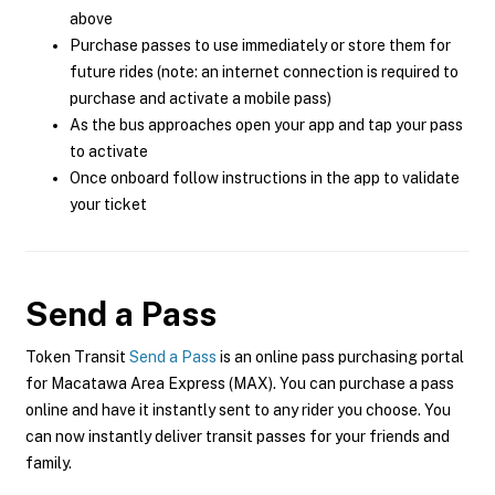
above
Purchase passes to use immediately or store them for
future rides (note: an internet connection is required to
purchase and activate a mobile pass)
As the bus approaches open your app and tap your pass
to activate
Once onboard follow instructions in the app to validate
your ticket
Send a Pass
Token Transit
Send a Pass
is an online pass purchasing portal
for Macatawa Area Express (MAX). You can purchase a pass
online and have it instantly sent to any rider you choose. You
can now instantly deliver transit passes for your friends and
family.