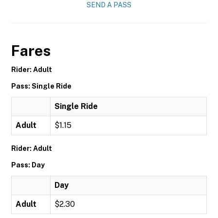
SEND A PASS
Fares
Rider: Adult
Pass: Single Ride
Single Ride
Adult
$1.15
Rider: Adult
Pass: Day
Day
Adult
$2.30