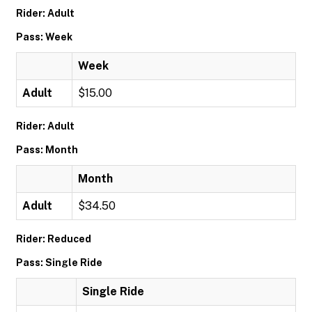
Rider: Adult
Pass: Week
Week
Adult
$15.00
Rider: Adult
Pass: Month
Month
Adult
$34.50
Rider: Reduced
Pass: Single Ride
Single Ride