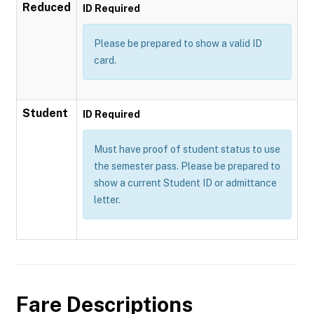
Reduced
ID Required
Please be prepared to show a valid ID
card.
Student
ID Required
Must have proof of student status to use
the semester pass. Please be prepared to
show a current Student ID or admittance
letter.
Fare Descriptions