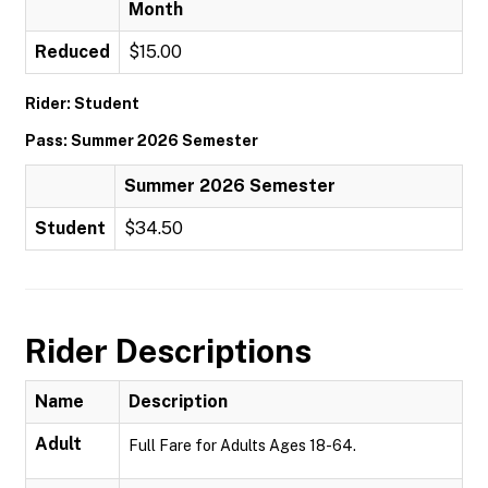
Month
Reduced
$15.00
Rider: Student
Pass: Summer 2026 Semester
Summer 2026 Semester
Student
$34.50
Rider Descriptions
Name
Description
Adult
Full Fare for Adults Ages 18-64.