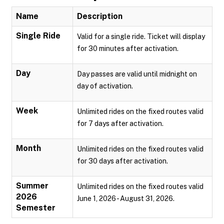
Name
Description
Single Ride
Valid for a single ride. Ticket will display
for 30 minutes after activation.
Day
Day passes are valid until midnight on
day of activation.
Week
Unlimited rides on the fixed routes valid
for 7 days after activation.
Month
Unlimited rides on the fixed routes valid
for 30 days after activation.
Summer
Unlimited rides on the fixed routes valid
2026
June 1, 2026 - August 31, 2026.
Semester