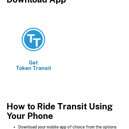
Get
Token Transit
How to Ride Transit Using
Your Phone
Download your mobile app of choice from the options