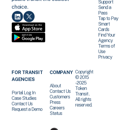
Support
choice.
Send a
Pass
Tap to Pay
Smart
Cards
Find Your
Agency
Terms of
Use
Privacy
Copyright
FOR TRANSIT
COMPANY
© 2015
AGENCIES
-2025
About
Token
Contact Us
Portal Log In
Transit .
Customers
Case Studies
All rights
Press
Contact Us
reserved.
Careers
Request a Demo
Status