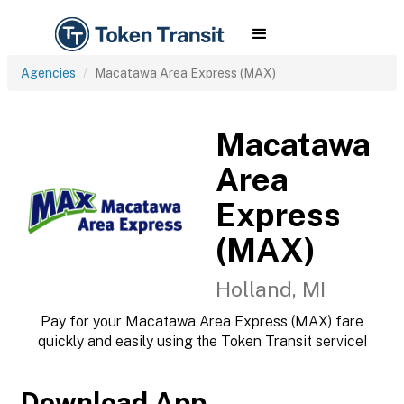
Agencies
Macatawa Area Express (MAX)
Macatawa
Area
Express
(MAX)
Holland, MI
Pay for your Macatawa Area Express (MAX) fare
quickly and easily using the Token Transit service!
Download App