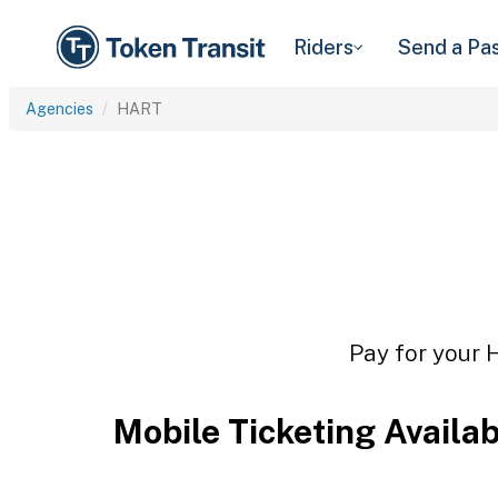
Riders
Send a Pa
Agencies
HART
Pay for your 
Mobile Ticketing Availa