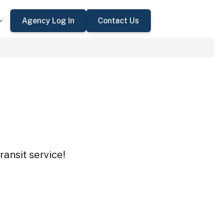
Agency Log In
Contact Us
ansit service!