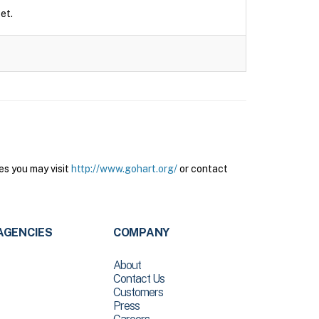
et.
es you may visit
http://www.gohart.org/
or contact
AGENCIES
COMPANY
About
Contact Us
Customers
Press