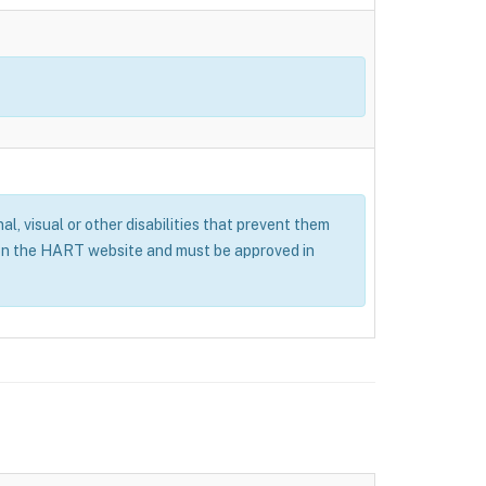
al, visual or other disabilities that prevent them
 on the HART website and must be approved in