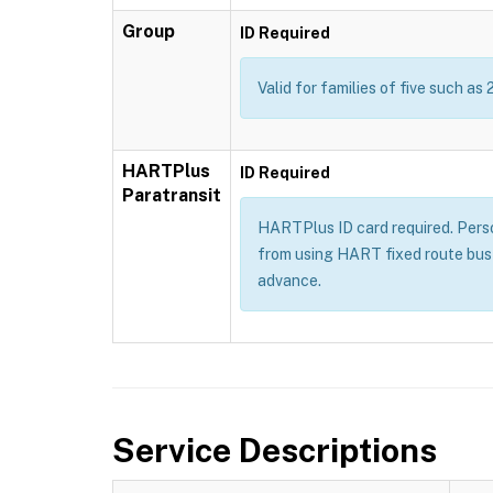
Group
ID Required
Valid for families of five such as 
HARTPlus
ID Required
Paratransit
HARTPlus ID card required. Persons
from using HART fixed route bus 
advance.
Service Descriptions