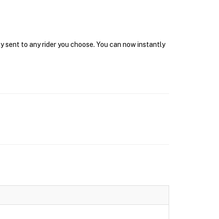
y sent to any rider you choose. You can now instantly