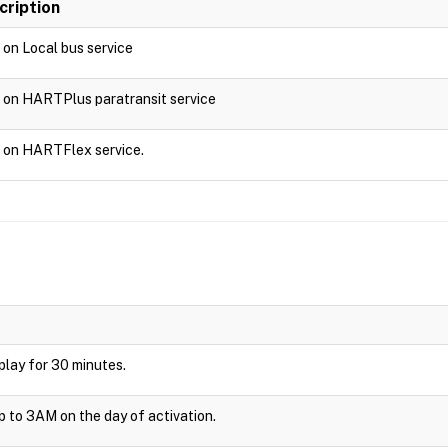
cription
d on Local bus service
d on HARTPlus paratransit service
d on HARTFlex service.
isplay for 30 minutes.
up to 3AM on the day of activation.