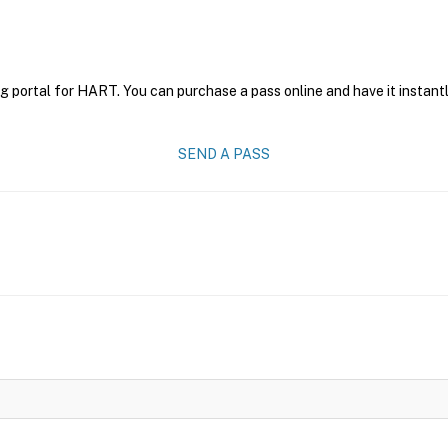
g portal for HART. You can purchase a pass online and have it instantl
SEND A PASS