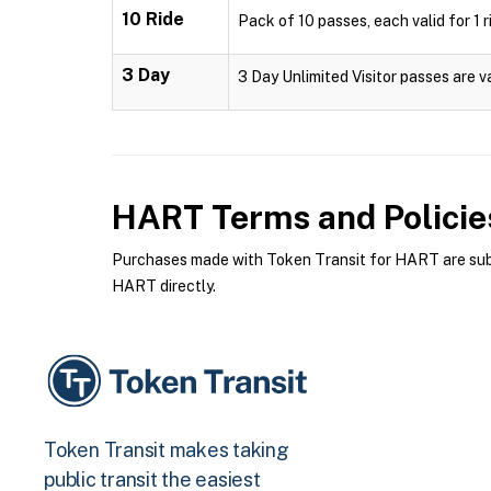
10 Ride
Pack of 10 passes, each valid for 1 r
3 Day
3 Day Unlimited Visitor passes are v
HART
Terms and Policie
Purchases made with Token Transit for HART are subje
HART directly.
Token Transit makes taking
public transit the easiest