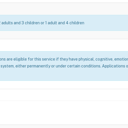
2 adults and 3 children or 1 adult and 4 children
 are eligible for this service if they have physical, cognitive, emotion
system, either permanently or under certain conditions. Applications