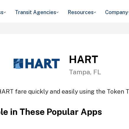
ss
Transit Agencies
Resources
Company
HART
Tampa, FL
HART fare quickly and easily using the Token Tr
ble in These Popular Apps