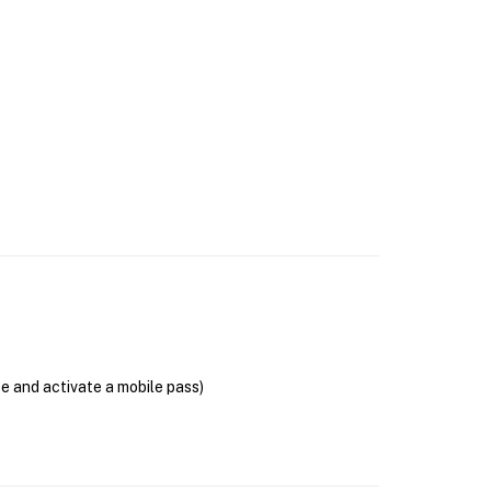
se and activate a mobile pass)