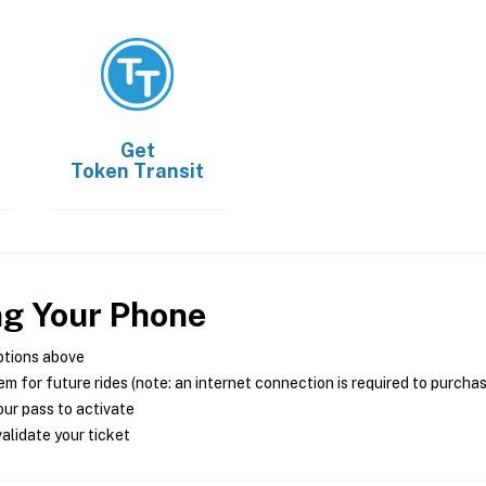
Get
Token Transit
ng Your Phone
ptions above
m for future rides (note: an internet connection is required to purcha
ur pass to activate
alidate your ticket