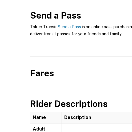
Send a Pass
Token Transit
Send a Pass
is an online pass purchasin
deliver transit passes for your friends and family.
Fares
Rider Descriptions
Name
Description
Adult