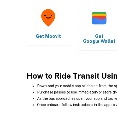
Get
Moovit
Get
Google Wallet
How to Ride Transit Usi
Download your mobile app of choice from the o
Purchase passes to use immediately or store the
As the bus approaches open your app and tap yo
Once onboard follow instructions in the app to v