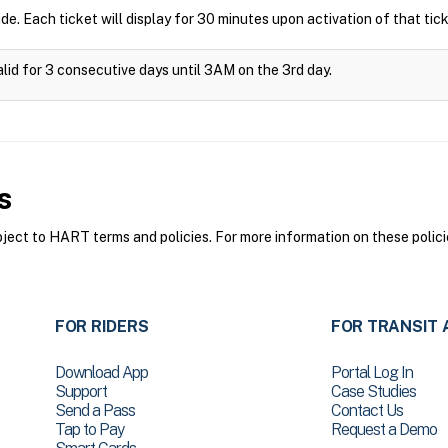
ide. Each ticket will display for 30 minutes upon activation of that tick
alid for 3 consecutive days until 3AM on the 3rd day.
s
ct to HART terms and policies. For more information on these polici
FOR RIDERS
FOR TRANSIT 
Download App
Portal Log In
Support
Case Studies
Send a Pass
Contact Us
Tap to Pay
Request a Demo