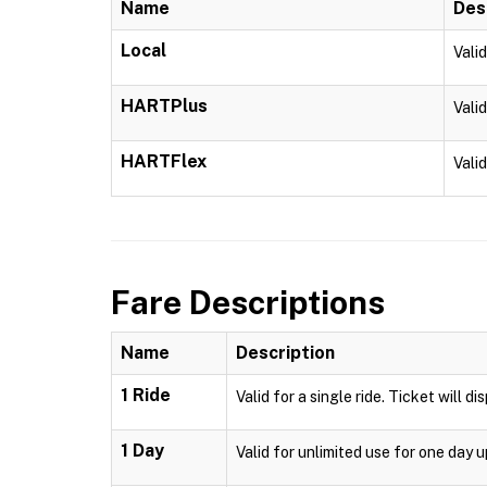
Name
Des
Local
Vali
HARTPlus
Vali
HARTFlex
Vali
Fare Descriptions
Name
Description
1 Ride
Valid for a single ride. Ticket will d
1 Day
Valid for unlimited use for one day 