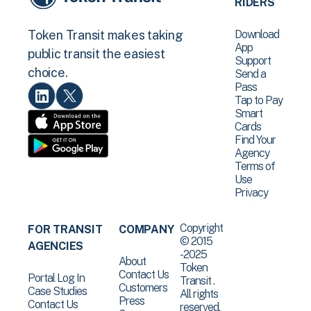
RIDERS
Download
Token Transit makes taking
App
public transit the easiest
Support
choice.
Send a
Pass
Tap to Pay
Smart
Cards
Find Your
Agency
Terms of
Use
Privacy
Copyright
FOR TRANSIT
COMPANY
© 2015
AGENCIES
-2025
About
Token
Contact Us
Portal Log In
Transit .
Customers
Case Studies
All rights
Press
Contact Us
reserved.