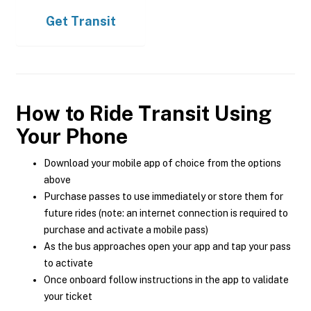
Get
Transit
How to Ride Transit Using
Your Phone
Download your mobile app of choice from the options
above
Purchase passes to use immediately or store them for
future rides (note: an internet connection is required to
purchase and activate a mobile pass)
As the bus approaches open your app and tap your pass
to activate
Once onboard follow instructions in the app to validate
your ticket