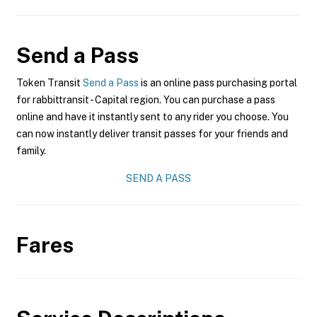
Send a Pass
Token Transit
Send a Pass
is an online pass purchasing portal
for rabbittransit - Capital region. You can purchase a pass
online and have it instantly sent to any rider you choose. You
can now instantly deliver transit passes for your friends and
family.
SEND A PASS
Fares