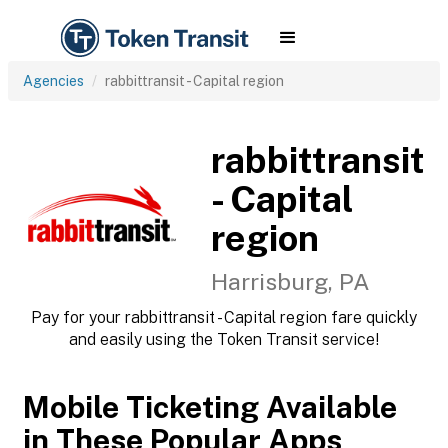
Agencies
rabbittransit - Capital region
rabbittransit
- Capital
region
Harrisburg, PA
Pay for your rabbittransit - Capital region fare quickly
and easily using the Token Transit service!
Mobile Ticketing Available
in These Popular Apps