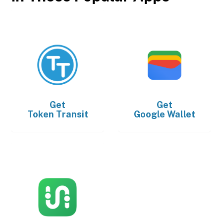
Get
Get
Token Transit
Google Wallet