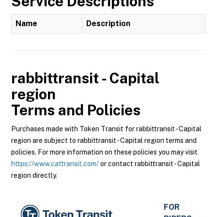
Service Descriptions
Name
Description
rabbittransit - Capital
region
Terms and Policies
Purchases made with Token Transit for rabbittransit - Capital
region are subject to rabbittransit - Capital region terms and
policies. For more information on these policies you may visit
https://www.cattransit.com/
or contact rabbittransit - Capital
region directly.
FOR