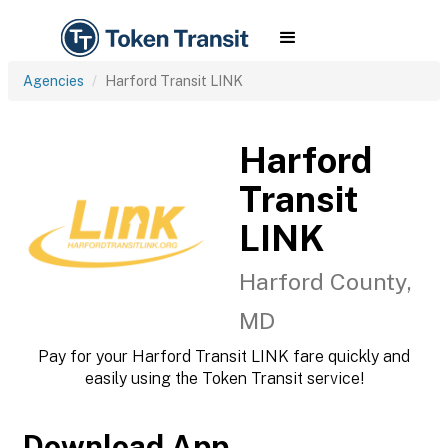
Agencies
Harford Transit LINK
Harford
Transit
LINK
Harford County,
MD
Pay for your Harford Transit LINK fare quickly and
easily using the Token Transit service!
Download App