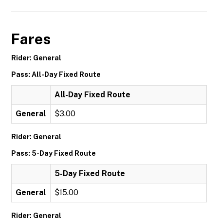
Fares
Rider: General
Pass: All-Day Fixed Route
All-Day Fixed Route
General
$3.00
Rider: General
Pass: 5-Day Fixed Route
5-Day Fixed Route
General
$15.00
Rider: General