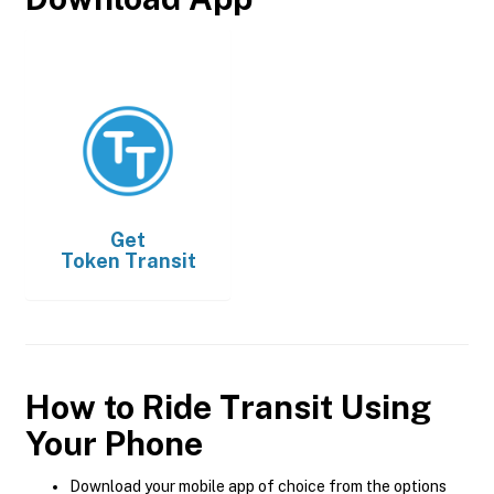
Get
Token Transit
How to Ride Transit Using
Your Phone
Download your mobile app of choice from the options