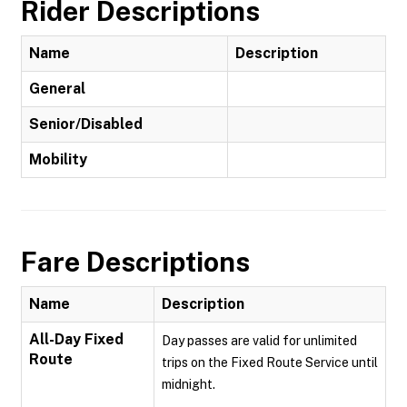
Rider Descriptions
Name
Description
General
Senior/Disabled
Mobility
Fare Descriptions
Name
Description
All-Day Fixed
Day passes are valid for unlimited
Route
trips on the Fixed Route Service until
midnight.