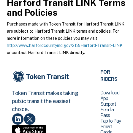
Harford Transit LINK
Terms
and Policies
Purchases made with Token Transit for Harford Transit LINK
are subject to Harford Transit LINK terms and policies. For
more information on these policies you may visit
http://www.harfordcountymd.gov/213/Harford-Transit-LINK
or contact Harford Transit LINK directly.
FOR
RIDERS
Download
Token Transit makes taking
App
public transit the easiest
Support
choice.
Send a
Pass
Tap to Pay
Smart
Cards