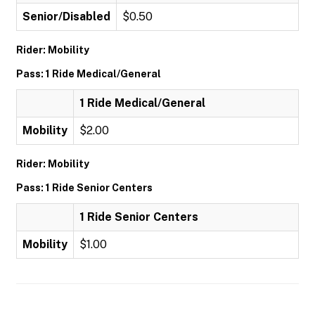
Senior/Disabled
$0.50
Rider: Mobility
Pass: 1 Ride Medical/General
1 Ride Medical/General
Mobility
$2.00
Rider: Mobility
Pass: 1 Ride Senior Centers
1 Ride Senior Centers
Mobility
$1.00