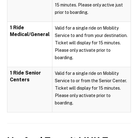
15 minutes. Please only active just
prior to boarding.
1 Ride
Valid for a single ride on Mobility
Medical/General
Service to and from your destination.
Ticket will display for 15 minutes.
Please only activate prior to
boarding.
1 Ride Senior
Valid for a single ride on Mobility
Centers
Service to or from the Senior Center.
Ticket will display for 15 minutes.
Please only activate prior to
boarding.