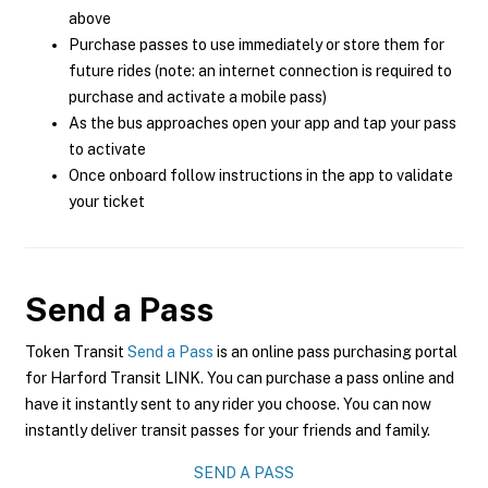
above
Purchase passes to use immediately or store them for
future rides (note: an internet connection is required to
purchase and activate a mobile pass)
As the bus approaches open your app and tap your pass
to activate
Once onboard follow instructions in the app to validate
your ticket
Send a Pass
Token Transit
Send a Pass
is an online pass purchasing portal
for Harford Transit LINK. You can purchase a pass online and
have it instantly sent to any rider you choose. You can now
instantly deliver transit passes for your friends and family.
SEND A PASS