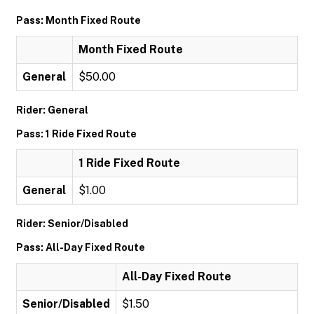
Pass: Month Fixed Route
Month Fixed Route
General
$50.00
Rider: General
Pass: 1 Ride Fixed Route
1 Ride Fixed Route
General
$1.00
Rider: Senior/Disabled
Pass: All-Day Fixed Route
All-Day Fixed Route
Senior/Disabled
$1.50