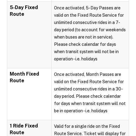
5-Day Fixed
Once activated, 5-Day Passes are
Route
valid on the Fixed Route Service for
unlimited consecutive rides in a 7-
day period (to account for weekends
when buses are not in service).
Please check calendar for days
when transit system will not be in
operation - i.e. holidays
Month Fixed
Once activated, Month Passes are
Route
valid on the Fixed Route Service for
unlimited consecutive rides in a 30-
day period. Please check calendar
for days when transit system will not
be in operation - i.e. holidays
1 Ride Fixed
Valid for a single ride on the Fixed
Route
Route Service. Ticket will display for