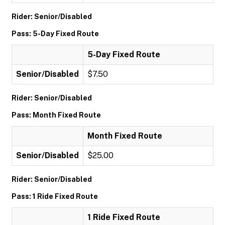
Rider: Senior/Disabled
Pass: 5-Day Fixed Route
5-Day Fixed Route
Senior/Disabled
$7.50
Rider: Senior/Disabled
Pass: Month Fixed Route
Month Fixed Route
Senior/Disabled
$25.00
Rider: Senior/Disabled
Pass: 1 Ride Fixed Route
1 Ride Fixed Route