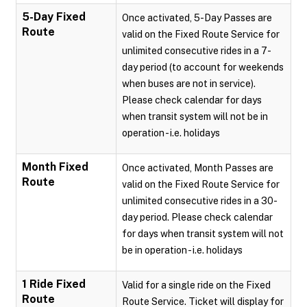
5-Day Fixed
Once activated, 5-Day Passes are
Route
valid on the Fixed Route Service for
unlimited consecutive rides in a 7-
day period (to account for weekends
when buses are not in service).
Please check calendar for days
when transit system will not be in
operation - i.e. holidays
Month Fixed
Once activated, Month Passes are
Route
valid on the Fixed Route Service for
unlimited consecutive rides in a 30-
day period. Please check calendar
for days when transit system will not
be in operation - i.e. holidays
1 Ride Fixed
Valid for a single ride on the Fixed
Route
Route Service. Ticket will display for