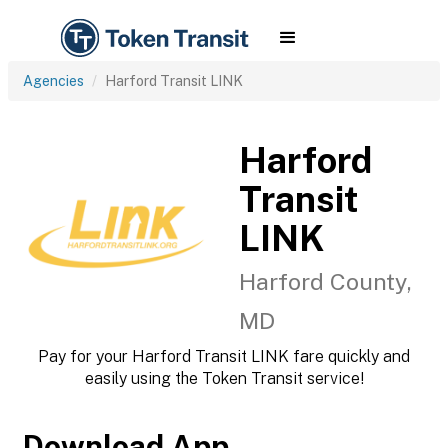
Agencies
Harford Transit LINK
Harford
Transit
LINK
Harford County,
MD
Pay for your Harford Transit LINK fare quickly and
easily using the Token Transit service!
Download App