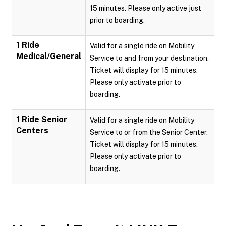
15 minutes. Please only active just
prior to boarding.
1 Ride
Valid for a single ride on Mobility
Medical/General
Service to and from your destination.
Ticket will display for 15 minutes.
Please only activate prior to
boarding.
1 Ride Senior
Valid for a single ride on Mobility
Centers
Service to or from the Senior Center.
Ticket will display for 15 minutes.
Please only activate prior to
boarding.