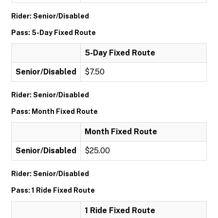
Rider: Senior/Disabled
Pass: 5-Day Fixed Route
5-Day Fixed Route
Senior/Disabled
$7.50
Rider: Senior/Disabled
Pass: Month Fixed Route
Month Fixed Route
Senior/Disabled
$25.00
Rider: Senior/Disabled
Pass: 1 Ride Fixed Route
1 Ride Fixed Route