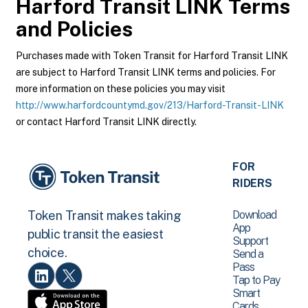
Harford Transit LINK
Terms
and Policies
Purchases made with Token Transit for Harford Transit LINK
are subject to Harford Transit LINK terms and policies. For
more information on these policies you may visit
http://www.harfordcountymd.gov/213/Harford-Transit-LINK
or contact Harford Transit LINK directly.
FOR
RIDERS
Download
Token Transit makes taking
App
public transit the easiest
Support
choice.
Send a
Pass
Tap to Pay
Smart
Cards