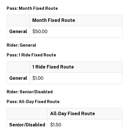
Pass: Month Fixed Route
Month Fixed Route
General
$50.00
Rider: General
Pass: 1 Ride Fixed Route
1 Ride Fixed Route
General
$1.00
Rider: Senior/Disabled
Pass: All-Day Fixed Route
All-Day Fixed Route
Senior/Disabled
$1.50