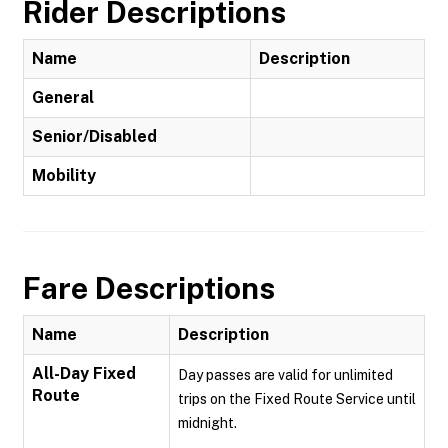
Rider Descriptions
Name
Description
General
Senior/Disabled
Mobility
Fare Descriptions
Name
Description
All-Day Fixed
Day passes are valid for unlimited
Route
trips on the Fixed Route Service until
midnight.