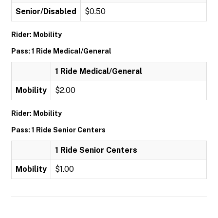
Senior/Disabled
$0.50
Rider: Mobility
Pass: 1 Ride Medical/General
1 Ride Medical/General
Mobility
$2.00
Rider: Mobility
Pass: 1 Ride Senior Centers
1 Ride Senior Centers
Mobility
$1.00