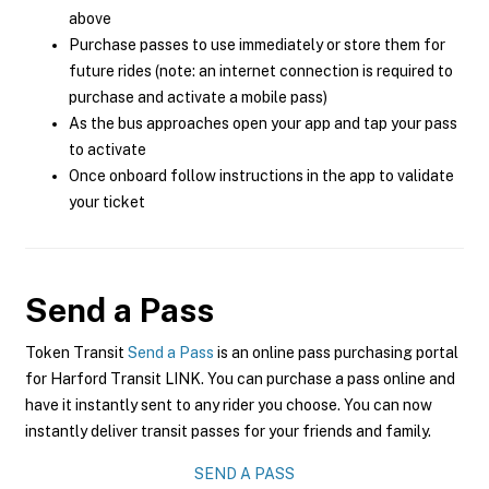
above
Purchase passes to use immediately or store them for
future rides (note: an internet connection is required to
purchase and activate a mobile pass)
As the bus approaches open your app and tap your pass
to activate
Once onboard follow instructions in the app to validate
your ticket
Send a Pass
Token Transit
Send a Pass
is an online pass purchasing portal
for Harford Transit LINK. You can purchase a pass online and
have it instantly sent to any rider you choose. You can now
instantly deliver transit passes for your friends and family.
SEND A PASS