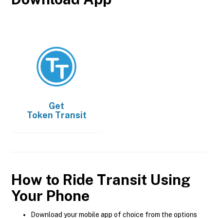
Get
Token Transit
How to Ride Transit Using
Your Phone
Download your mobile app of choice from the options