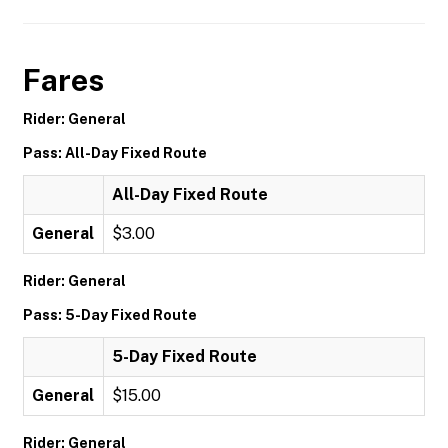
Fares
Rider: General
Pass: All-Day Fixed Route
All-Day Fixed Route
General
$3.00
Rider: General
Pass: 5-Day Fixed Route
5-Day Fixed Route
General
$15.00
Rider: General