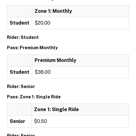
Zone 1: Monthly
Student
$20.00
Rider: Student
Pass: Premium Monthly
Premium Monthly
Student
$36.00
Rider: Senior
Pass: Zone 1: Single Ride
Zone 1: Single Ride
Senior
$0.50
Rider: Senior