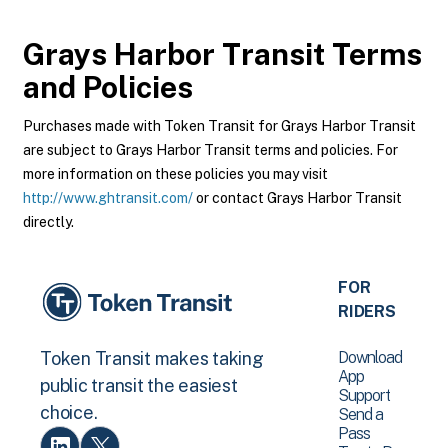
Grays Harbor Transit
Terms
and Policies
Purchases made with Token Transit for Grays Harbor Transit
are subject to Grays Harbor Transit terms and policies. For
more information on these policies you may visit
http://www.ghtransit.com/
or contact Grays Harbor Transit
directly.
FOR
RIDERS
Download
Token Transit makes taking
App
public transit the easiest
Support
choice.
Send a
Pass