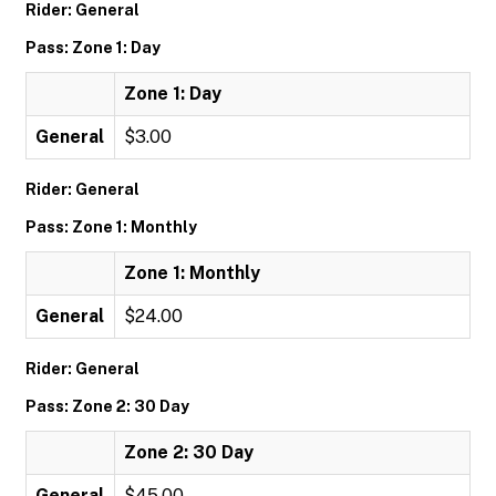
Rider: General
Pass: Zone 1: Day
Zone 1: Day
General
$3.00
Rider: General
Pass: Zone 1: Monthly
Zone 1: Monthly
General
$24.00
Rider: General
Pass: Zone 2: 30 Day
Zone 2: 30 Day
General
$45.00