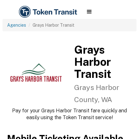
Agencies
Grays Harbor Transit
Grays
Harbor
Transit
Grays Harbor
County, WA
Pay for your Grays Harbor Transit fare quickly and
easily using the Token Transit service!
Mobile Ticketing Available