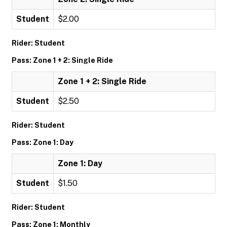
Student
$2.00
Rider: Student
Pass: Zone 1 + 2: Single Ride
Zone 1 + 2: Single Ride
Student
$2.50
Rider: Student
Pass: Zone 1: Day
Zone 1: Day
Student
$1.50
Rider: Student
Pass: Zone 1: Monthly