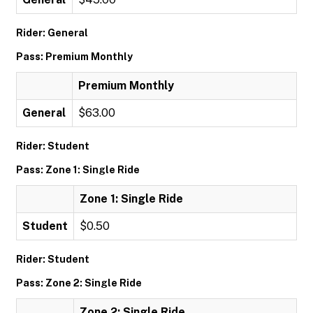
Rider: General
Pass: Premium Monthly
Premium Monthly
General
$63.00
Rider: Student
Pass: Zone 1: Single Ride
Zone 1: Single Ride
Student
$0.50
Rider: Student
Pass: Zone 2: Single Ride
Zone 2: Single Ride