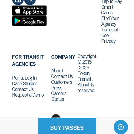
Tap to Pay
Smart
Cards
Find Your
Agency
Terms of
Use
Privacy
Copyright
FOR TRANSIT
COMPANY
© 2015
AGENCIES
-2025
About
Token
Contact Us
Portal Log In
Transit .
Customers
Case Studies
All rights
Press
Contact Us
reserved.
Careers
Request a Demo
Status
BUY PASSES