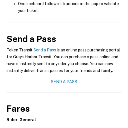
Once onboard follow instructions in the app to validate
your ticket
Send a Pass
Token Transit
Send a Pass
is an online pass purchasing portal
for Grays Harbor Transit. You can purchase a pass online and
have it instantly sent to any rider you choose. You can now
instantly deliver transit passes for your friends and family.
SEND A PASS
Fares
Rider: General