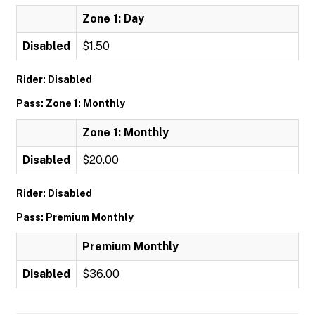
Zone 1: Day
Disabled
$1.50
Rider: Disabled
Pass: Zone 1: Monthly
Zone 1: Monthly
Disabled
$20.00
Rider: Disabled
Pass: Premium Monthly
Premium Monthly
Disabled
$36.00