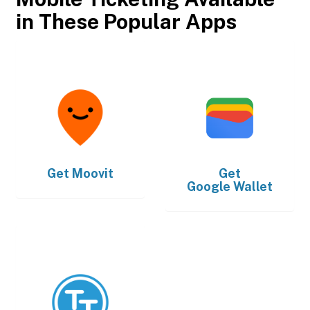
in These Popular Apps
Get
Moovit
Get
Google Wallet