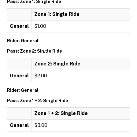
Pass: Zone 1: Single Ride
Zone 1: Single Ride
General
$1.00
Rider: General
Pass: Zone 2: Single Ride
Zone 2: Single Ride
General
$2.00
Rider: General
Pass: Zone 1 + 2: Single Ride
Zone 1 + 2: Single Ride
General
$3.00