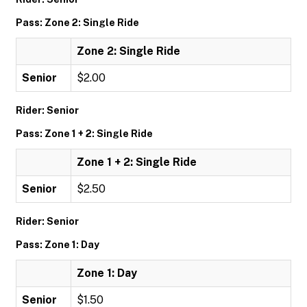
Pass: Zone 2: Single Ride
Zone 2: Single Ride
Senior
$2.00
Rider: Senior
Pass: Zone 1 + 2: Single Ride
Zone 1 + 2: Single Ride
Senior
$2.50
Rider: Senior
Pass: Zone 1: Day
Zone 1: Day
Senior
$1.50