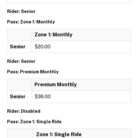
Rider: Senior
Pass: Zone 1: Monthly
Zone 1: Monthly
Senior
$20.00
Rider: Senior
Pass: Premium Monthly
Premium Monthly
Senior
$36.00
Rider: Disabled
Pass: Zone 1: Single Ride
Zone 1: Single Ride