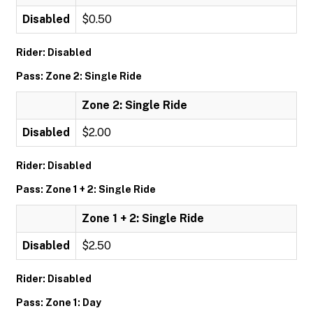
Disabled
$0.50
Rider: Disabled
Pass: Zone 2: Single Ride
Zone 2: Single Ride
Disabled
$2.00
Rider: Disabled
Pass: Zone 1 + 2: Single Ride
Zone 1 + 2: Single Ride
Disabled
$2.50
Rider: Disabled
Pass: Zone 1: Day