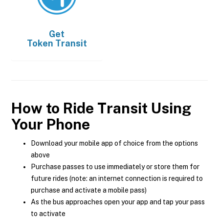
Get
Token Transit
How to Ride Transit Using
Your Phone
Download your mobile app of choice from the options
above
Purchase passes to use immediately or store them for
future rides (note: an internet connection is required to
purchase and activate a mobile pass)
As the bus approaches open your app and tap your pass
to activate