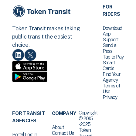
FOR
RIDERS
Download
Token Transit makes taking
App
public transit the easiest
Support
choice.
Send a
Pass
Tap to Pay
Smart
Cards
Find Your
Agency
Terms of
Use
Privacy
Copyright
FOR TRANSIT
COMPANY
© 2015
AGENCIES
-2025
About
Token
Contact Us
Portal Log In
Transit .