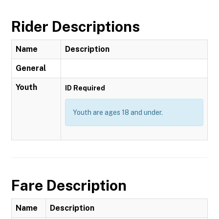
Rider Descriptions
Name
Description
General
Youth
ID Required
Youth are ages 18 and under.
Fare Description
Name
Description