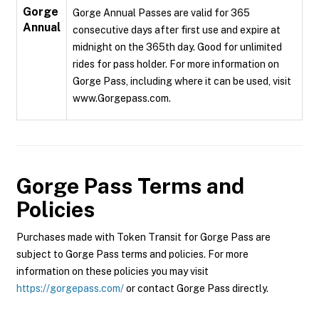
Gorge
Gorge Annual Passes are valid for 365
Annual
consecutive days after first use and expire at
midnight on the 365th day. Good for unlimited
rides for pass holder. For more information on
Gorge Pass, including where it can be used, visit
www.Gorgepass.com.
Gorge Pass
Terms and
Policies
Purchases made with Token Transit for Gorge Pass are
subject to Gorge Pass terms and policies. For more
information on these policies you may visit
https://gorgepass.com/
or contact Gorge Pass directly.