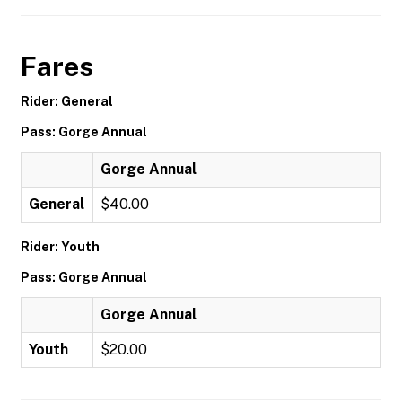
Fares
Rider: General
Pass: Gorge Annual
Gorge Annual
General
$40.00
Rider: Youth
Pass: Gorge Annual
Gorge Annual
Youth
$20.00