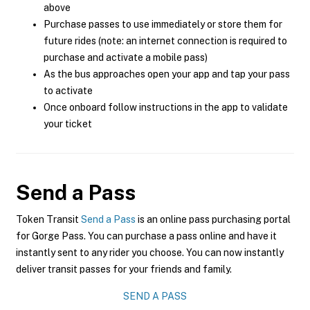
above
Purchase passes to use immediately or store them for
future rides (note: an internet connection is required to
purchase and activate a mobile pass)
As the bus approaches open your app and tap your pass
to activate
Once onboard follow instructions in the app to validate
your ticket
Send a Pass
Token Transit
Send a Pass
is an online pass purchasing portal
for Gorge Pass. You can purchase a pass online and have it
instantly sent to any rider you choose. You can now instantly
deliver transit passes for your friends and family.
SEND A PASS