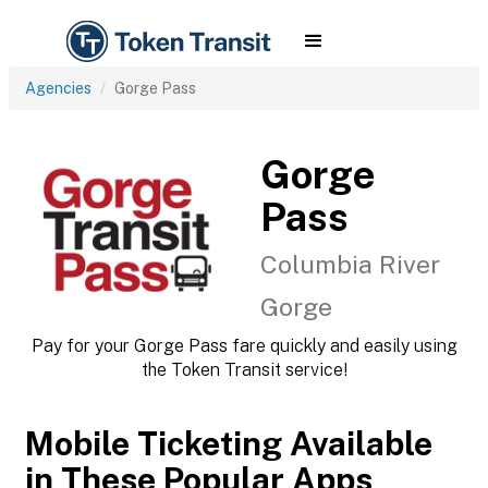
Agencies
Gorge Pass
Gorge
Pass
Columbia River
Gorge
Pay for your Gorge Pass fare quickly and easily using
the Token Transit service!
Mobile Ticketing Available
in These Popular Apps