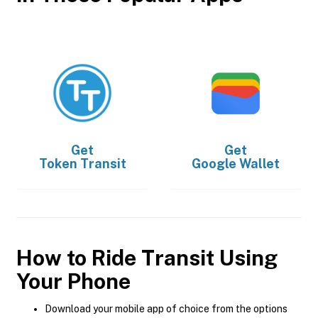
Get
Get
Token Transit
Google Wallet
How to Ride Transit Using
Your Phone
Download your mobile app of choice from the options