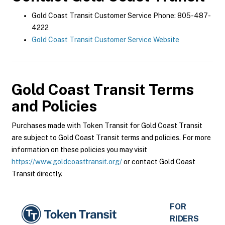
Gold Coast Transit Customer Service Phone: 805-487-
4222
Gold Coast Transit Customer Service Website
Gold Coast Transit
Terms
and Policies
Purchases made with Token Transit for Gold Coast Transit
are subject to Gold Coast Transit terms and policies. For more
information on these policies you may visit
https://www.goldcoasttransit.org/
or contact Gold Coast
Transit directly.
FOR
RIDERS