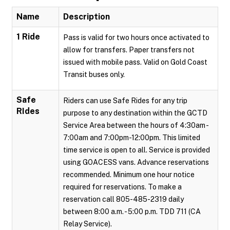
Name
Description
1 Ride
Pass is valid for two hours once activated to
allow for transfers. Paper transfers not
issued with mobile pass. Valid on Gold Coast
Transit buses only.
Safe
Riders can use Safe Rides for any trip
RIdes
purpose to any destination within the GCTD
Service Area between the hours of 4:30am -
7:00am and 7:00pm-12:00pm. This limited
time service is open to all. Service is provided
using GOACESS vans. Advance reservations
recommended. Minimum one hour notice
required for reservations. To make a
reservation call 805-485-2319 daily
between 8:00 a.m. - 5:00 p.m. TDD 711 (CA
Relay Service).