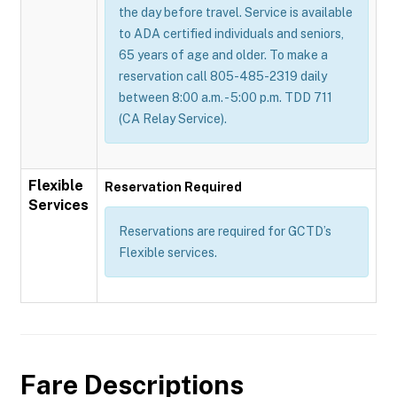
the day before travel. Service is available
to ADA certified individuals and seniors,
65 years of age and older. To make a
reservation call 805-485-2319 daily
between 8:00 a.m. - 5:00 p.m. TDD 711
(CA Relay Service).
Flexible
Reservation Required
Services
Reservations are required for GCTD’s
Flexible services.
Fare Descriptions