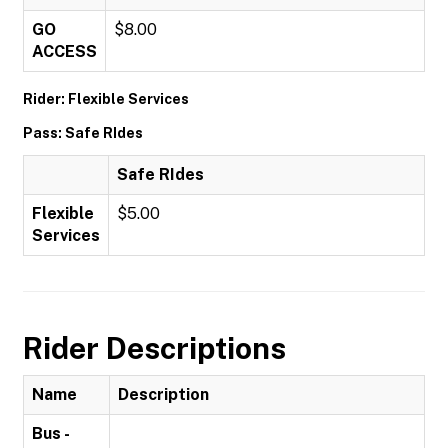
GO
$8.00
ACCESS
Rider: Flexible Services
Pass: Safe RIdes
Safe RIdes
Flexible
$5.00
Services
Rider Descriptions
Name
Description
Bus -