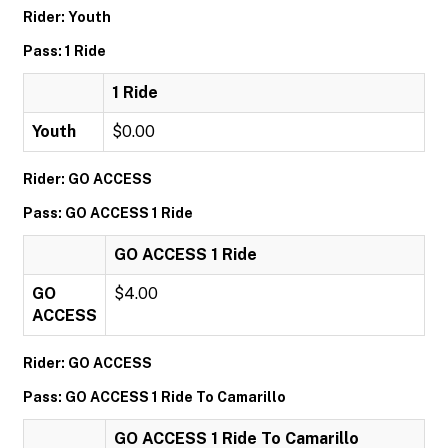
Rider: Youth
Pass: 1 Ride
1 Ride
Youth
$0.00
Rider: GO ACCESS
Pass: GO ACCESS 1 Ride
GO ACCESS 1 Ride
GO
$4.00
ACCESS
Rider: GO ACCESS
Pass: GO ACCESS 1 Ride To Camarillo
GO ACCESS 1 Ride To Camarillo