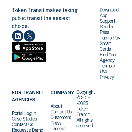
Download
Token Transit makes taking
App
public transit the easiest
Support
choice.
Send a
Pass
Tap to Pay
Smart
Cards
Find Your
Agency
Terms of
Use
Privacy
Copyright
FOR TRANSIT
COMPANY
© 2015
AGENCIES
-2025
About
Token
Contact Us
Portal Log In
Transit .
Customers
Case Studies
All rights
Press
Contact Us
reserved.
Careers
Request a Demo