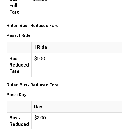
Full
Fare
Rider: Bus - Reduced Fare
Pass: 1 Ride
1 Ride
Bus -
$1.00
Reduced
Fare
Rider: Bus - Reduced Fare
Pass: Day
Day
Bus -
$2.00
Reduced