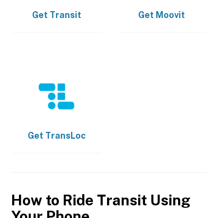
Get
Transit
Get
Moovit
Get
TransLoc
How to Ride Transit Using
Your Phone