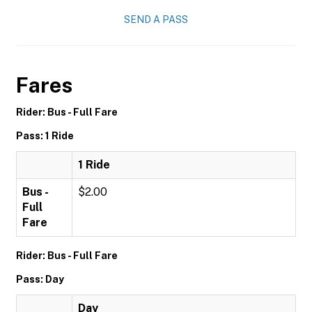
SEND A PASS
Fares
Rider: Bus - Full Fare
Pass: 1 Ride
1 Ride
Bus -
$2.00
Full
Fare
Rider: Bus - Full Fare
Pass: Day
Day