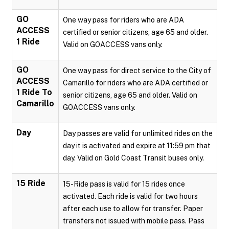
GO
One way pass for riders who are ADA
ACCESS
certified or senior citizens, age 65 and older.
1 Ride
Valid on GOACCESS vans only.
GO
One way pass for direct service to the City of
ACCESS
Camarillo for riders who are ADA certified or
1 Ride To
senior citizens, age 65 and older. Valid on
Camarillo
GOACCESS vans only.
Day
Day passes are valid for unlimited rides on the
day it is activated and expire at 11:59 pm that
day. Valid on Gold Coast Transit buses only.
15 Ride
15-Ride pass is valid for 15 rides once
activated. Each ride is valid for two hours
after each use to allow for transfer. Paper
transfers not issued with mobile pass. Pass