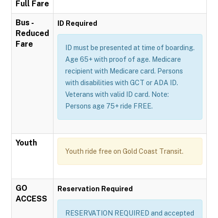
Full Fare
Bus -
ID Required
Reduced
Fare
ID must be presented at time of boarding.
Age 65+ with proof of age. Medicare
recipient with Medicare card. Persons
with disabilities with GCT or ADA ID.
Veterans with valid ID card. Note:
Persons age 75+ ride FREE.
Youth
Youth ride free on Gold Coast Transit.
GO
Reservation Required
ACCESS
RESERVATION REQUIRED and accepted