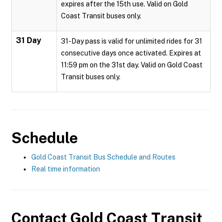
expires after the 15th use. Valid on Gold
Coast Transit buses only.
31 Day
31-Day pass is valid for unlimited rides for 31
consecutive days once activated. Expires at
11:59 pm on the 31st day. Valid on Gold Coast
Transit buses only.
Schedule
Gold Coast Transit Bus Schedule and Routes
Real time information
Contact
Gold Coast Transit