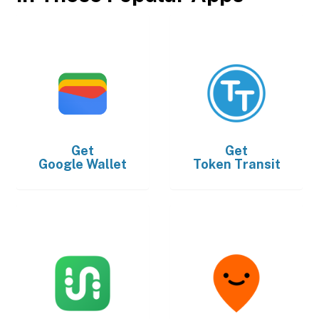
Get
Get
Google Wallet
Token Transit