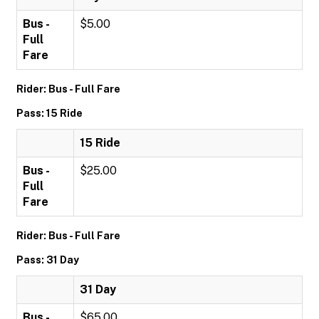
Bus -
$5.00
Full
Fare
Rider: Bus - Full Fare
Pass: 15 Ride
15 Ride
Bus -
$25.00
Full
Fare
Rider: Bus - Full Fare
Pass: 31 Day
31 Day
Bus -
$65.00