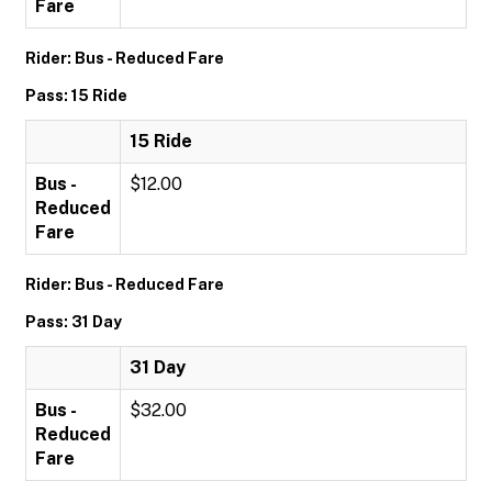
Fare
Rider: Bus - Reduced Fare
Pass: 15 Ride
15 Ride
Bus -
$12.00
Reduced
Fare
Rider: Bus - Reduced Fare
Pass: 31 Day
31 Day
Bus -
$32.00
Reduced
Fare