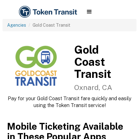
Agencies
Gold Coast Transit
Gold
Coast
Transit
Oxnard, CA
Pay for your Gold Coast Transit fare quickly and easily
using the Token Transit service!
Mobile Ticketing Available
in These Popular Apps