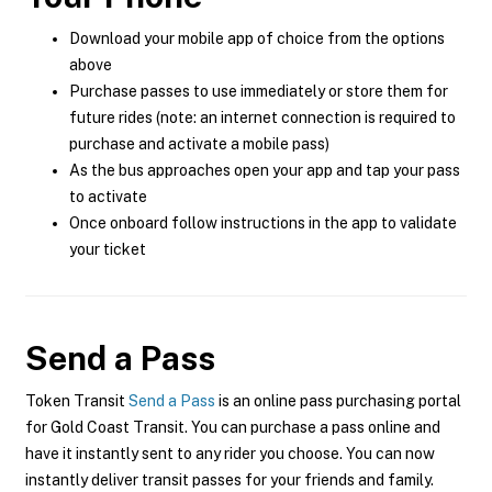
Download your mobile app of choice from the options
above
Purchase passes to use immediately or store them for
future rides (note: an internet connection is required to
purchase and activate a mobile pass)
As the bus approaches open your app and tap your pass
to activate
Once onboard follow instructions in the app to validate
your ticket
Send a Pass
Token Transit
Send a Pass
is an online pass purchasing portal
for Gold Coast Transit. You can purchase a pass online and
have it instantly sent to any rider you choose. You can now
instantly deliver transit passes for your friends and family.