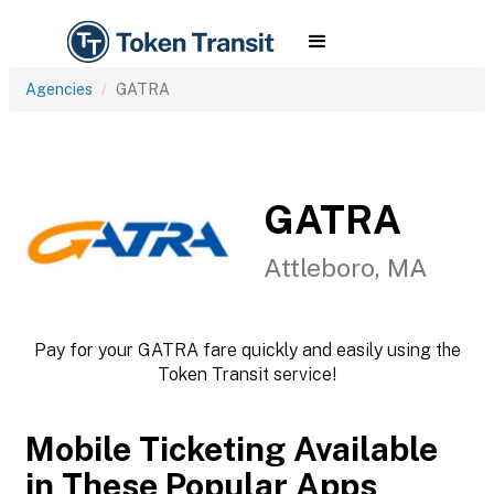
Agencies
GATRA
GATRA
Attleboro, MA
Pay for your GATRA fare quickly and easily using the
Token Transit service!
Mobile Ticketing Available
in These Popular Apps