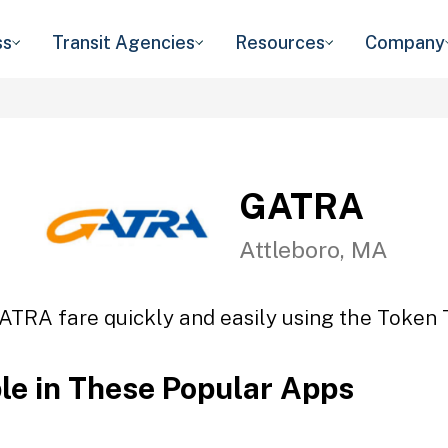
ss
Transit Agencies
Resources
Company
GATRA
Attleboro, MA
ATRA fare quickly and easily using the Token T
ble in These Popular Apps