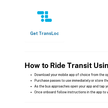
Get
TransLoc
How to Ride Transit Usi
Download your mobile app of choice from the o
Purchase passes to use immediately or store the
As the bus approaches open your app and tap yo
Once onboard follow instructions in the app to v