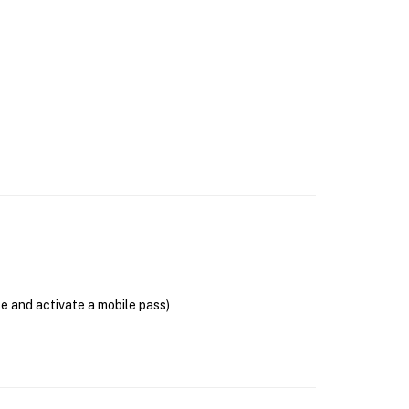
se and activate a mobile pass)