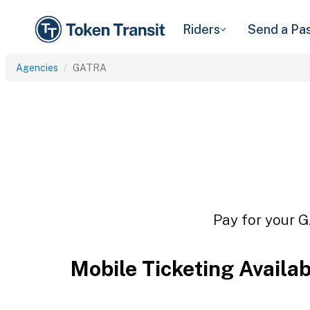
Riders
Send a Pa
Agencies
GATRA
Pay for your G
Mobile Ticketing Availa