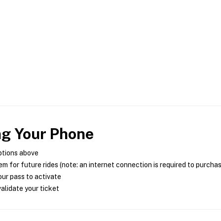
ng Your Phone
ptions above
m for future rides (note: an internet connection is required to purcha
ur pass to activate
alidate your ticket