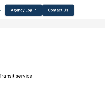
Agency Log In
Contact Us
ransit service!