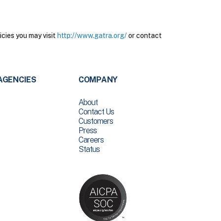
cies you may visit
http://www.gatra.org/
or contact
AGENCIES
COMPANY
About
Contact Us
Customers
Press
Careers
Status