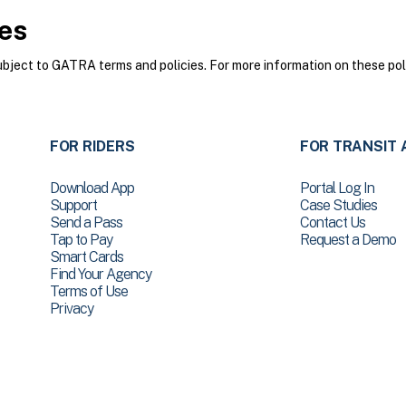
es
ect to GATRA terms and policies. For more information on these poli
FOR RIDERS
FOR TRANSIT 
Download App
Portal Log In
Support
Case Studies
Send a Pass
Contact Us
Tap to Pay
Request a Demo
Smart Cards
Find Your Agency
Terms of Use
Privacy