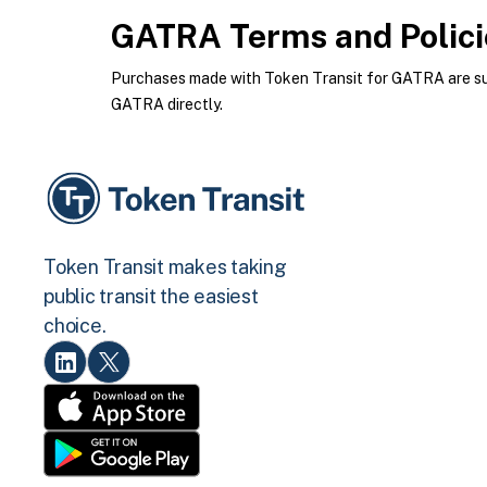
GATRA
Terms and Polici
Purchases made with Token Transit for GATRA are subj
GATRA directly.
Token Transit makes taking
public transit the easiest
choice.