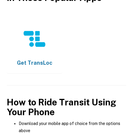
Get
TransLoc
How to Ride Transit Using
Your Phone
Download your mobile app of choice from the options
above