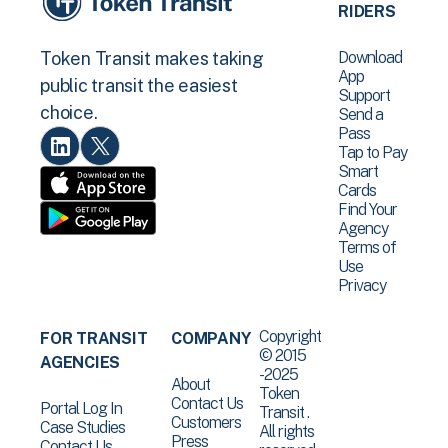
RIDERS
Download
Token Transit makes taking
App
public transit the easiest
Support
choice.
Send a
Pass
Tap to Pay
Smart
Cards
Find Your
Agency
Terms of
Use
Privacy
Copyright
FOR TRANSIT
COMPANY
© 2015
AGENCIES
-2025
About
Token
Contact Us
Portal Log In
Transit .
Customers
Case Studies
All rights
Press
Contact Us