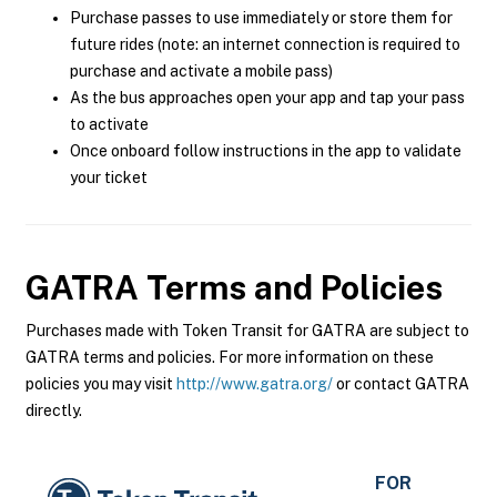
Purchase passes to use immediately or store them for
future rides (note: an internet connection is required to
purchase and activate a mobile pass)
As the bus approaches open your app and tap your pass
to activate
Once onboard follow instructions in the app to validate
your ticket
GATRA
Terms and Policies
Purchases made with Token Transit for GATRA are subject to
GATRA terms and policies. For more information on these
policies you may visit
http://www.gatra.org/
or contact GATRA
directly.
FOR