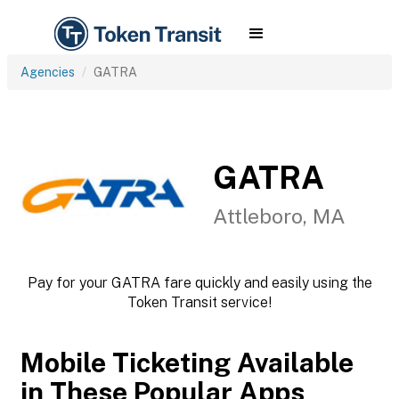
Agencies
GATRA
GATRA
Attleboro, MA
Pay for your GATRA fare quickly and easily using the
Token Transit service!
Mobile Ticketing Available
in These Popular Apps