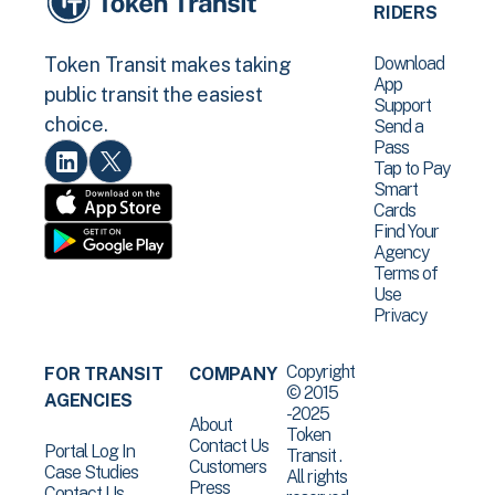
RIDERS
Download
Token Transit makes taking
App
public transit the easiest
Support
choice.
Send a
Pass
Tap to Pay
Smart
Cards
Find Your
Agency
Terms of
Use
Privacy
Copyright
FOR TRANSIT
COMPANY
© 2015
AGENCIES
-2025
About
Token
Contact Us
Portal Log In
Transit .
Customers
Case Studies
All rights
Press
Contact Us