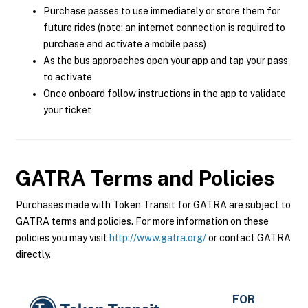
Purchase passes to use immediately or store them for
future rides (note: an internet connection is required to
purchase and activate a mobile pass)
As the bus approaches open your app and tap your pass
to activate
Once onboard follow instructions in the app to validate
your ticket
GATRA
Terms and Policies
Purchases made with Token Transit for GATRA are subject to
GATRA terms and policies. For more information on these
policies you may visit
http://www.gatra.org/
or contact GATRA
directly.
FOR