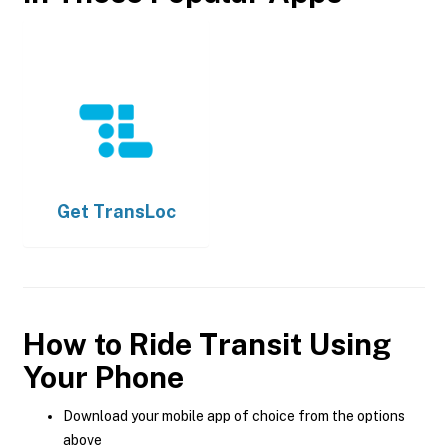
Get
TransLoc
How to Ride Transit Using
Your Phone
Download your mobile app of choice from the options
above