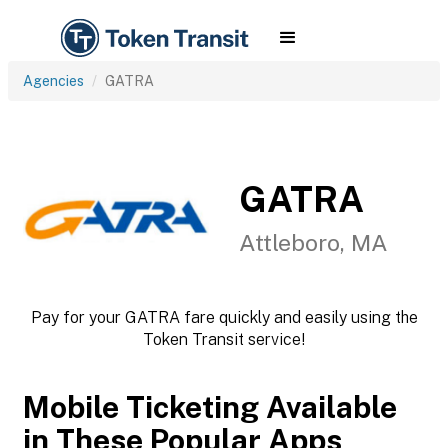
Agencies
GATRA
GATRA
Attleboro, MA
Pay for your GATRA fare quickly and easily using the
Token Transit service!
Mobile Ticketing Available
in These Popular Apps