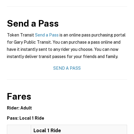
Send a Pass
Token Transit
Send a Pass
is an online pass purchasing portal
for Gary Public Transit. You can purchase a pass online and
have it instantly sent to any rider you choose. You can now
instantly deliver transit passes for your friends and family.
SEND A PASS
Fares
Rider: Adult
Pass: Local 1 Ride
Local 1 Ride