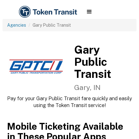
Agencies
Gary Public Transit
Gary
Public
Transit
Gary, IN
Pay for your Gary Public Transit fare quickly and easily
using the Token Transit service!
Mobile Ticketing Available
in These Popular Apps