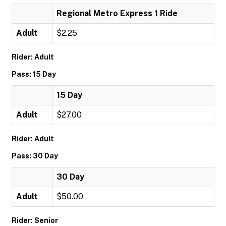
Regional Metro Express 1 Ride
Adult
$2.25
Rider: Adult
Pass: 15 Day
15 Day
Adult
$27.00
Rider: Adult
Pass: 30 Day
30 Day
Adult
$50.00
Rider: Senior