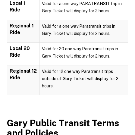
Local 1
Valid for a one way PARATRANSIT trip in
Ride
Gary. Ticket will display for 2 hours.
Regional 1
Valid for a one way Paratransit trips in
Ride
Gary. Ticket will display for 2 hours.
Local 20
Valid for 20 one way Paratransit trips in
Ride
Gary. Ticket will display for 2 hours.
Regional 12
Valid for 12 one way Paratransit trips
Ride
outside of Gary. Ticket will display for 2
hours.
Gary Public Transit
Terms
and Policies