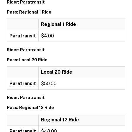
Rider: Paratransit
Pass: Regional 1 Ride
Regional 1 Ride
Paratransit
$4.00
Rider: Paratransit
Pass: Local 20 Ride
Local 20 Ride
Paratransit
$50.00
Rider: Paratransit
Pass: Regional 12 Ride
Regional 12 Ride
Paratransit
$48.00