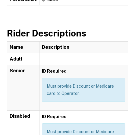
Rider Descriptions
Name
Description
Adult
Senior
ID Required
Must provide Discount or Medicare
card to Operator.
Disabled
ID Required
Must provide Discount or Medicare