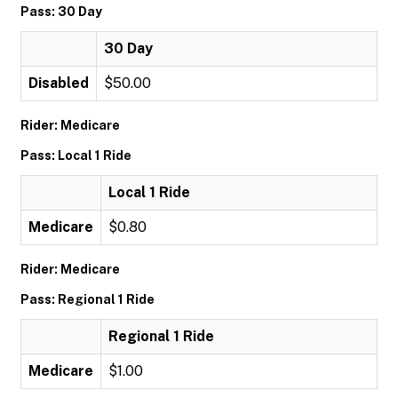
Pass: 30 Day
30 Day
Disabled
$50.00
Rider: Medicare
Pass: Local 1 Ride
Local 1 Ride
Medicare
$0.80
Rider: Medicare
Pass: Regional 1 Ride
Regional 1 Ride
Medicare
$1.00