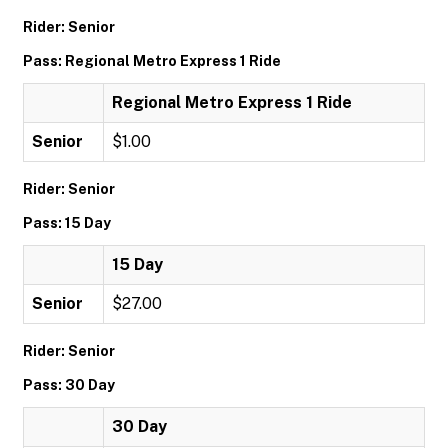
Rider: Senior
Pass: Regional Metro Express 1 Ride
Regional Metro Express 1 Ride
Senior
$1.00
Rider: Senior
Pass: 15 Day
15 Day
Senior
$27.00
Rider: Senior
Pass: 30 Day
30 Day