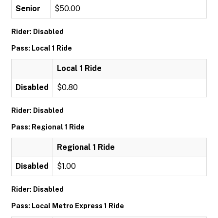
Senior
$50.00
Rider: Disabled
Pass: Local 1 Ride
Local 1 Ride
Disabled
$0.80
Rider: Disabled
Pass: Regional 1 Ride
Regional 1 Ride
Disabled
$1.00
Rider: Disabled
Pass: Local Metro Express 1 Ride