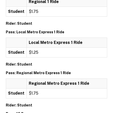
Regional 1 Ride
Student
$1.75
Rider: Student
Pass: Local Metro Express 1 Ride
Local Metro Express 1 Ride
Student
$1.25
Rider: Student
Pass: Regional Metro Express 1 Ride
Regional Metro Express 1 Ride
Student
$1.75
Rider: Student