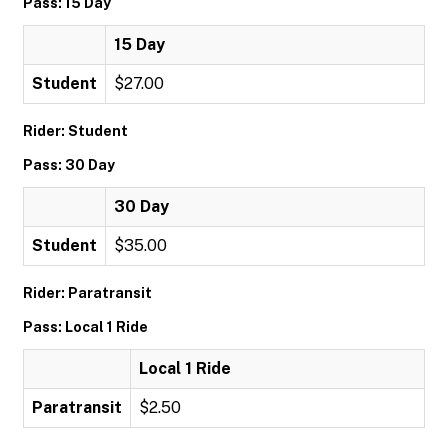
Pass: 15 Day
15 Day
Student
$27.00
Rider: Student
Pass: 30 Day
30 Day
Student
$35.00
Rider: Paratransit
Pass: Local 1 Ride
Local 1 Ride
Paratransit
$2.50