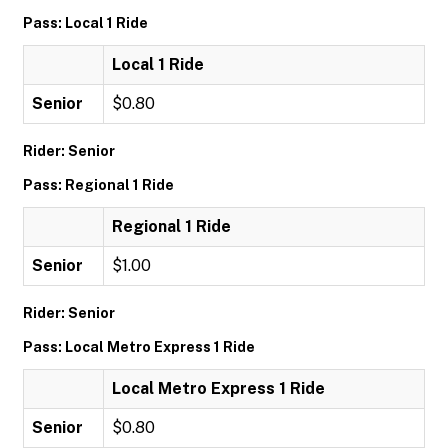
Pass: Local 1 Ride
Local 1 Ride
Senior
$0.80
Rider: Senior
Pass: Regional 1 Ride
Regional 1 Ride
Senior
$1.00
Rider: Senior
Pass: Local Metro Express 1 Ride
Local Metro Express 1 Ride
Senior
$0.80