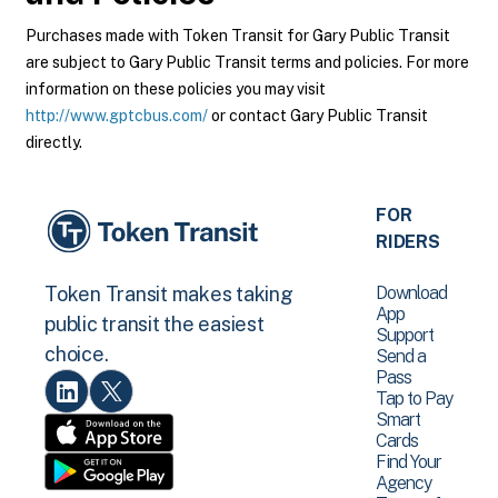
Purchases made with Token Transit for Gary Public Transit
are subject to Gary Public Transit terms and policies. For more
information on these policies you may visit
http://www.gptcbus.com/
or contact Gary Public Transit
directly.
FOR
RIDERS
Download
Token Transit makes taking
App
public transit the easiest
Support
choice.
Send a
Pass
Tap to Pay
Smart
Cards
Find Your
Agency