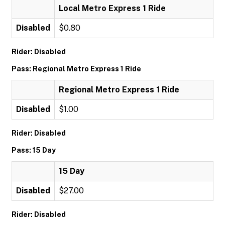
Local Metro Express 1 Ride
Disabled
$0.80
Rider: Disabled
Pass: Regional Metro Express 1 Ride
Regional Metro Express 1 Ride
Disabled
$1.00
Rider: Disabled
Pass: 15 Day
15 Day
Disabled
$27.00
Rider: Disabled