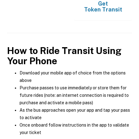
Get
Token Transit
How to Ride Transit Using
Your Phone
Download your mobile app of choice from the options
above
Purchase passes to use immediately or store them for
future rides (note: an internet connection is required to
purchase and activate a mobile pass)
As the bus approaches open your app and tap your pass
to activate
Once onboard follow instructions in the app to validate
your ticket