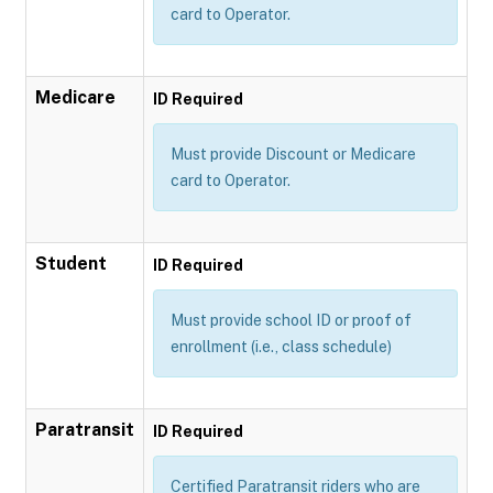
card to Operator.
Medicare
ID Required
Must provide Discount or Medicare
card to Operator.
Student
ID Required
Must provide school ID or proof of
enrollment (i.e., class schedule)
Paratransit
ID Required
Certified Paratransit riders who are