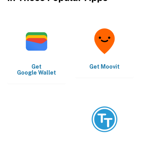
Get
Get
Moovit
Google Wallet