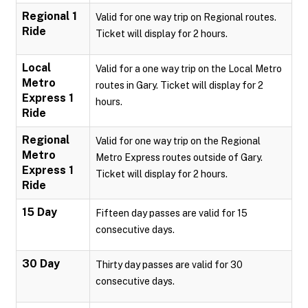
Regional 1
Valid for one way trip on Regional routes.
Ride
Ticket will display for 2 hours.
Local
Valid for a one way trip on the Local Metro
Metro
routes in Gary. Ticket will display for 2
Express 1
hours.
Ride
Regional
Valid for one way trip on the Regional
Metro
Metro Express routes outside of Gary.
Express 1
Ticket will display for 2 hours.
Ride
15 Day
Fifteen day passes are valid for 15
consecutive days.
30 Day
Thirty day passes are valid for 30
consecutive days.