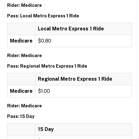
Rider: Medicare
Pass: Local Metro Express 1 Ride
Local Metro Express 1 Ride
Medicare
$0.80
Rider: Medicare
Pass: Regional Metro Express 1 Ride
Regional Metro Express 1 Ride
Medicare
$1.00
Rider: Medicare
Pass: 15 Day
15 Day