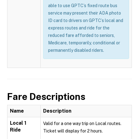
able to use GPTC’s fixed route bus
service may present their ADA photo
ID card to drivers on GPTC’s local and
express routes and ride for the
reduced fare afforded to seniors,
Medicare, temporarily, conditional or
permanently disabled riders.
Fare Descriptions
Name
Description
Local 1
Valid for a one way trip on Local routes.
Ride
Ticket will display for 2 hours.