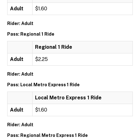
Adult
$1.60
Rider: Adult
Pass: Regional 1 Ride
Regional 1 Ride
Adult
$2.25
Rider: Adult
Pass: Local Metro Express 1 Ride
Local Metro Express 1 Ride
Adult
$1.60
Rider: Adult
Pass: Regional Metro Express 1 Ride