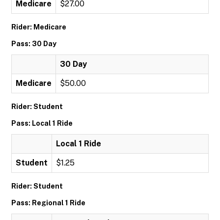
Medicare
$27.00
Rider: Medicare
Pass: 30 Day
30 Day
Medicare
$50.00
Rider: Student
Pass: Local 1 Ride
Local 1 Ride
Student
$1.25
Rider: Student
Pass: Regional 1 Ride