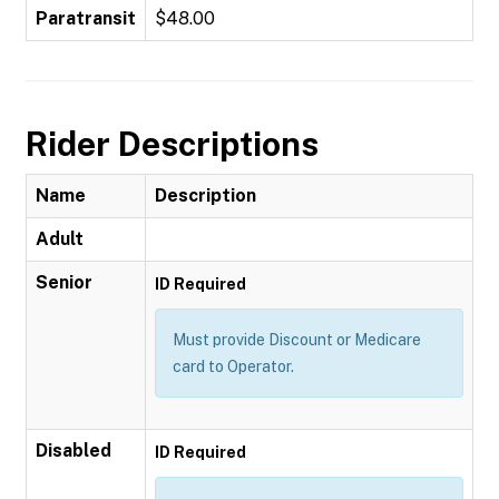
Paratransit
$48.00
Rider Descriptions
Name
Description
Adult
Senior
ID Required
Must provide Discount or Medicare
card to Operator.
Disabled
ID Required