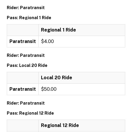
Rider: Paratransit
Pass: Regional 1 Ride
Regional 1 Ride
Paratransit
$4.00
Rider: Paratransit
Pass: Local 20 Ride
Local 20 Ride
Paratransit
$50.00
Rider: Paratransit
Pass: Regional 12 Ride
Regional 12 Ride