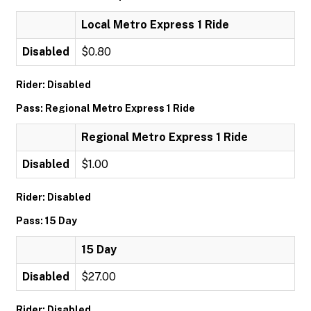
Local Metro Express 1 Ride
Disabled
$0.80
Rider: Disabled
Pass: Regional Metro Express 1 Ride
Regional Metro Express 1 Ride
Disabled
$1.00
Rider: Disabled
Pass: 15 Day
15 Day
Disabled
$27.00
Rider: Disabled