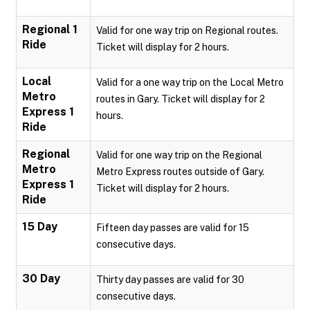
Regional 1
Valid for one way trip on Regional routes.
Ride
Ticket will display for 2 hours.
Local
Valid for a one way trip on the Local Metro
Metro
routes in Gary. Ticket will display for 2
Express 1
hours.
Ride
Regional
Valid for one way trip on the Regional
Metro
Metro Express routes outside of Gary.
Express 1
Ticket will display for 2 hours.
Ride
15 Day
Fifteen day passes are valid for 15
consecutive days.
30 Day
Thirty day passes are valid for 30
consecutive days.