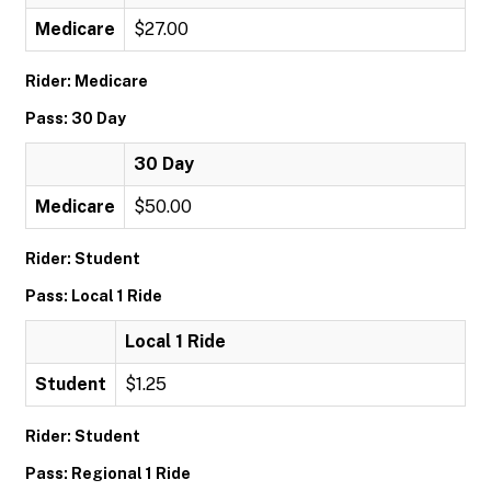
Medicare
$27.00
Rider: Medicare
Pass: 30 Day
30 Day
Medicare
$50.00
Rider: Student
Pass: Local 1 Ride
Local 1 Ride
Student
$1.25
Rider: Student
Pass: Regional 1 Ride