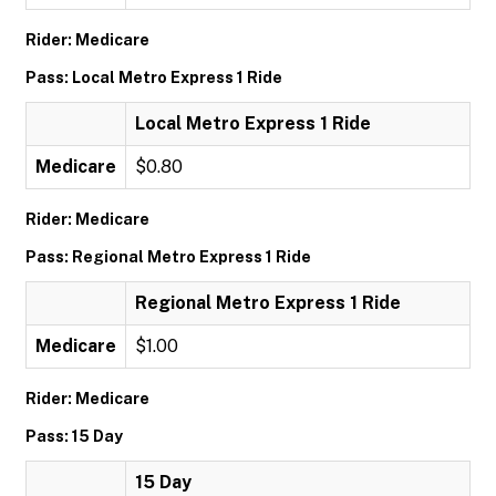
Rider: Medicare
Pass: Local Metro Express 1 Ride
Local Metro Express 1 Ride
Medicare
$0.80
Rider: Medicare
Pass: Regional Metro Express 1 Ride
Regional Metro Express 1 Ride
Medicare
$1.00
Rider: Medicare
Pass: 15 Day
15 Day