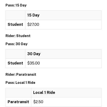
Pass: 15 Day
15 Day
Student
$27.00
Rider: Student
Pass: 30 Day
30 Day
Student
$35.00
Rider: Paratransit
Pass: Local 1 Ride
Local 1 Ride
Paratransit
$2.50