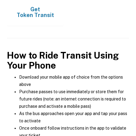
Get
Token Transit
How to Ride Transit Using
Your Phone
Download your mobile app of choice from the options
above
Purchase passes to use immediately or store them for
future rides (note: an internet connection is required to
purchase and activate a mobile pass)
As the bus approaches open your app and tap your pass
to activate
Once onboard follow instructions in the app to validate
your ticket