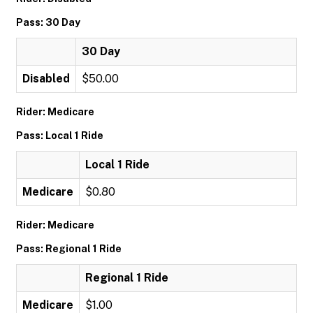
Pass: 30 Day
30 Day
Disabled
$50.00
Rider: Medicare
Pass: Local 1 Ride
Local 1 Ride
Medicare
$0.80
Rider: Medicare
Pass: Regional 1 Ride
Regional 1 Ride
Medicare
$1.00