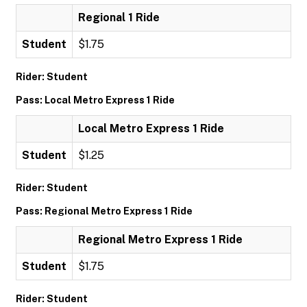
Regional 1 Ride
Student
$1.75
Rider: Student
Pass: Local Metro Express 1 Ride
Local Metro Express 1 Ride
Student
$1.25
Rider: Student
Pass: Regional Metro Express 1 Ride
Regional Metro Express 1 Ride
Student
$1.75
Rider: Student