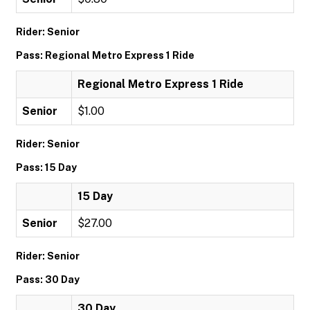
Rider: Senior
Pass: Regional Metro Express 1 Ride
Regional Metro Express 1 Ride
Senior
$1.00
Rider: Senior
Pass: 15 Day
15 Day
Senior
$27.00
Rider: Senior
Pass: 30 Day
30 Day