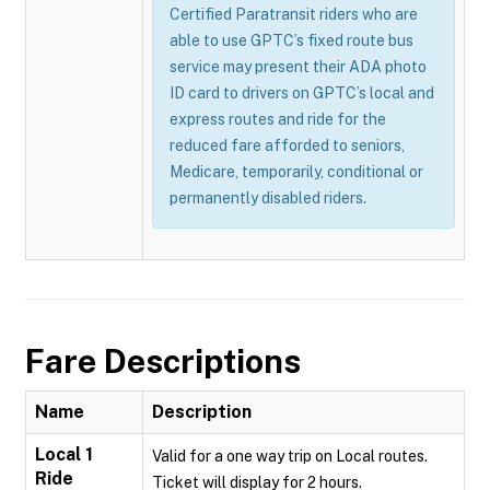
Certified Paratransit riders who are
able to use GPTC’s fixed route bus
service may present their ADA photo
ID card to drivers on GPTC’s local and
express routes and ride for the
reduced fare afforded to seniors,
Medicare, temporarily, conditional or
permanently disabled riders.
Fare Descriptions
Name
Description
Local 1
Valid for a one way trip on Local routes.
Ride
Ticket will display for 2 hours.