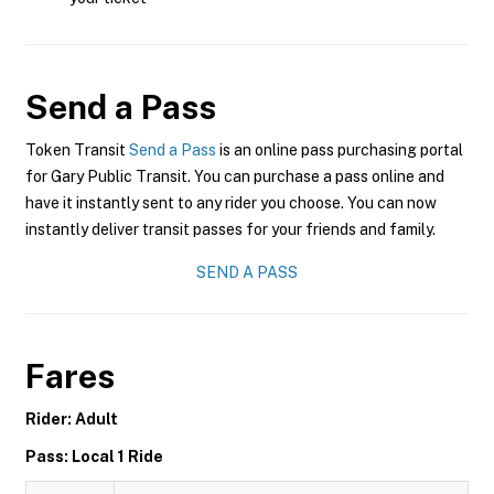
Send a Pass
Token Transit
Send a Pass
is an online pass purchasing portal
for Gary Public Transit. You can purchase a pass online and
have it instantly sent to any rider you choose. You can now
instantly deliver transit passes for your friends and family.
SEND A PASS
Fares
Rider: Adult
Pass: Local 1 Ride