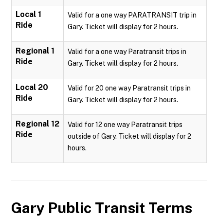
Local 1
Valid for a one way PARATRANSIT trip in
Ride
Gary. Ticket will display for 2 hours.
Regional 1
Valid for a one way Paratransit trips in
Ride
Gary. Ticket will display for 2 hours.
Local 20
Valid for 20 one way Paratransit trips in
Ride
Gary. Ticket will display for 2 hours.
Regional 12
Valid for 12 one way Paratransit trips
Ride
outside of Gary. Ticket will display for 2
hours.
Gary Public Transit
Terms