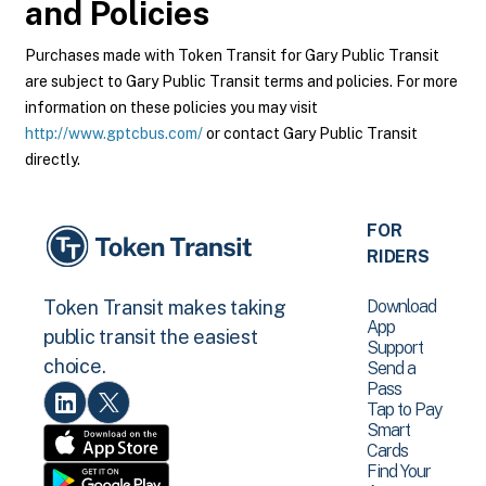
and Policies
Purchases made with Token Transit for Gary Public Transit
are subject to Gary Public Transit terms and policies. For more
information on these policies you may visit
http://www.gptcbus.com/
or contact Gary Public Transit
directly.
FOR
RIDERS
Download
Token Transit makes taking
App
public transit the easiest
Support
choice.
Send a
Pass
Tap to Pay
Smart
Cards
Find Your