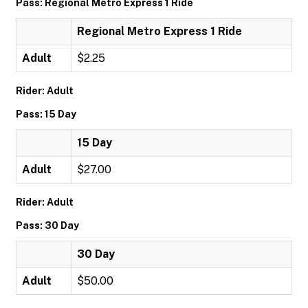
Pass: Regional Metro Express 1 Ride
Regional Metro Express 1 Ride
Adult
$2.25
Rider: Adult
Pass: 15 Day
15 Day
Adult
$27.00
Rider: Adult
Pass: 30 Day
30 Day
Adult
$50.00