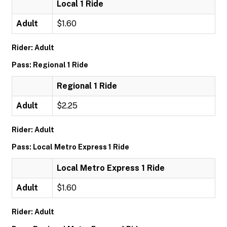
Local 1 Ride
Adult
$1.60
Rider: Adult
Pass: Regional 1 Ride
Regional 1 Ride
Adult
$2.25
Rider: Adult
Pass: Local Metro Express 1 Ride
Local Metro Express 1 Ride
Adult
$1.60
Rider: Adult