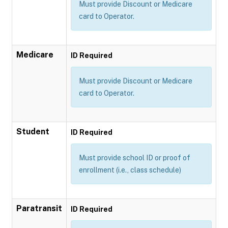
Must provide Discount or Medicare
card to Operator.
Medicare
ID Required
Must provide Discount or Medicare
card to Operator.
Student
ID Required
Must provide school ID or proof of
enrollment (i.e., class schedule)
Paratransit
ID Required