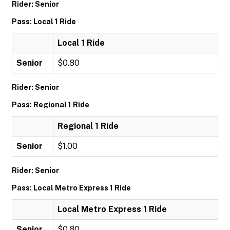
Rider: Senior
Pass: Local 1 Ride
Local 1 Ride
Senior
$0.80
Rider: Senior
Pass: Regional 1 Ride
Regional 1 Ride
Senior
$1.00
Rider: Senior
Pass: Local Metro Express 1 Ride
Local Metro Express 1 Ride
Senior
$0.80