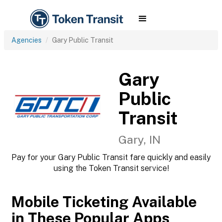
Agencies
Gary Public Transit
Gary
Public
Transit
Gary, IN
Pay for your Gary Public Transit fare quickly and easily
using the Token Transit service!
Mobile Ticketing Available
in These Popular Apps