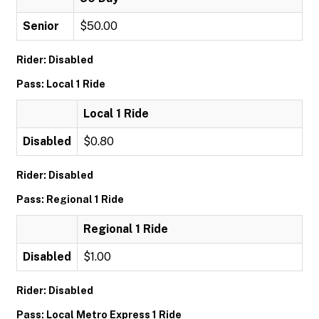
Senior
$50.00
Rider: Disabled
Pass: Local 1 Ride
Local 1 Ride
Disabled
$0.80
Rider: Disabled
Pass: Regional 1 Ride
Regional 1 Ride
Disabled
$1.00
Rider: Disabled
Pass: Local Metro Express 1 Ride