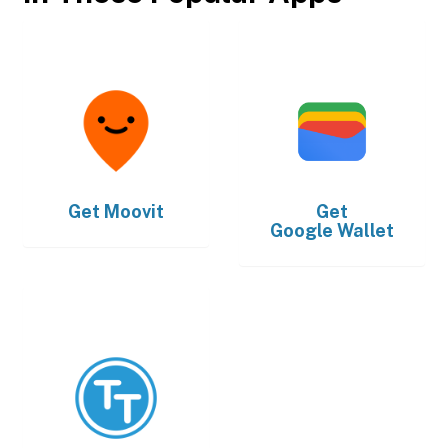
Get
Moovit
Get
Google Wallet