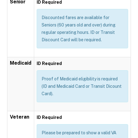
Senior
ID Required
Discounted fares are available for
Seniors (60 years old and over) during
regular operating hours. ID or Transit
Discount Card will be required.
Medicaid
ID Required
Proof of Medicaid eligibility is required
(ID and Medicaid Card or Transit Dicount
Card).
Veteran
ID Required
Please be prepared to show a valid VA