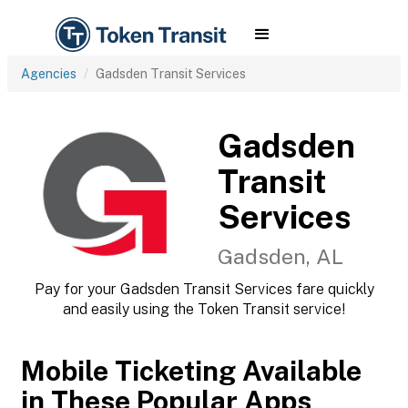
Agencies
Gadsden Transit Services
Gadsden
Transit
Services
Gadsden, AL
Pay for your Gadsden Transit Services fare quickly
and easily using the Token Transit service!
Mobile Ticketing Available
in These Popular Apps