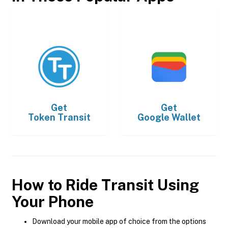
Get
Get
Token Transit
Google Wallet
How to Ride Transit Using
Your Phone
Download your mobile app of choice from the options