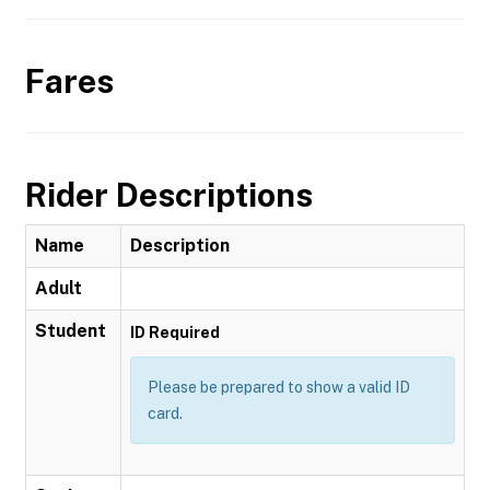
Fares
Rider Descriptions
Name
Description
Adult
Student
ID Required
Please be prepared to show a valid ID
card.