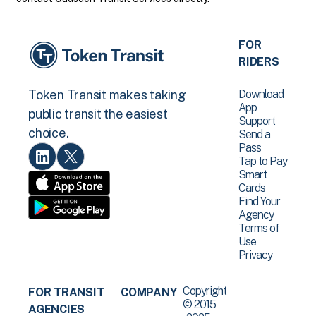
FOR
RIDERS
Download
Token Transit makes taking
App
public transit the easiest
Support
choice.
Send a
Pass
Tap to Pay
Smart
Cards
Find Your
Agency
Terms of
Use
Privacy
Copyright
FOR TRANSIT
COMPANY
© 2015
AGENCIES