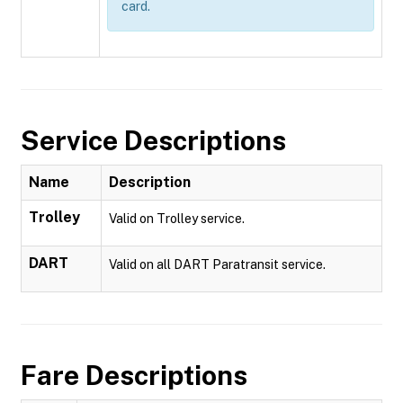
card.
Service Descriptions
Name
Description
Trolley
Valid on Trolley service.
DART
Valid on all DART Paratransit service.
Fare Descriptions