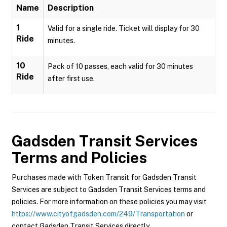
Name
Description
1
Valid for a single ride. Ticket will display for 30
Ride
minutes.
10
Pack of 10 passes, each valid for 30 minutes
Ride
after first use.
Gadsden Transit Services
Terms and Policies
Purchases made with Token Transit for Gadsden Transit
Services are subject to Gadsden Transit Services terms and
policies. For more information on these policies you may visit
https://www.cityofgadsden.com/249/Transportation
or
contact Gadsden Transit Services directly.