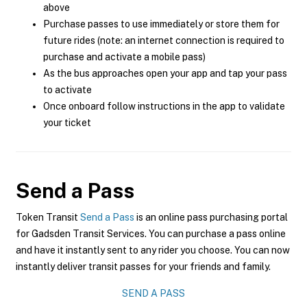
above
Purchase passes to use immediately or store them for
future rides (note: an internet connection is required to
purchase and activate a mobile pass)
As the bus approaches open your app and tap your pass
to activate
Once onboard follow instructions in the app to validate
your ticket
Send a Pass
Token Transit
Send a Pass
is an online pass purchasing portal
for Gadsden Transit Services. You can purchase a pass online
and have it instantly sent to any rider you choose. You can now
instantly deliver transit passes for your friends and family.
SEND A PASS