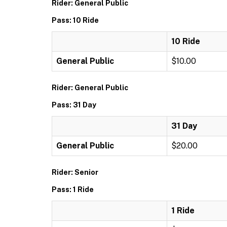
Rider: General Public
Pass: 10 Ride
10 Ride
General Public
$10.00
Rider: General Public
Pass: 31 Day
31 Day
General Public
$20.00
Rider: Senior
Pass: 1 Ride
1 Ride