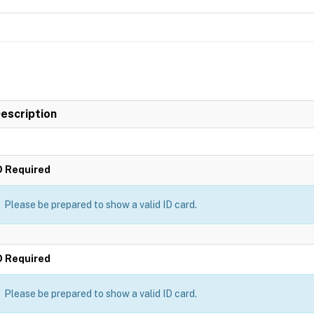
escription
D Required
Please be prepared to show a valid ID card.
D Required
Please be prepared to show a valid ID card.