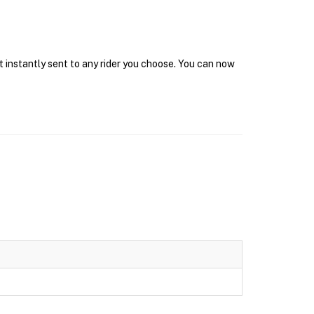
t instantly sent to any rider you choose. You can now