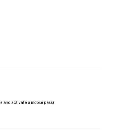
se and activate a mobile pass)