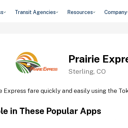
ss
Transit Agencies
Resources
Company
Prairie Expr
Sterling, CO
ie Express fare quickly and easily using the Tok
ble in These Popular Apps