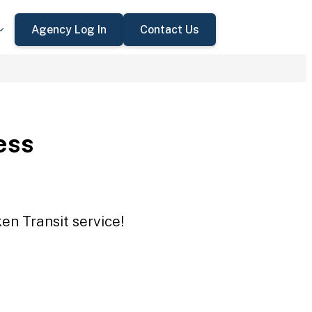
Agency Log In
Contact Us
ess
en Transit service!