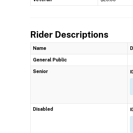
Rider Descriptions
Name
D
General Public
Senior
I
Disabled
I