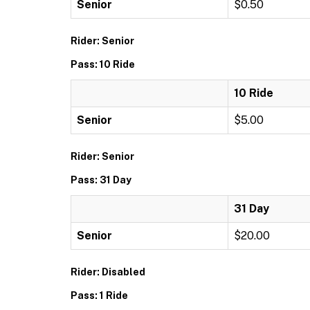
Senior
$0.50
Rider: Senior
Pass: 10 Ride
10 Ride
Senior
$5.00
Rider: Senior
Pass: 31 Day
31 Day
Senior
$20.00
Rider: Disabled
Pass: 1 Ride