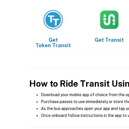
Get
Get
Transit
Token Transit
How to Ride Transit Usi
Download your mobile app of choice from the o
Purchase passes to use immediately or store the
As the bus approaches open your app and tap yo
Once onboard follow instructions in the app to v