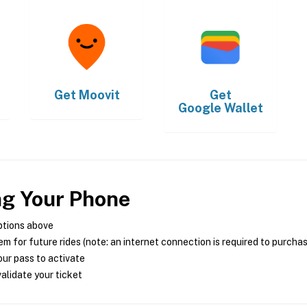
Get
Moovit
Get
Google Wallet
ng Your Phone
ptions above
m for future rides (note: an internet connection is required to purcha
ur pass to activate
alidate your ticket