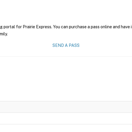
g portal for Prairie Express. You can purchase a pass online and have i
mily.
SEND A PASS