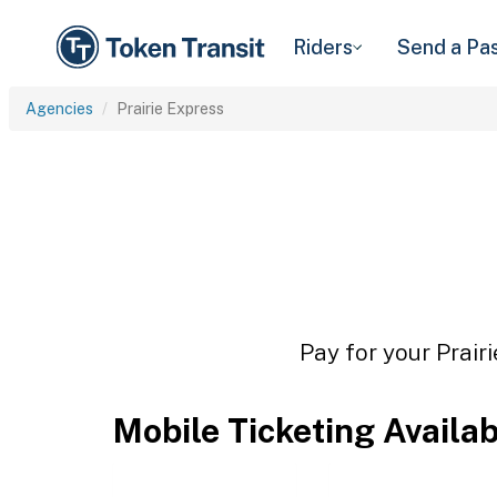
Riders
Send a Pa
Agencies
Prairie Express
Pay for your Prair
Mobile Ticketing Availa