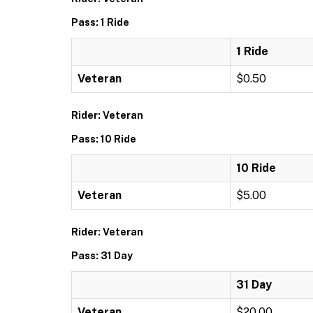
Pass: 1 Ride
1 Ride
Veteran
$0.50
Rider: Veteran
Pass: 10 Ride
10 Ride
Veteran
$5.00
Rider: Veteran
Pass: 31 Day
31 Day
Veteran
$20.00