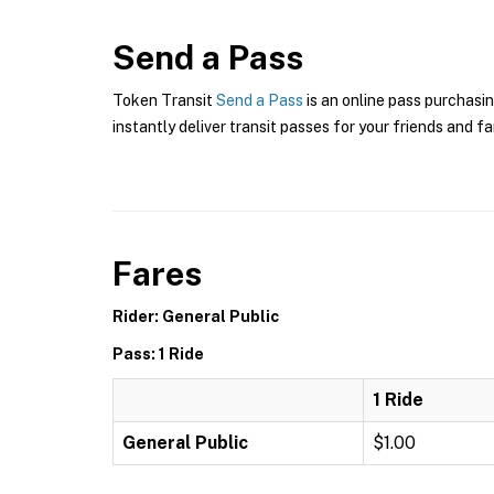
Send a Pass
Token Transit
Send a Pass
is an online pass purchasin
instantly deliver transit passes for your friends and fa
Fares
Rider: General Public
Pass: 1 Ride
1 Ride
General Public
$1.00