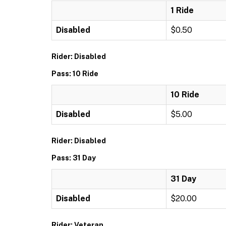
1 Ride
Disabled
$0.50
Rider: Disabled
Pass: 10 Ride
10 Ride
Disabled
$5.00
Rider: Disabled
Pass: 31 Day
31 Day
Disabled
$20.00
Rider: Veteran